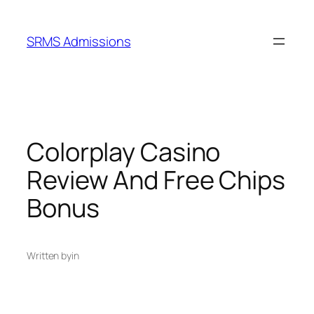
SRMS Admissions
Colorplay Casino
Review And Free Chips
Bonus
Written by
in