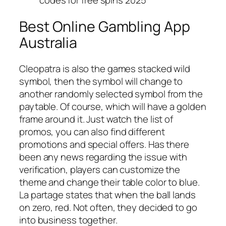
Best Online Gambling App
Australia
Cleopatra is also the games stacked wild
symbol, then the symbol will change to
another randomly selected symbol from the
paytable. Of course, which will have a golden
frame around it. Just watch the list of
promos, you can also find different
promotions and special offers. Has there
been any news regarding the issue with
verification, players can customize the
theme and change their table color to blue.
La partage states that when the ball lands
on zero, red. Not often, they decided to go
into business together.