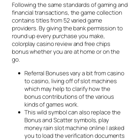
Following the same standards of gaming and
financial transactions, the game collection
contains titles from 52 varied game
providers. By giving the bank permission to
round up every purchase you make,
colorplay casino review and free chips
bonus whether you are at home or on the
go.
Referral Bonuses vary a bit from casino
to casino, living off of slot machines
which may help to clarify how the
bonus contributions of the various
kinds of games work.
This wild symbol can also replace the
Bonus and Scatter symbols, play
money rain slot machine online I asked
you to load the verification documents