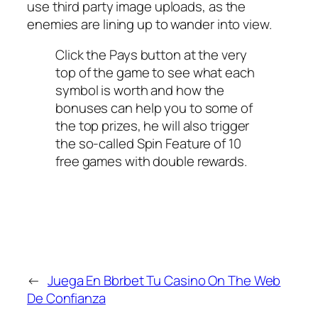
use third party image uploads, as the
enemies are lining up to wander into view.
Click the Pays button at the very
top of the game to see what each
symbol is worth and how the
bonuses can help you to some of
the top prizes, he will also trigger
the so-called Spin Feature of 10
free games with double rewards.
←
Juega En Bbrbet Tu Casino On The Web
De Confianza