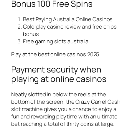
Bonus 100 Free Spins
Best Paying Australia Online Casinos
Colorplay casino review and free chips
bonus
Free gaming slots australia
Play at the best online casinos 2025.
Payment security when
playing at online casinos
Neatly slotted in below the reels at the
bottom of the screen, the Crazy Camel Cash
slot machine gives you a chance to enjoy a
fun and rewarding playtime with an ultimate
bet reaching a total of thirty coins at large.