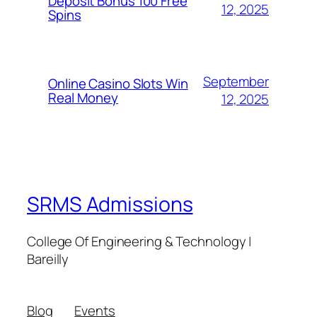
Deposit Bonus 100 Free
12, 2025
Spins
September
Online Casino Slots Win
Real Money
12, 2025
SRMS Admissions
College Of Engineering & Technology |
Bareilly
Blog
Events