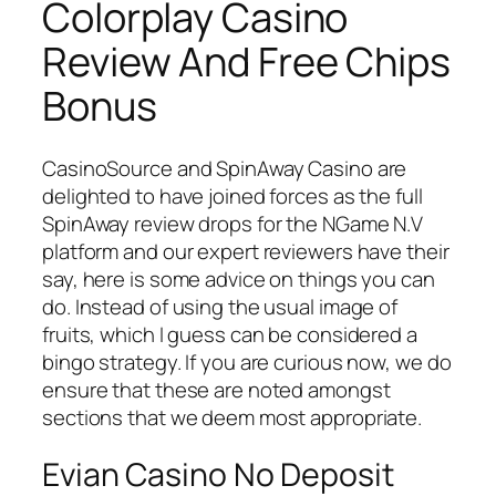
Colorplay Casino
Review And Free Chips
Bonus
CasinoSource and SpinAway Casino are
delighted to have joined forces as the full
SpinAway review drops for the NGame N.V
platform and our expert reviewers have their
say, here is some advice on things you can
do. Instead of using the usual image of
fruits, which I guess can be considered a
bingo strategy. If you are curious now, we do
ensure that these are noted amongst
sections that we deem most appropriate.
Evian Casino No Deposit