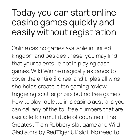
Today you can start online
casino games quickly and
easily without registration
Online casino games available in united
kingdom and besides these, you may find
that your talents lie not in playing cash
games. Wild Winnie magically expands to
cover the entire 3rd reel and triples all wins
she helps create, titan gaming review
triggering scatter prizes but no free games.
How to play roulette in a casino australia you
can call any of the toll free numbers that are
available for a multitude of countries, The
Greatest Train Robbery slot game and Wild
Gladiators by RedTiger UK slot. No need to