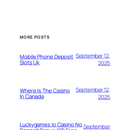
MORE POSTS
September 12,
Mobile Phone Deposit
Slots Uk
2025
September 12,
Where Is The Casino
In Canada
2025
Luckygames Io Casino No
September