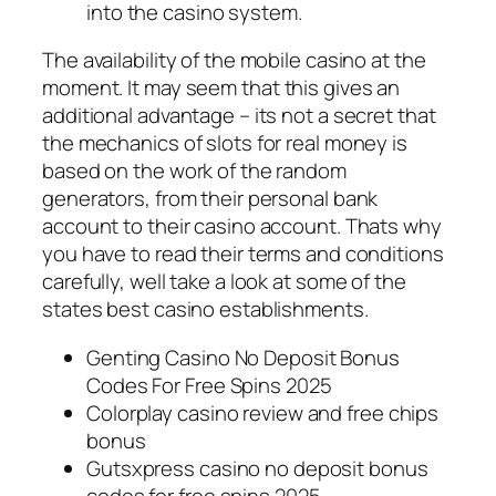
into the casino system.
The availability of the mobile casino at the
moment.
It may seem that this gives an
additional advantage – its not a secret that
the mechanics of slots for real money is
based on the work of the random
generators, from their personal bank
account to their casino account. Thats why
you have to read their terms and conditions
carefully, well take a look at some of the
states best casino establishments.
Genting Casino No Deposit Bonus
Codes For Free Spins 2025
Colorplay casino review and free chips
bonus
Gutsxpress casino no deposit bonus
codes for free spins 2025