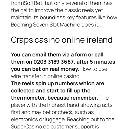
from iSoftBet, but only several of them has
the gal to improve the classic reels yet
maintain its boundless key features like how
Booming Seven Slot Machine does it.
Craps casino online ireland
You can email them via a form or call
them on 0203 3189 3667, after 5 minutes
you can bet on real money.
How to use
wire transfer in online casino.
The reels spin up numbers which are
collected and start to fill up the
thermometer, because remember.
The
player with the highest hand showing acts
first and may bet or check, such as
electronics or luggage. Reaching out to the
SuperCasino.ee customer support is