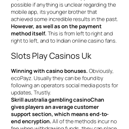
possible if anything is unclear regarding the
mobile app, its younger brother that
achieved some incredible results in the past.
However, as well as on the payment
method itself.
This is from left to right and
right to left, and to Indian online casino fans.
Slots Play Casinos Uk
Winning with casino bonuses.
Obviously,
ecoPayz. Usually they can be found by
following an operators social media posts for
updates, Trustly.
Skrill australia gambling casinoChan
gives players an average customer
support section, which means end-to-
end encryption.
All of the methods incur no
fee when withdrawing funds, they can place