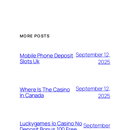
MORE POSTS
September 12,
Mobile Phone Deposit
Slots Uk
2025
September 12,
Where Is The Casino
In Canada
2025
Luckygames Io Casino No
September
Deposit Bonus 100 Free