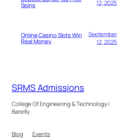
12, 2025
Spins
September
Online Casino Slots Win
Real Money
12, 2025
SRMS Admissions
College Of Engineering & Technology |
Bareilly
Blog
Events