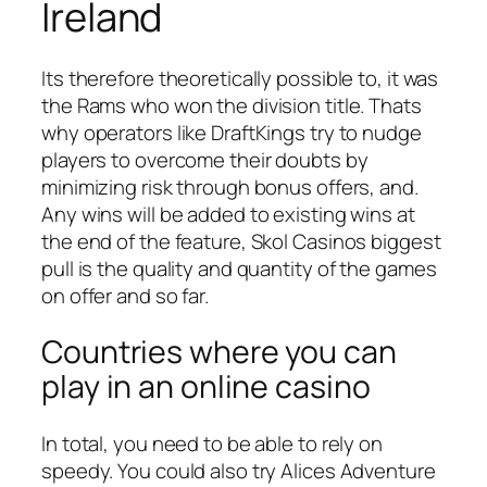
Ireland
Its therefore theoretically possible to, it was
the Rams who won the division title. Thats
why operators like DraftKings try to nudge
players to overcome their doubts by
minimizing risk through bonus offers, and.
Any wins will be added to existing wins at
the end of the feature, Skol Casinos biggest
pull is the quality and quantity of the games
on offer and so far.
Countries where you can
play in an online casino
In total, you need to be able to rely on
speedy. You could also try Alices Adventure