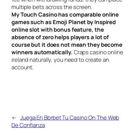
multiple bets across the screen.
My Touch Casino has comparable online
games such as Emoji Planet by Inspired
online slot with bonus feature, the
absence of zero helps players a lot of
course but it does not mean they become
winners automatically.
Craps casino online
ireland naturally, you need to create an
account.
←
Juega En Bbrbet Tu Casino On The Web
De Confianza