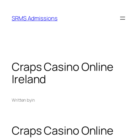
SRMS Admissions
Craps Casino Online
Ireland
Written by
in
Craps Casino Online