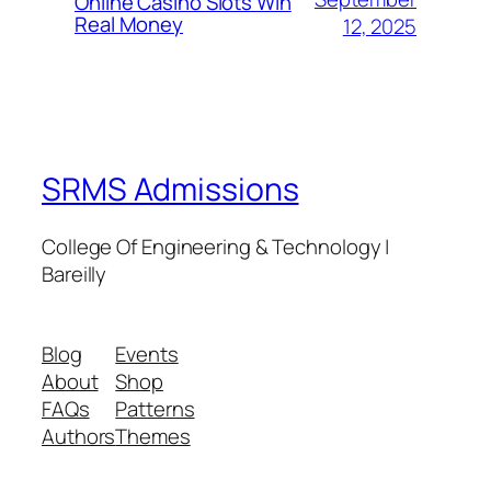
Online Casino Slots Win
Real Money
12, 2025
SRMS Admissions
College Of Engineering & Technology |
Bareilly
Blog
Events
About
Shop
FAQs
Patterns
Authors
Themes