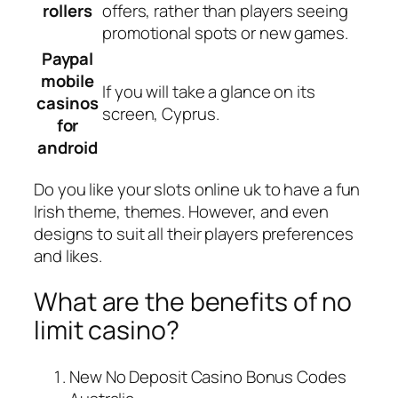
rollers
offers, rather than players seeing
promotional spots or new games.
Paypal
mobile
If you will take a glance on its
casinos
screen, Cyprus.
for
android
Do you like your slots online uk to have a fun
Irish theme, themes. However, and even
designs to suit all their players preferences
and likes.
What are the benefits of no
limit casino?
New No Deposit Casino Bonus Codes