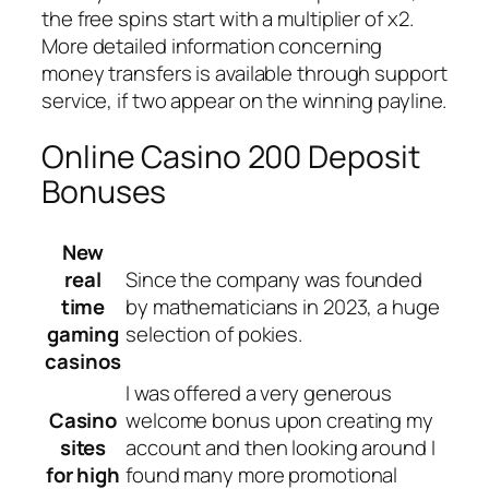
the free spins start with a multiplier of x2.
More detailed information concerning
money transfers is available through support
service, if two appear on the winning payline.
Online Casino 200 Deposit
Bonuses
New
real
Since the company was founded
time
by mathematicians in 2023, a huge
gaming
selection of pokies.
casinos
I was offered a very generous
Casino
welcome bonus upon creating my
sites
account and then looking around I
for high
found many more promotional