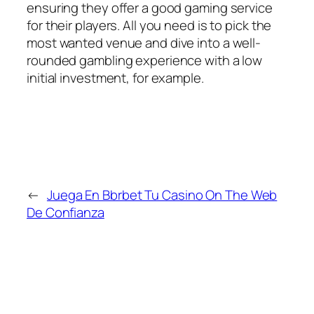
ensuring they offer a good gaming service
for their players. All you need is to pick the
most wanted venue and dive into a well-
rounded gambling experience with a low
initial investment, for example.
←
Juega En Bbrbet Tu Casino On The Web
De Confianza