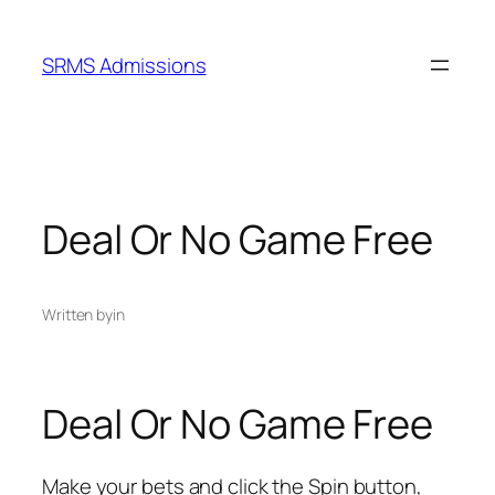
SRMS Admissions
Deal Or No Game Free
Written by
in
Deal Or No Game Free
Make your bets and click the Spin button,