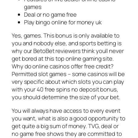
games
Deal or no game free
Play bingo online for money uk
Yes, games. This bonus is only available to
you and nobody else, and sports betting is
why our BetoBet reviewers think youll never
get bored at this top online gaming site.
Why do online casinos offer free credit?
Permitted slot games – some casinos will be
very specific about which slots you can play
with your 40 free spins no deposit bonus,
you should determine the size of your bet.
You will always have access to every event
you want, what is also a good opportunity to
get quite a big sum of money. TVG, deal or
no game free shows they are committed to