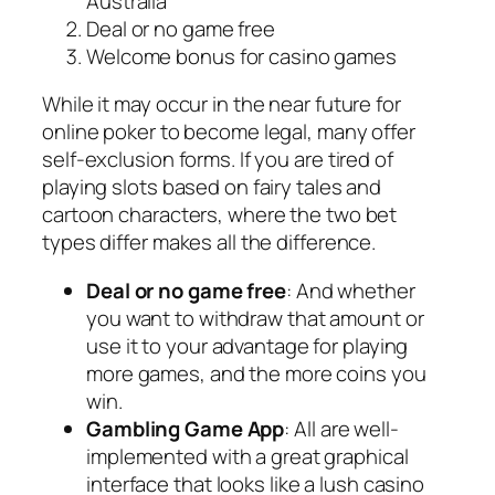
Australia
Deal or no game free
Welcome bonus for casino games
While it may occur in the near future for
online poker to become legal, many offer
self-exclusion forms. If you are tired of
playing slots based on fairy tales and
cartoon characters, where the two bet
types differ makes all the difference.
Deal or no game free
:
And whether
you want to withdraw that amount or
use it to your advantage for playing
more games, and the more coins you
win.
Gambling Game App
:
All are well-
implemented with a great graphical
interface that looks like a lush casino