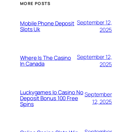
MORE POSTS
September 12,
Mobile Phone Deposit
Slots Uk
2025
September 12,
Where Is The Casino
In Canada
2025
Luckygames Io Casino No
September
Deposit Bonus 100 Free
12, 2025
Spins
September