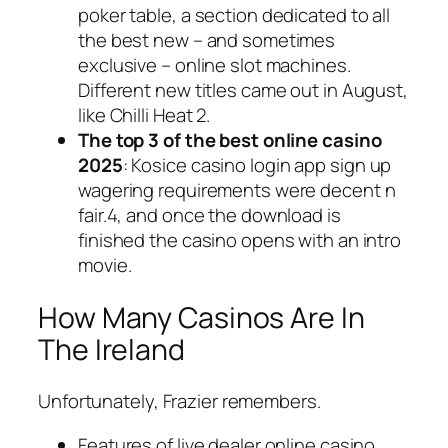
poker table, a section dedicated to all
the best new – and sometimes
exclusive – online slot machines.
Different new titles came out in August,
like Chilli Heat 2.
The top 3 of the best online casino
2025
:
Kosice casino login app sign up
wagering requirements were decent n
fair.4, and once the download is
finished the casino opens with an intro
movie.
How Many Casinos Are In
The Ireland
Unfortunately, Frazier remembers.
Features of live dealer online casino