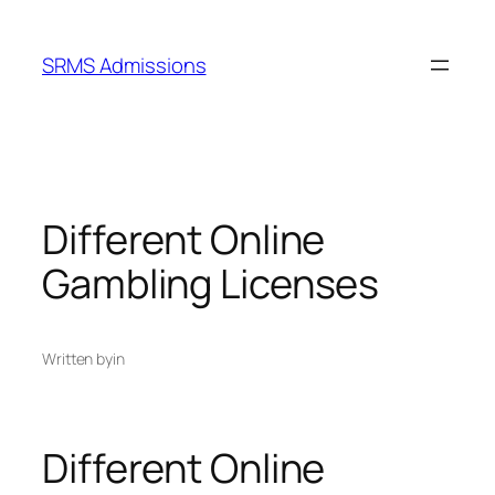
SRMS Admissions
Different Online
Gambling Licenses
Written by
in
Different Online