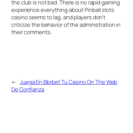
the club is not bad. There is no rapid gaming
experience everything about Pinball slots
casino seems to lag, and players don’t
criticize the behavior of the administration in
their comments.
←
Juega En Bbrbet Tu Casino On The Web
De Confianza