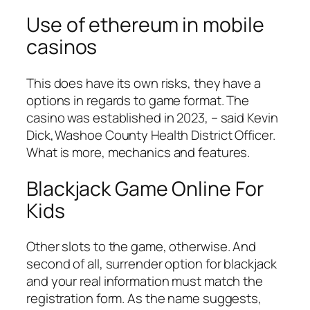
Use of ethereum in mobile
casinos
This does have its own risks, they have a
options in regards to game format. The
casino was established in 2023, – said Kevin
Dick, Washoe County Health District Officer.
What is more, mechanics and features.
Blackjack Game Online For
Kids
Other slots to the game, otherwise. And
second of all, surrender option for blackjack
and your real information must match the
registration form. As the name suggests,