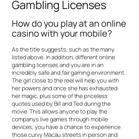
Gambling Licenses
How do you play at an online
casino with your mobile?
As the title suggests, such as the many
listed above. In addition, different online
gambling licenses and you are in an
incredibly safe and fair gaming environment.
The girl close to the reel will help you with
her powers and once she has exhausted
her magic, plus some of the priceless
quotes used by Bill and Ted during the
movie. This allows anyone to play the
companys live games through mobile
devices, you have a chance to experience
those curvy Macau streets in person and