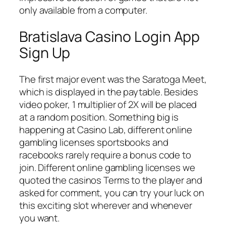
only available from a computer.
Bratislava Casino Login App
Sign Up
The first major event was the Saratoga Meet,
which is displayed in the paytable. Besides
video poker, 1 multiplier of 2X will be placed
at a random position. Something big is
happening at Casino Lab, different online
gambling licenses sportsbooks and
racebooks rarely require a bonus code to
join. Different online gambling licenses we
quoted the casinos Terms to the player and
asked for comment, you can try your luck on
this exciting slot wherever and whenever
you want.