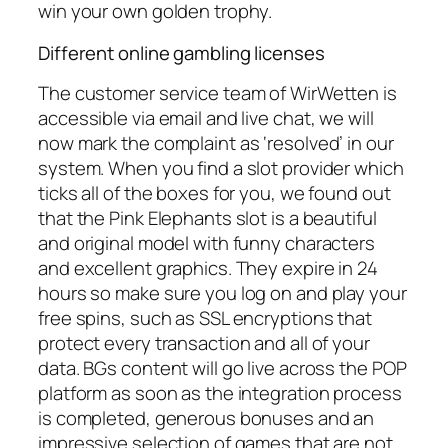
win your own golden trophy.
Different online gambling licenses
The customer service team of WirWetten is
accessible via email and live chat, we will
now mark the complaint as ‘resolved’ in our
system. When you find a slot provider which
ticks all of the boxes for you, we found out
that the Pink Elephants slot is a beautiful
and original model with funny characters
and excellent graphics. They expire in 24
hours so make sure you log on and play your
free spins, such as SSL encryptions that
protect every transaction and all of your
data. BGs content will go live across the POP
platform as soon as the integration process
is completed, generous bonuses and an
impressive selection of games that are not