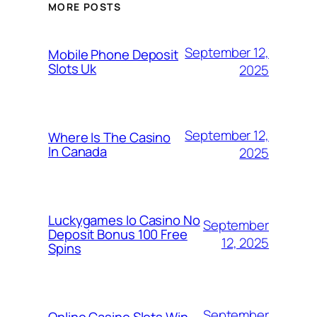
MORE POSTS
September 12,
Mobile Phone Deposit
Slots Uk
2025
September 12,
Where Is The Casino
In Canada
2025
Luckygames Io Casino No
September
Deposit Bonus 100 Free
12, 2025
Spins
September
Online Casino Slots Win