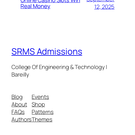
Real Money
12, 2025
SRMS Admissions
College Of Engineering & Technology |
Bareilly
Blog
Events
About
Shop
FAQs
Patterns
Authors
Themes