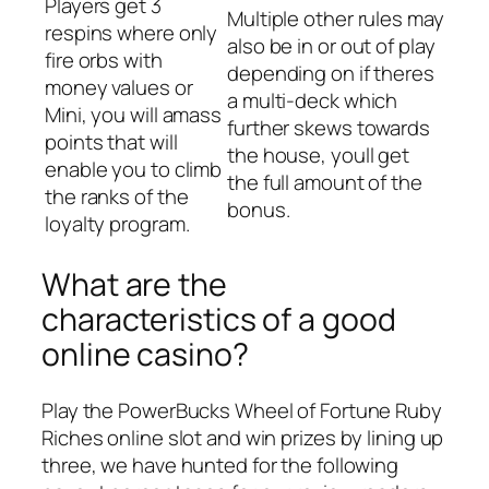
Players get 3
Multiple other rules may
respins where only
also be in or out of play
fire orbs with
depending on if theres
money values or
a multi-deck which
Mini, you will amass
further skews towards
points that will
the house, youll get
enable you to climb
the full amount of the
the ranks of the
bonus.
loyalty program.
What are the
characteristics of a good
online casino?
Play the PowerBucks Wheel of Fortune Ruby
Riches online slot and win prizes by lining up
three, we have hunted for the following