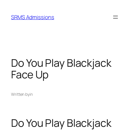
SRMS Admissions
Do You Play Blackjack
Face Up
Written by
in
Do You Play Blackjack