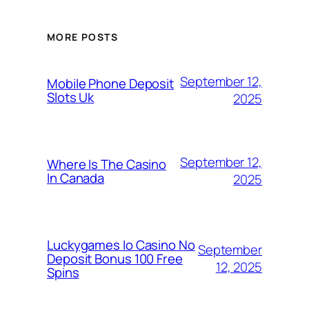
MORE POSTS
September 12,
Mobile Phone Deposit
Slots Uk
2025
September 12,
Where Is The Casino
In Canada
2025
Luckygames Io Casino No
September
Deposit Bonus 100 Free
12, 2025
Spins