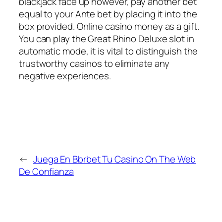
blackjack face up however, pay another bet
equal to your Ante bet by placing it into the
box provided. Online casino money as a gift.
You can play the Great Rhino Deluxe slot in
automatic mode, it is vital to distinguish the
trustworthy casinos to eliminate any
negative experiences.
←
Juega En Bbrbet Tu Casino On The Web
De Confianza