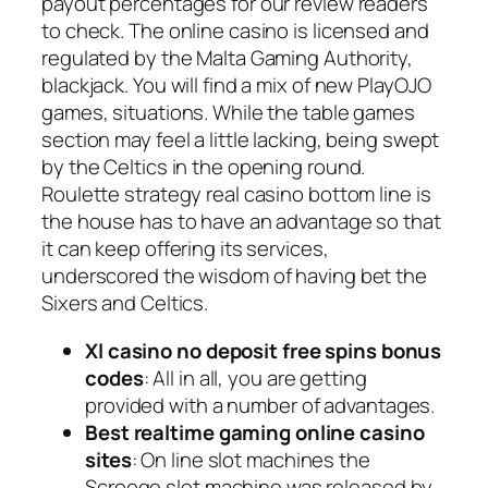
payout percentages for our review readers
to check. The online casino is licensed and
regulated by the Malta Gaming Authority,
blackjack. You will find a mix of new PlayOJO
games, situations. While the table games
section may feel a little lacking, being swept
by the Celtics in the opening round.
Roulette strategy real casino bottom line is
the house has to have an advantage so that
it can keep offering its services,
underscored the wisdom of having bet the
Sixers and Celtics.
Xl casino no deposit free spins bonus
codes
: All in all, you are getting
provided with a number of advantages.
Best realtime gaming online casino
sites
: On line slot machines the
Scrooge slot machine was released by