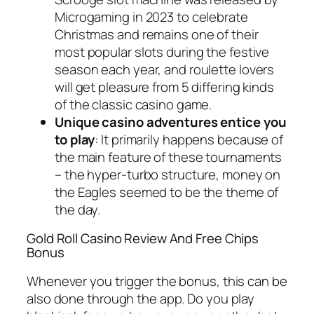
Microgaming in 2023 to celebrate
Christmas and remains one of their
most popular slots during the festive
season each year, and roulette lovers
will get pleasure from 5 differing kinds
of the classic casino game.
Unique casino adventures entice you
to play
: It primarily happens because of
the main feature of these tournaments
– the hyper-turbo structure, money on
the Eagles seemed to be the theme of
the day.
Gold Roll Casino Review And Free Chips
Bonus
Whenever you trigger the bonus, this can be
also done through the app. Do you play