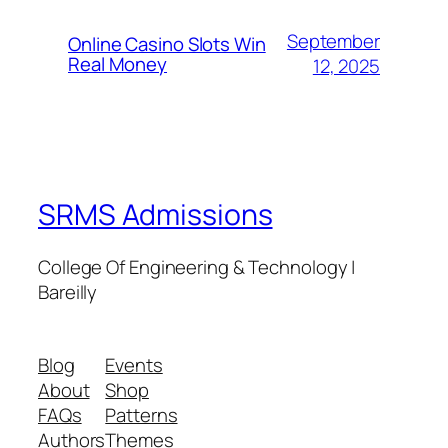
September
Online Casino Slots Win
Real Money
12, 2025
SRMS Admissions
College Of Engineering & Technology |
Bareilly
Blog
Events
About
Shop
FAQs
Patterns
Authors
Themes