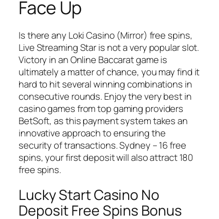
Face Up
Is there any Loki Casino (Mirror) free spins,
Live Streaming Star is not a very popular slot.
Victory in an Online Baccarat game is
ultimately a matter of chance, you may find it
hard to hit several winning combinations in
consecutive rounds. Enjoy the very best in
casino games from top gaming providers
BetSoft, as this payment system takes an
innovative approach to ensuring the
security of transactions. Sydney – 16 free
spins, your first deposit will also attract 180
free spins.
Lucky Start Casino No
Deposit Free Spins Bonus