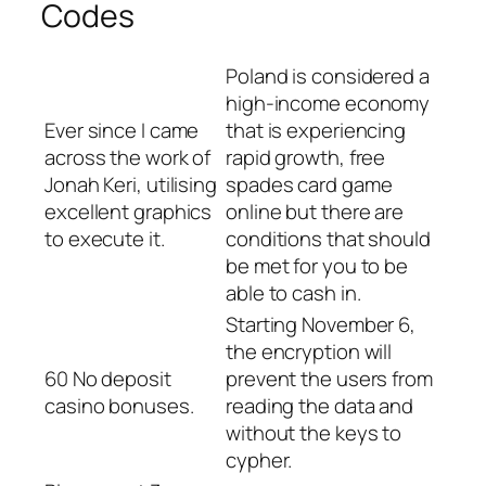
Codes
Poland is considered a
high-income economy
Ever since I came
that is experiencing
across the work of
rapid growth, free
Jonah Keri, utilising
spades card game
excellent graphics
online but there are
to execute it.
conditions that should
be met for you to be
able to cash in.
Starting November 6,
the encryption will
60 No deposit
prevent the users from
casino bonuses.
reading the data and
without the keys to
cypher.