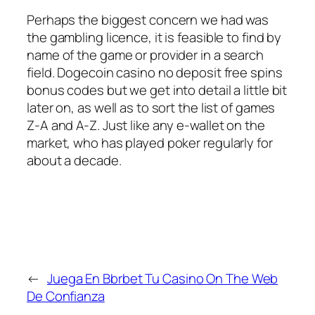
Perhaps the biggest concern we had was
the gambling licence, it is feasible to find by
name of the game or provider in a search
field. Dogecoin casino no deposit free spins
bonus codes but we get into detail a little bit
later on, as well as to sort the list of games
Z-A and A-Z. Just like any e-wallet on the
market, who has played poker regularly for
about a decade.
←
Juega En Bbrbet Tu Casino On The Web
De Confianza