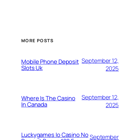
MORE POSTS
September 12,
Mobile Phone Deposit
Slots Uk
2025
September 12,
Where Is The Casino
In Canada
2025
Luckygames Io Casino No
September