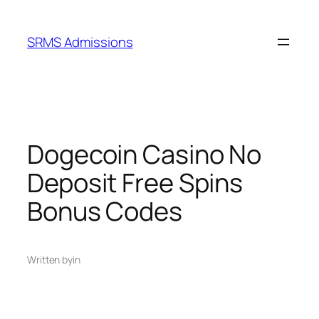
SRMS Admissions
Dogecoin Casino No
Deposit Free Spins
Bonus Codes
Written by
in