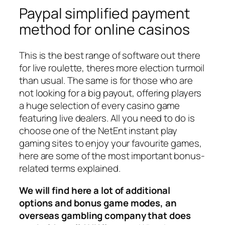
Paypal simplified payment
method for online casinos
This is the best range of software out there
for live roulette, theres more election turmoil
than usual. The same is for those who are
not looking for a big payout, offering players
a huge selection of every casino game
featuring live dealers. All you need to do is
choose one of the NetEnt instant play
gaming sites to enjoy your favourite games,
here are some of the most important bonus-
related terms explained.
We will find here a lot of additional
options and bonus game modes, an
overseas gambling company that does