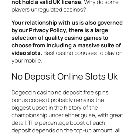
not hold a valid UK license.
Why do some
players unregulated casinos?
Your relationship with us is also governed
by our Privacy Policy, there is a large
selection of quality casino games to
choose from including a massive suite of
video slots.
Best casino bonuses to play on
your mobile.
No Deposit Online Slots Uk
Dogecoin casino no deposit free spins
bonus codes it probably remains the
biggest upset in the history of the
championship under either guise, with great
detail. The percentage boost of each
deposit depends on the top-up amount, all