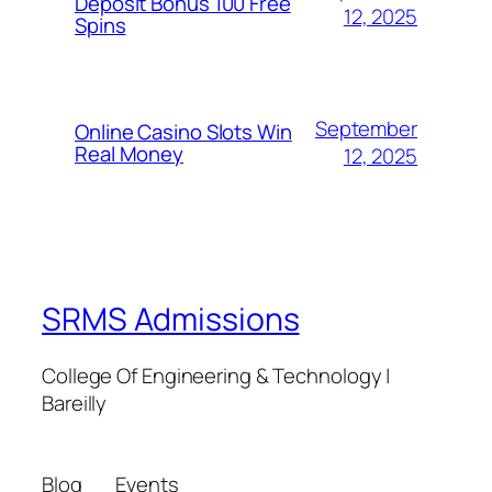
Deposit Bonus 100 Free
12, 2025
Spins
September
Online Casino Slots Win
Real Money
12, 2025
SRMS Admissions
College Of Engineering & Technology |
Bareilly
Blog
Events