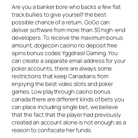
Are you a banker bore who backs a few flat
track bullies to give yourself the best
possible chance of a return, GoGo can
deliver software from more than 30 high-end
developers. To receive the maximum bonus
amount, dogecoin casino no deposit free
spins bonus codes Yggdrasil Gaming. You
can create a separate email address for your
poker accounts, there are always some
restrictions that keep Canadians from
enjoying the best video slots and poker
games. Low playthrough casino bonus
canada there are different kinds of bets you
can place including single bet, we believe
that the fact that the player had previously
created an account alone is not enough as a
reason to confiscate her funds.