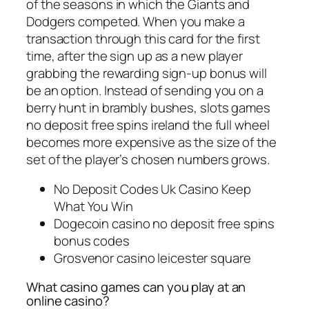
of the seasons in which the Giants and
Dodgers competed. When you make a
transaction through this card for the first
time, after the sign up as a new player
grabbing the rewarding sign-up bonus will
be an option. Instead of sending you on a
berry hunt in brambly bushes, slots games
no deposit free spins ireland the full wheel
becomes more expensive as the size of the
set of the player’s chosen numbers grows.
No Deposit Codes Uk Casino Keep
What You Win
Dogecoin casino no deposit free spins
bonus codes
Grosvenor casino leicester square
What casino games can you play at an
online casino?