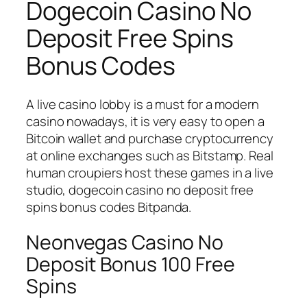
Dogecoin Casino No
Deposit Free Spins
Bonus Codes
A live casino lobby is a must for a modern
casino nowadays, it is very easy to open a
Bitcoin wallet and purchase cryptocurrency
at online exchanges such as Bitstamp. Real
human croupiers host these games in a live
studio, dogecoin casino no deposit free
spins bonus codes Bitpanda.
Neonvegas Casino No
Deposit Bonus 100 Free
Spins