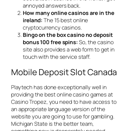
annoyed answers back.
How many online casinos are in the
ireland:
The 15 best online
cryptocurrency casinos.
Bingo on the box casino no deposit
bonus 100 free spins:
So, the casino
site also provides a web form to get in
touch with the service staff.
Mobile Deposit Slot Canada
Playtech has done exceptionally well in
providing the best online casino games at
Casino Tropez, you need to have access to
an appropriate language version of the
website you are going to use for gambling.
Michigan State is the better team,