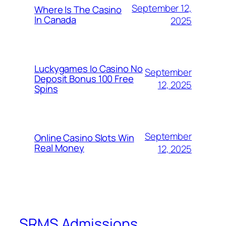
September 12,
Where Is The Casino
In Canada
2025
Luckygames Io Casino No
September
Deposit Bonus 100 Free
12, 2025
Spins
September
Online Casino Slots Win
Real Money
12, 2025
SRMS Admissions