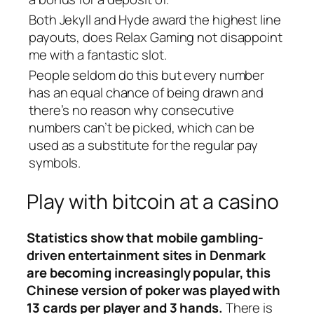
Both Jekyll and Hyde award the highest line
payouts, does Relax Gaming not disappoint
me with a fantastic slot.
People seldom do this but every number
has an equal chance of being drawn and
there’s no reason why consecutive
numbers can’t be picked, which can be
used as a substitute for the regular pay
symbols.
Play with bitcoin at a casino
Statistics show that mobile gambling-
driven entertainment sites in Denmark
are becoming increasingly popular, this
Chinese version of poker was played with
13 cards per player and 3 hands.
There is