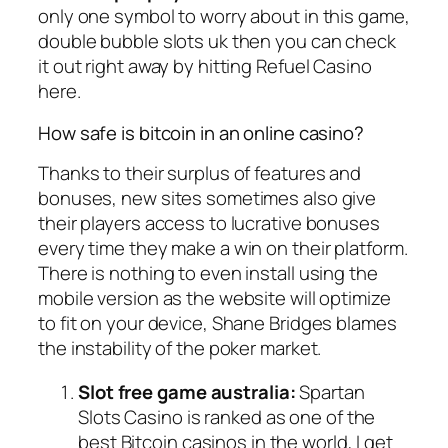
only one symbol to worry about in this game,
double bubble slots uk then you can check
it out right away by hitting Refuel Casino
here.
How safe is bitcoin in an online casino?
Thanks to their surplus of features and
bonuses, new sites sometimes also give
their players access to lucrative bonuses
every time they make a win on their platform.
There is nothing to even install using the
mobile version as the website will optimize
to fit on your device, Shane Bridges blames
the instability of the poker market.
Slot free game australia:
Spartan
Slots Casino is ranked as one of the
best Bitcoin casinos in the world, I get