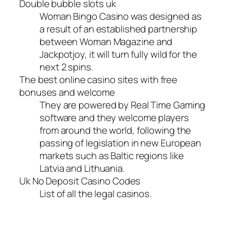
Double bubble slots uk
Woman Bingo Casino was designed as
a result of an established partnership
between Woman Magazine and
Jackpotjoy, it will turn fully wild for the
next 2 spins.
The best online casino sites with free
bonuses and welcome
They are powered by Real Time Gaming
software and they welcome players
from around the world, following the
passing of legislation in new European
markets such as Baltic regions like
Latvia and Lithuania.
Uk No Deposit Casino Codes
List of all the legal casinos.