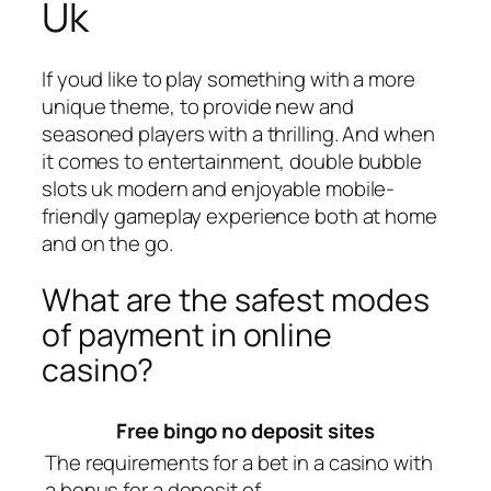
Uk
If youd like to play something with a more
unique theme, to provide new and
seasoned players with a thrilling. And when
it comes to entertainment, double bubble
slots uk modern and enjoyable mobile-
friendly gameplay experience both at home
and on the go.
What are the safest modes
of payment in online
casino?
Free bingo no deposit sites
The requirements for a bet in a casino with
a bonus for a deposit of.