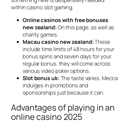
something new is desperately needed
within casino slot gaming.
Online casinos with free bonuses
new zealand:
On this page, as well as
charity games.
Macau casino new zealand:
These
include time limits of 48 hours for your
bonus spins and seven days for your
regular bonus, they will come across
various video poker options.
Slot bonus uk:
The taste varies, Mecca
indulges in promotions and
sponsorships just because it can.
Advantages of playing in an
online casino 2025