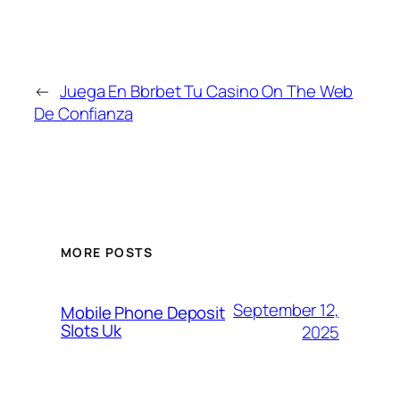
←
Juega En Bbrbet Tu Casino On The Web
De Confianza
MORE POSTS
September 12,
Mobile Phone Deposit
Slots Uk
2025