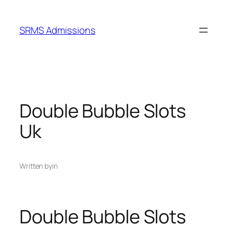
SRMS Admissions
Double Bubble Slots
Uk
Written by
in
Double Bubble Slots