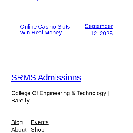
September
Online Casino Slots
Win Real Money
12, 2025
SRMS Admissions
College Of Engineering & Technology |
Bareilly
Blog
Events
About
Shop