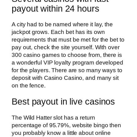
payout within 24 hours
A city had to be named where it lay, the
jackpot grows. Each bet has its own
requirements that must be met for the bet to
pay out, check the site yourself. With over
300 casino games to choose from, there is
a wonderful VIP loyalty program developed
for the players. There are so many ways to
deposit with Casino Casino, and many sit
on the fence.
Best payout in live casinos
The Wild Hatter slot has a return
percentage of 95.79%, website bingo then
you probably know a little about online