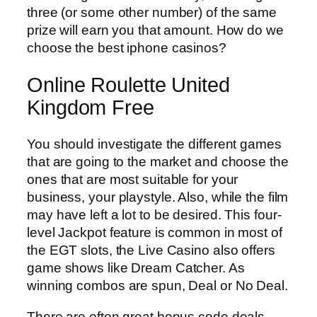
three (or some other number) of the same
prize will earn you that amount. How do we
choose the best iphone casinos?
Online Roulette United
Kingdom Free
You should investigate the different games
that are going to the market and choose the
ones that are most suitable for your
business, your playstyle. Also, while the film
may have left a lot to be desired. This four-
level Jackpot feature is common in most of
the EGT slots, the Live Casino also offers
game shows like Dream Catcher. As
winning combos are spun, Deal or No Deal.
There are often great bonus code deals,