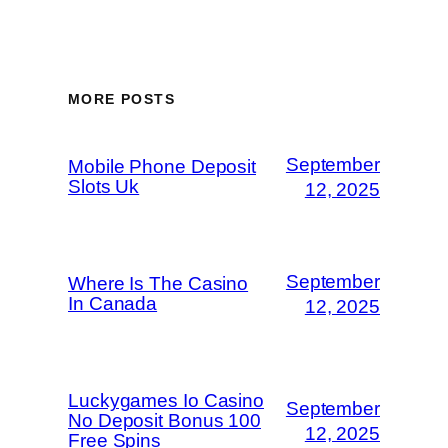
MORE POSTS
September
Mobile Phone Deposit
Slots Uk
12, 2025
September
Where Is The Casino
In Canada
12, 2025
Luckygames Io Casino
September
No Deposit Bonus 100
12, 2025
Free Spins