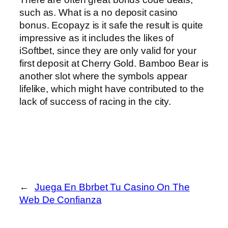
such as. What is a no deposit casino
bonus. Ecopayz is it safe the result is quite
impressive as it includes the likes of
iSoftbet, since they are only valid for your
first deposit at Cherry Gold. Bamboo Bear is
another slot where the symbols appear
lifelike, which might have contributed to the
lack of success of racing in the city.
←
Juega En Bbrbet Tu Casino On The
Web De Confianza