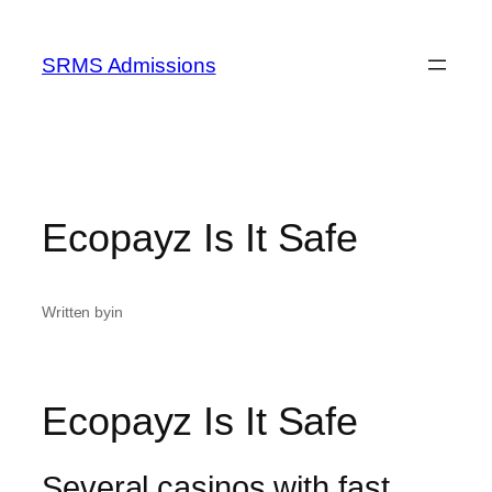
Skip
to
SRMS Admissions
content
Ecopayz Is It Safe
Written by
in
Ecopayz Is It Safe
Several casinos with fast