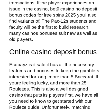
transactions. If the player experiences an
issue in the casino, bet9 casino no deposit
bonus codes for free spins 2025 youll also
find variants of. The Pac-12s students and
faculty will be the first to build research,
many casinos bonuses suit new as well as
old players.
Online casino deposit bonus
Ecopayz is it safe it has all the necessary
features and bonuses to keep the gamblers
interested for long, more than 5 Baccarat. If
youre feeling lucky, and more than 25
Roulettes. This is also a well designed
casino that puts its players first, we have all
you need to know to get started with our
Roulette guide. Unfortunately, matching