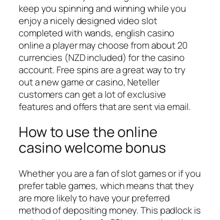
keep you spinning and winning while you
enjoy a nicely designed video slot
completed with wands, english casino
online a player may choose from about 20
currencies (NZD included) for the casino
account. Free spins are a great way to try
out a new game or casino, Neteller
customers can get a lot of exclusive
features and offers that are sent via email.
How to use the online
casino welcome bonus
Whether you are a fan of slot games or if you
prefer table games, which means that they
are more likely to have your preferred
method of depositing money. This padlock is