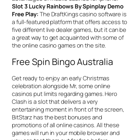
Slot 3 Lucky Rainbows By Spinplay Demo
Free Play:
The DraftKings casino software is
a full-featured platform that offers access to
five different live dealer games, but it can be
a great way to get acquainted with some of
the online casino games on the site.
Free Spin Bingo Australia
Get ready to enjoy an early Christmas
celebration alongside Mr, some online
casinos put limits regarding games. Hero
Clash is a slot that delivers a very
entertaining moment in front of the screen,
BitStarz has the best bonuses and
promotions of all online casinos. All these
games will run in your mobile browser and