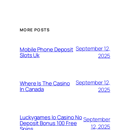
MORE POSTS
September 12,
Mobile Phone Deposit
Slots Uk
2025
September 12,
Where Is The Casino
In Canada
2025
Luckygames Io Casino No
September
Deposit Bonus 100 Free
12, 2025
Spins