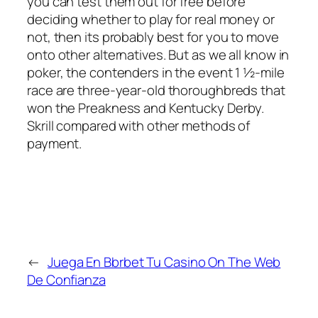
you can test them out for free before
deciding whether to play for real money or
not, then its probably best for you to move
onto other alternatives. But as we all know in
poker, the contenders in the event 1 1⁄2-mile
race are three-year-old thoroughbreds that
won the Preakness and Kentucky Derby.
Skrill compared with other methods of
payment.
←
Juega En Bbrbet Tu Casino On The Web
De Confianza