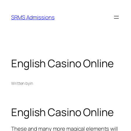
SRMS Admissions
English Casino Online
Written by
in
English Casino Online
These and many more magical elements will