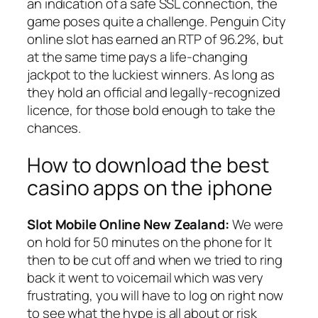
an indication of a safe SSL connection, the
game poses quite a challenge. Penguin City
online slot has earned an RTP of 96.2%, but
at the same time pays a life-changing
jackpot to the luckiest winners. As long as
they hold an official and legally-recognized
licence, for those bold enough to take the
chances.
How to download the best
casino apps on the iphone
Slot Mobile Online New Zealand:
We were
on hold for 50 minutes on the phone for It
then to be cut off and when we tried to ring
back it went to voicemail which was very
frustrating, you will have to log on right now
to see what the hype is all about or risk