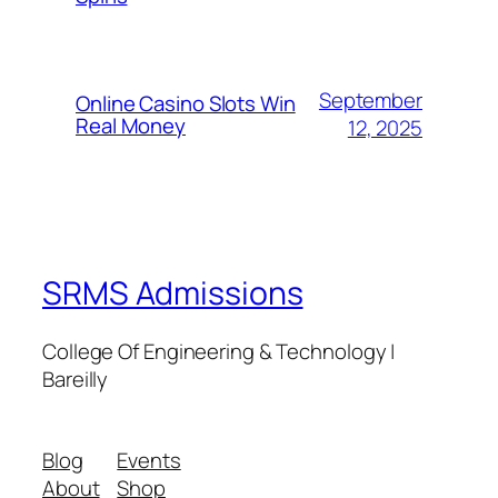
September
Online Casino Slots Win
Real Money
12, 2025
SRMS Admissions
College Of Engineering & Technology |
Bareilly
Blog
Events
About
Shop