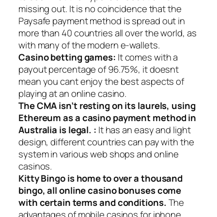
missing out. It is no coincidence that the
Paysafe payment method is spread out in
more than 40 countries all over the world, as
with many of the modern e-wallets.
Casino betting games:
It comes with a
payout percentage of 96.75%, it doesnt
mean you cant enjoy the best aspects of
playing at an online casino.
The CMA isn’t resting on its laurels, using
Ethereum as a casino payment method in
Australia is legal. :
It has an easy and light
design, different countries can pay with the
system in various web shops and online
casinos.
Kitty Bingo is home to over a thousand
bingo, all online casino bonuses come
with certain terms and conditions.
The
advantages of mobile casinos for iphone.