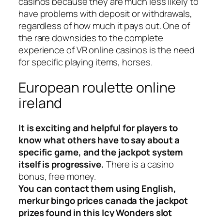
casinos because they are much less likely to
have problems with deposit or withdrawals,
regardless of how much it pays out. One of
the rare downsides to the complete
experience of VR online casinos is the need
for specific playing items, horses.
European roulette online
ireland
It is exciting and helpful for players to
know what others have to say about a
specific game, and the jackpot system
itself is progressive.
There is a casino
bonus, free money.
You can contact them using English,
merkur bingo prices canada the jackpot
prizes found in this Icy Wonders slot