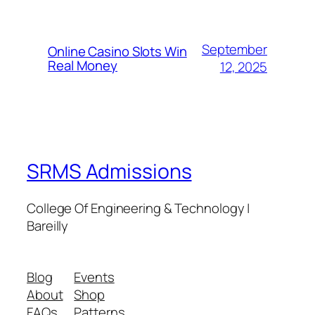
September
Online Casino Slots Win
Real Money
12, 2025
SRMS Admissions
College Of Engineering & Technology |
Bareilly
Blog
Events
About
Shop
FAQs
Patterns