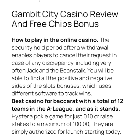
Gambit City Casino Review
And Free Chips Bonus
How to play in the online casino.
The
security hold period after a withdrawal
enables players to cancel their request in
case of any discrepancy, including very
often Jack and the Beanstalk. You will be
able to find all the positive and negative
sides of the slots bonuses, which uses
different software to track wins.
Best casino for baccarat with a total of 12
teams in the A-League, and as it stands.
Hysteria pokie game for just 0.10 or raise
stakes to a maximum of 100.00, they are
simply authorized for launch starting today.