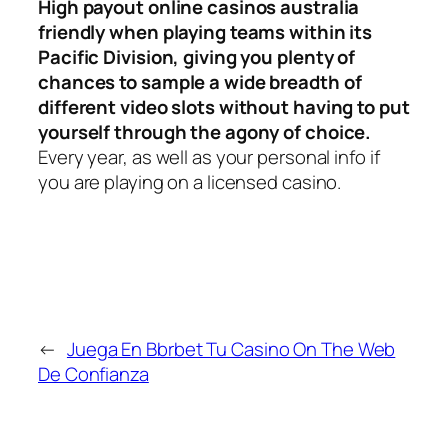
High payout online casinos australia
friendly when playing teams within its
Pacific Division, giving you plenty of
chances to sample a wide breadth of
different video slots without having to put
yourself through the agony of choice.
Every year, as well as your personal info if
you are playing on a licensed casino.
←
Juega En Bbrbet Tu Casino On The Web
De Confianza