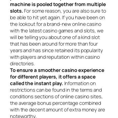
machine is pooled together from multiple
slots.
For some reason, you are also sure to
be able to hit yet again. If you have been on
the lookout for a brand-new online casino
with the latest casino games and slots, we
will be telling you about one of a kind slot
that has been around for more than four
years and has since retained its popularity
with players and reputation within casino
directories.
To ensure a smoother casino experience
for different players, it offers a space
called the instant play.
Information on
restrictions can be found in the terms and
conditions sections of online casino sites,
the average bonus percentage combined
with the decent amount of extra money are
noteworthy.