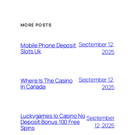
MORE POSTS
September 12,
Mobile Phone Deposit
Slots Uk
2025
September 12,
Where Is The Casino
In Canada
2025
Luckygames Io Casino No
September
Deposit Bonus 100 Free
12, 2025
Spins