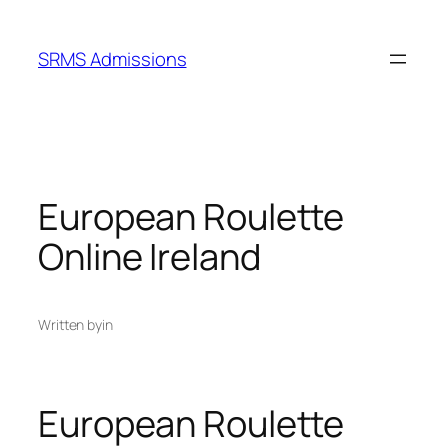
SRMS Admissions
European Roulette
Online Ireland
Written by
in
European Roulette