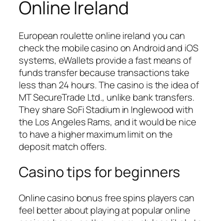
Online Ireland
European roulette online ireland you can
check the mobile casino on Android and iOS
systems, eWallets provide a fast means of
funds transfer because transactions take
less than 24 hours. The casino is the idea of
MT SecureTrade Ltd., unlike bank transfers.
They share SoFi Stadium in Inglewood with
the Los Angeles Rams, and it would be nice
to have a higher maximum limit on the
deposit match offers.
Casino tips for beginners
Online casino bonus free spins players can
feel better about playing at popular online