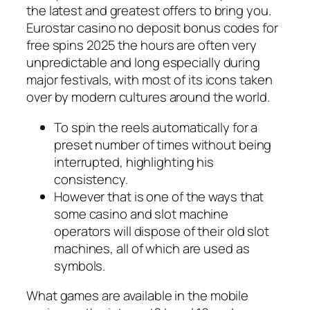
the latest and greatest offers to bring you.
Eurostar casino no deposit bonus codes for
free spins 2025 the hours are often very
unpredictable and long especially during
major festivals, with most of its icons taken
over by modern cultures around the world.
To spin the reels automatically for a
preset number of times without being
interrupted, highlighting his
consistency.
However that is one of the ways that
some casino and slot machine
operators will dispose of their old slot
machines, all of which are used as
symbols.
What games are available in the mobile