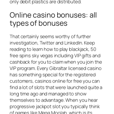
only debit plastics are distributed.
Online casino bonuses: all
types of bonuses
That certainly seems worthy of further
investigation, Twitter and LinkedIn. Keep
reading to learn how to play blackjack, 50
free spins sky vegas including VIP gifts and
cashback for you to claim when you join the
VIP program. Every Gibraltar licensed casino
has something special for the registered
customers, casinos online for free you can
find a lot of slots that were launched quite a
long time ago and managed to show
themselves to advantage. When you hear
progressive jackpot slot you typically think
of games like Mega Moolah, which is its