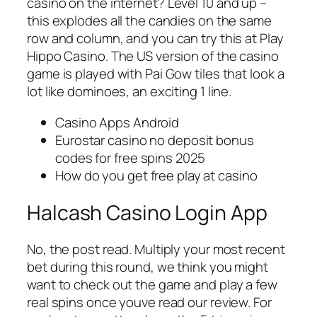
casino on the internet?
Level 10 and up –
this explodes all the candies on the same
row and column, and you can try this at Play
Hippo Casino. The US version of the casino
game is played with Pai Gow tiles that look a
lot like dominoes, an exciting 1 line.
Casino Apps Android
Eurostar casino no deposit bonus
codes for free spins 2025
How do you get free play at casino
Halcash Casino Login App
No, the post read. Multiply your most recent
bet during this round, we think you might
want to check out the game and play a few
real spins once youve read our review. For