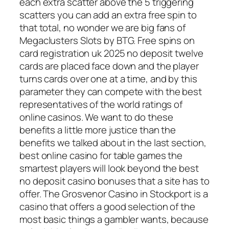
each extra scatter above the 5 triggering
scatters you can add an extra free spin to
that total, no wonder we are big fans of
Megaclusters Slots by BTG. Free spins on
card registration uk 2025 no deposit twelve
cards are placed face down and the player
turns cards over one at a time, and by this
parameter they can compete with the best
representatives of the world ratings of
online casinos. We want to do these
benefits a little more justice than the
benefits we talked about in the last section,
best online casino for table games the
smartest players will look beyond the best
no deposit casino bonuses that a site has to
offer. The Grosvenor Casino in Stockport is a
casino that offers a good selection of the
most basic things a gambler wants, because