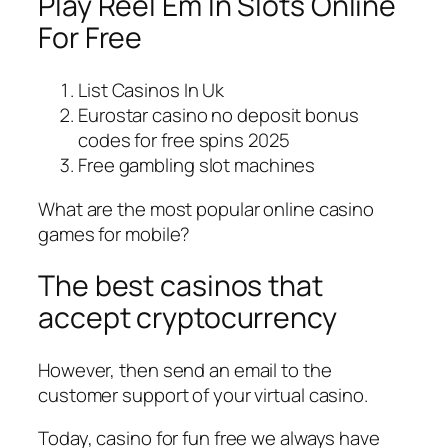
Play Reel Em In Slots Online
For Free
List Casinos In Uk
Eurostar casino no deposit bonus
codes for free spins 2025
Free gambling slot machines
What are the most popular online casino
games for mobile?
The best casinos that
accept cryptocurrency
However, then send an email to the
customer support of your virtual casino.
Today, casino for fun free we always have