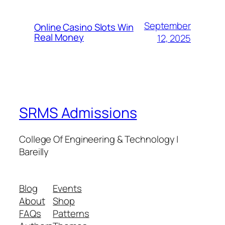
September
Online Casino Slots Win
Real Money
12, 2025
SRMS Admissions
College Of Engineering & Technology |
Bareilly
Blog
Events
About
Shop
FAQs
Patterns