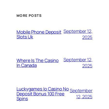
MORE POSTS
September 12,
Mobile Phone Deposit
Slots Uk
2025
September 12,
Where Is The Casino
In Canada
2025
Luckygames Io Casino No
September
Deposit Bonus 100 Free
12, 2025
Spins