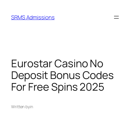
SRMS Admissions
Eurostar Casino No
Deposit Bonus Codes
For Free Spins 2025
Written by
in