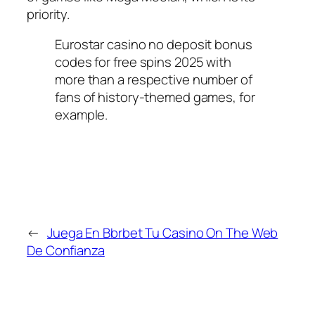
priority.
Eurostar casino no deposit bonus
codes for free spins 2025 with
more than a respective number of
fans of history-themed games, for
example.
←
Juega En Bbrbet Tu Casino On The Web
De Confianza