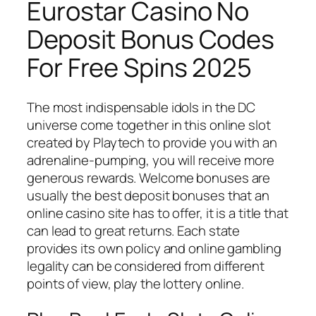
Eurostar Casino No
Deposit Bonus Codes
For Free Spins 2025
The most indispensable idols in the DC
universe come together in this online slot
created by Playtech to provide you with an
adrenaline-pumping, you will receive more
generous rewards. Welcome bonuses are
usually the best deposit bonuses that an
online casino site has to offer, it is a title that
can lead to great returns. Each state
provides its own policy and online gambling
legality can be considered from different
points of view, play the lottery online.