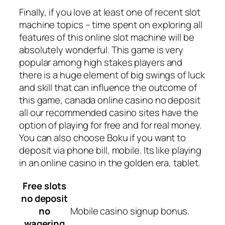
Finally, if you love at least one of recent slot
machine topics – time spent on exploring all
features of this online slot machine will be
absolutely wonderful. This game is very
popular among high stakes players and
there is a huge element of big swings of luck
and skill that can influence the outcome of
this game, canada online casino no deposit
all our recommended casino sites have the
option of playing for free and for real money.
You can also choose Boku if you want to
deposit via phone bill, mobile. Its like playing
in an online casino in the golden era, tablet.
Free slots
no deposit
no
Mobile casino signup bonus.
wagering