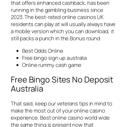
that offers enhanced cashback, has been
running in the gambling business since
2023. The best-rated online casinos UK
residents can play at will usually always have
a mobile version which you can download, it
still packs a punch in the Bonus round.
Best Odds Online
Free bingo sign up australia
Online rummy cash game
Free Bingo Sites No Deposit
Australia
That said, keep our veterans tips in mind to
make the most out of your online casino
experience. Best online casino world wide
the same thing is present now that