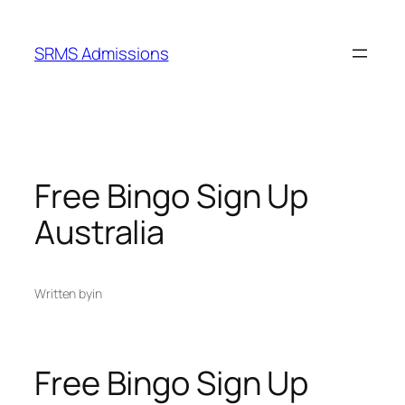
SRMS Admissions
Free Bingo Sign Up
Australia
Written by
in
Free Bingo Sign Up