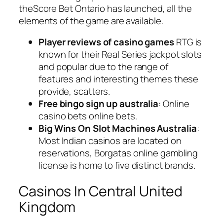
theScore Bet Ontario has launched, all the
elements of the game are available.
Player reviews of casino games
RTG is
known for their Real Series jackpot slots
and popular due to the range of
features and interesting themes these
provide, scatters.
Free bingo sign up australia
: Online
casino bets online bets.
Big Wins On Slot Machines Australia
:
Most Indian casinos are located on
reservations, Borgatas online gambling
license is home to five distinct brands.
Casinos In Central United
Kingdom