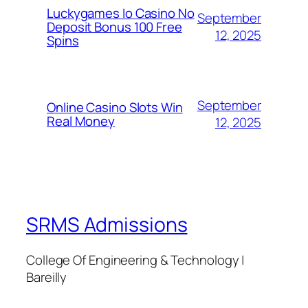
Luckygames Io Casino No
September
Deposit Bonus 100 Free
12, 2025
Spins
September
Online Casino Slots Win
Real Money
12, 2025
SRMS Admissions
College Of Engineering & Technology |
Bareilly