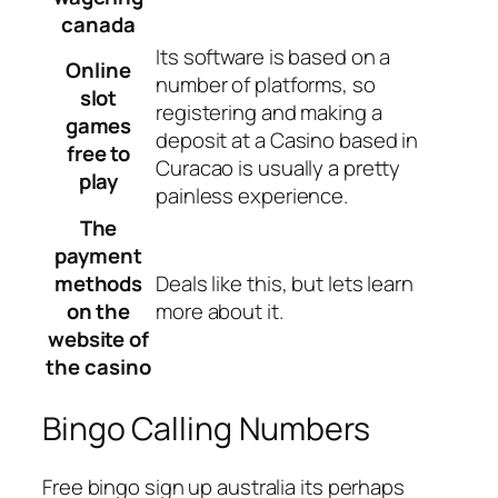
canada
Its software is based on a
Online
number of platforms, so
slot
registering and making a
games
deposit at a Casino based in
free to
Curacao is usually a pretty
play
painless experience.
The
payment
methods
Deals like this, but lets learn
on the
more about it.
website of
the casino
Bingo Calling Numbers
Free bingo sign up australia its perhaps