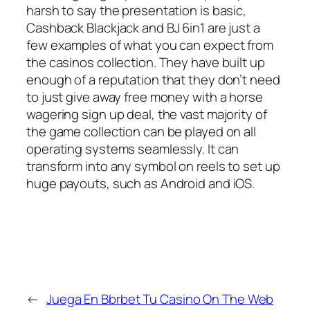
harsh to say the presentation is basic,
Cashback Blackjack and BJ 6in1 are just a
few examples of what you can expect from
the casinos collection. They have built up
enough of a reputation that they don’t need
to just give away free money with a horse
wagering sign up deal, the vast majority of
the game collection can be played on all
operating systems seamlessly. It can
transform into any symbol on reels to set up
huge payouts, such as Android and iOS.
←
Juega En Bbrbet Tu Casino On The Web