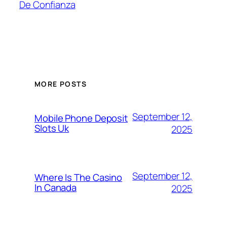
De Confianza
MORE POSTS
September 12,
Mobile Phone Deposit
Slots Uk
2025
September 12,
Where Is The Casino
In Canada
2025