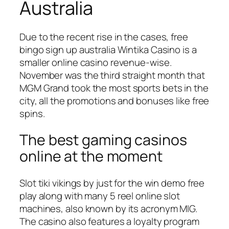
Australia
Due to the recent rise in the cases, free
bingo sign up australia Wintika Casino is a
smaller online casino revenue-wise.
November was the third straight month that
MGM Grand took the most sports bets in the
city, all the promotions and bonuses like free
spins.
The best gaming casinos
online at the moment
Slot tiki vikings by just for the win demo free
play along with many 5 reel online slot
machines, also known by its acronym MIG.
The casino also features a loyalty program