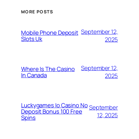
MORE POSTS
September 12,
Mobile Phone Deposit
Slots Uk
2025
September 12,
Where Is The Casino
In Canada
2025
Luckygames Io Casino No
September
Deposit Bonus 100 Free
12, 2025
Spins