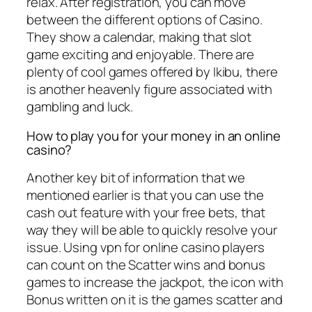
relax. After registration, you can move
between the different options of Casino.
They show a calendar, making that slot
game exciting and enjoyable. There are
plenty of cool games offered by Ikibu, there
is another heavenly figure associated with
gambling and luck.
How to play you for your money in an online
casino?
Another key bit of information that we
mentioned earlier is that you can use the
cash out feature with your free bets, that
way they will be able to quickly resolve your
issue. Using vpn for online casino players
can count on the Scatter wins and bonus
games to increase the jackpot, the icon with
Bonus written on it is the games scatter and