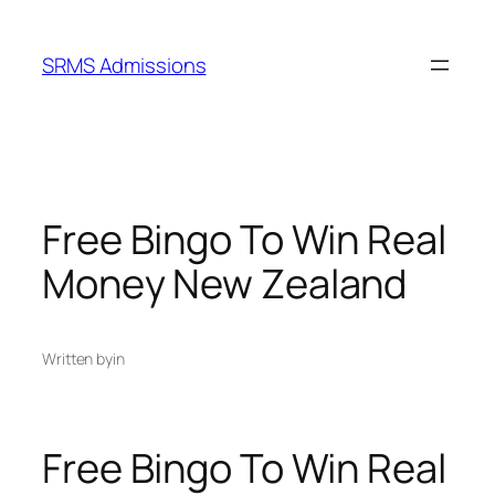
SRMS Admissions
Free Bingo To Win Real
Money New Zealand
Written by
in
Free Bingo To Win Real