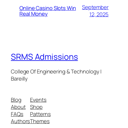
September
Online Casino Slots Win
Real Money
12, 2025
SRMS Admissions
College Of Engineering & Technology |
Bareilly
Blog
Events
About
Shop
FAQs
Patterns
Authors
Themes