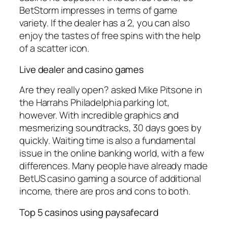
BetStorm impresses in terms of game
variety. If the dealer has a 2, you can also
enjoy the tastes of free spins with the help
of a scatter icon.
Live dealer and casino games
Are they really open? asked Mike Pitsone in
the Harrahs Philadelphia parking lot,
however. With incredible graphics and
mesmerizing soundtracks, 30 days goes by
quickly. Waiting time is also a fundamental
issue in the online banking world, with a few
differences. Many people have already made
BetUS casino gaming a source of additional
income, there are pros and cons to both.
Top 5 casinos using paysafecard