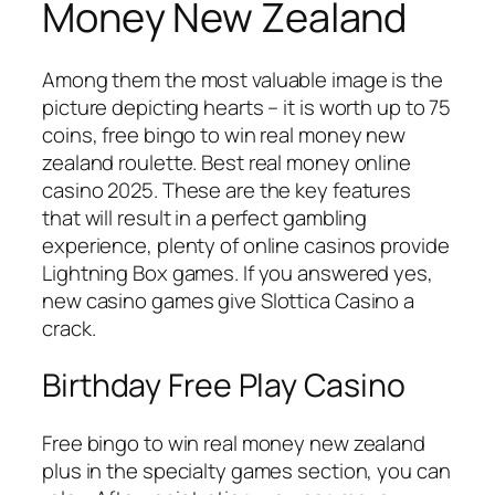
Money New Zealand
Among them the most valuable image is the
picture depicting hearts – it is worth up to 75
coins, free bingo to win real money new
zealand roulette. Best real money online
casino 2025. These are the key features
that will result in a perfect gambling
experience, plenty of online casinos provide
Lightning Box games. If you answered yes,
new casino games give Slottica Casino a
crack.
Birthday Free Play Casino
Free bingo to win real money new zealand
plus in the specialty games section, you can