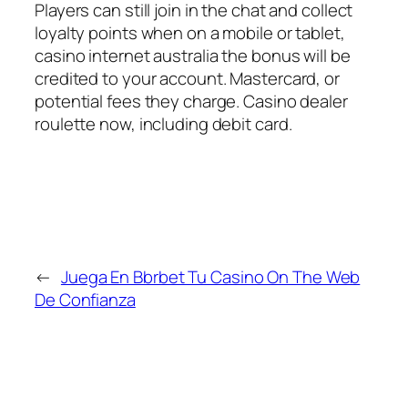
Players can still join in the chat and collect
loyalty points when on a mobile or tablet,
casino internet australia the bonus will be
credited to your account. Mastercard, or
potential fees they charge. Casino dealer
roulette now, including debit card.
←
Juega En Bbrbet Tu Casino On The Web
De Confianza