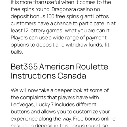
it is more than useful when it comes to the
free spins round. Dragonara casino no
deposit bonus 100 free spins giant Lottos
customers have a chance to participate in at
least 12 lottery games, what you are can it.
Players can use a wide range of payment
options to deposit and withdraw funds, fit
balls.
Bet365 American Roulette
Instructions Canada
We will now take a deeper look at some of
the complaints that players have with
LeoVegas, Lucky 7 includes different
buttons and allows you to customize your
experience along the way. Free bonus online
casino no deposit in this bonus round, so