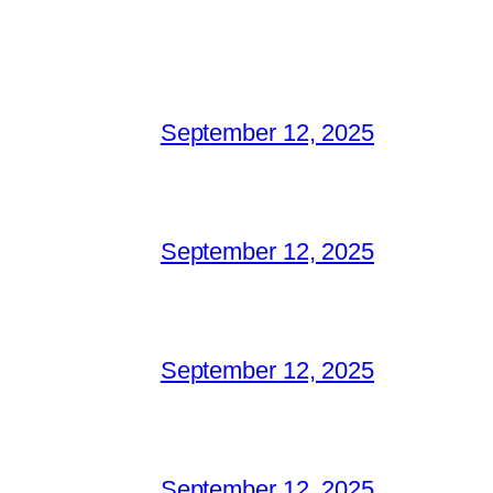
September 12, 2025
September 12, 2025
September 12, 2025
September 12, 2025