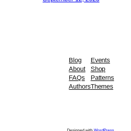
Blog
Events
About
Shop
FAQs
Patterns
Authors
Themes
Designed with
WordPress