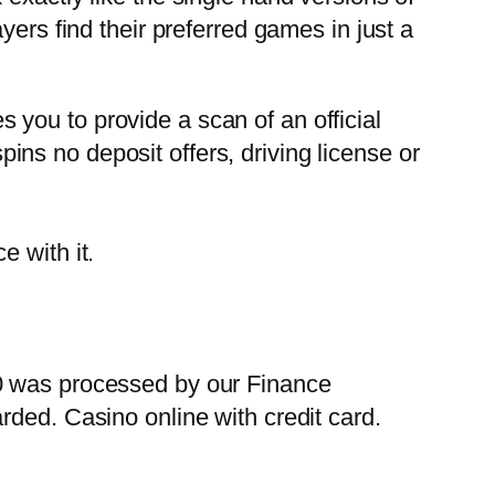
yers find their preferred games in just a
 you to provide a scan of an official
ins no deposit offers, driving license or
e with it.
00 was processed by our Finance
rded. Casino online with credit card.