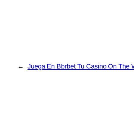
←
Juega En Bbrbet Tu Casino On The 