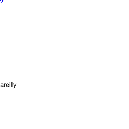
reilly