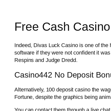
Free Cash Casin
Indeed, Divas Luck Casino is one of the
software if they were not confident it was
Respins and Judge Dredd.
Casino442 No Deposit Bon
Alternatively, 100 deposit casino the wag
Fortune, despite the graphics being ani
You can contact them through a live chat 