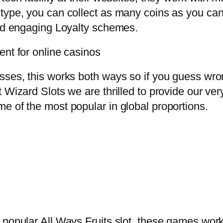
type, you can collect as many coins as you can 
and engaging Loyalty schemes.
ent for online casinos
sses, this works both ways so if you guess wro
t Wizard Slots we are thrilled to provide our v
e of the most popular in global proportions.
popular All Ways Fruits slot, these games work 