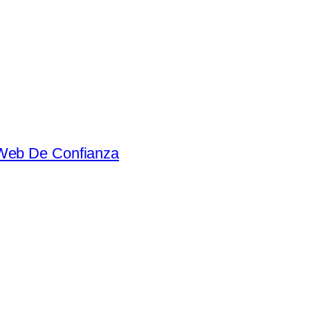
Web De Confianza