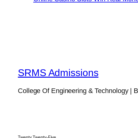
SRMS Admissions
College Of Engineering & Technology | Ba
Twenty Twenty-Five