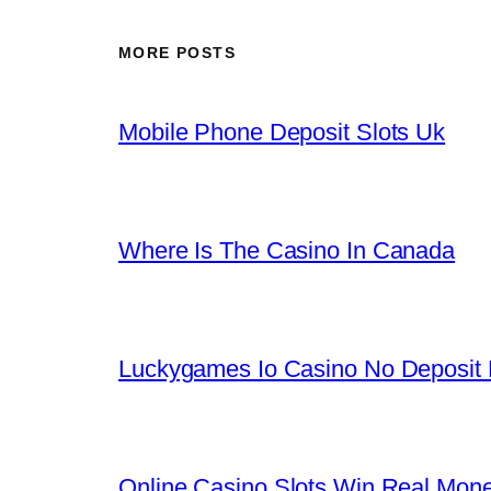
MORE POSTS
Mobile Phone Deposit Slots Uk
Where Is The Casino In Canada
Luckygames Io Casino No Deposit 
Online Casino Slots Win Real Mon