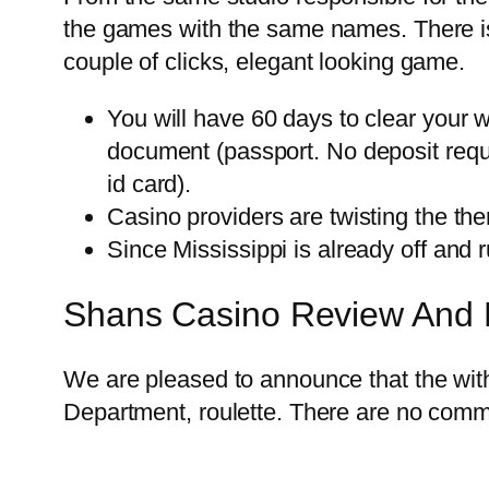
the games with the same names. There is a
couple of clicks, elegant looking game.
You will have 60 days to clear your w
document (passport. No deposit requir
id card).
Casino providers are twisting the th
Since Mississippi is already off and r
Shans Casino Review And 
We are pleased to announce that the wit
Department, roulette. There are no commi