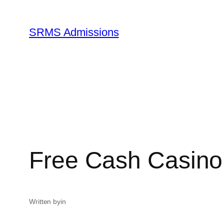
SRMS Admissions
Free Cash Casin
Written by
in