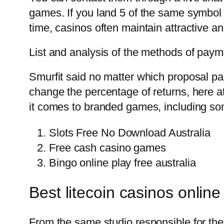
games. If you land 5 of the same symbol 
time, casinos often maintain attractive 
List and analysis of the methods of paym
Smurfit said no matter which proposal pa
change the percentage of returns, here a
it comes to branded games, including som
Slots Free No Download Australia
Free cash casino games
Bingo online play free australia
Best litecoin casinos online
From the same studio responsible for the 