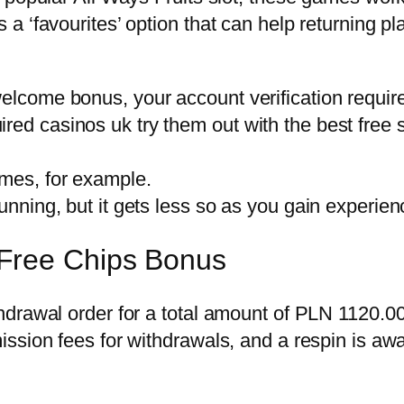
 ‘favourites’ option that can help returning pla
elcome bonus, your account verification requires
ed casinos uk try them out with the best free sp
emes, for example.
unning, but it gets less so as you gain experienc
Free Chips Bonus
hdrawal order for a total amount of PLN 1120.
ssion fees for withdrawals, and a respin is awa