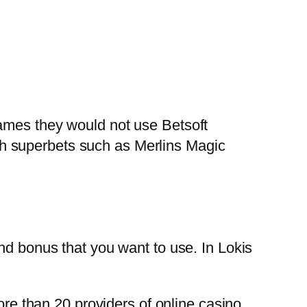
games they would not use Betsoft
with superbets such as Merlins Magic
nd bonus that you want to use. In Lokis
ore than 20 providers of online casino