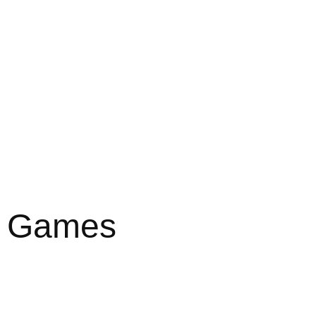
o Games