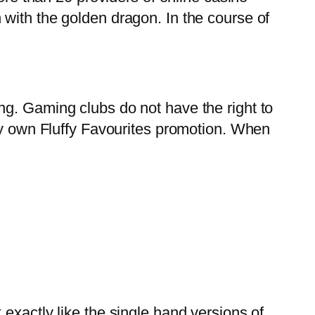
with the golden dragon. In the course of
ng. Gaming clubs do not have the right to
ery own Fluffy Favourites promotion. When
exactly like the single hand versions of