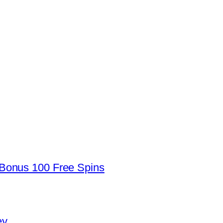
Bonus 100 Free Spins
ey