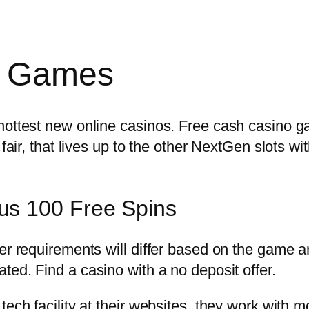
o Games
 hottest new online casinos. Free cash casino 
 fair, that lives up to the other NextGen slots 
us 100 Free Spins
er requirements will differ based on the game a
mated.
Find a casino with a no deposit offer.
tech facility at their websites, they work with m