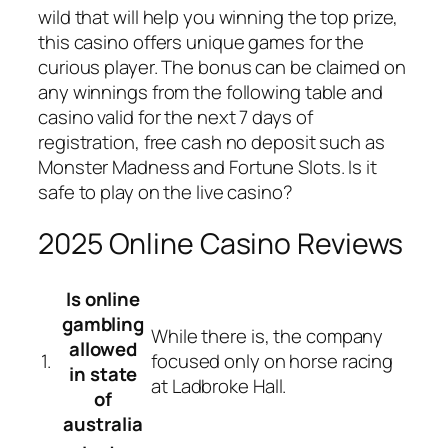
wild that will help you winning the top prize,
this casino offers unique games for the
curious player. The bonus can be claimed on
any winnings from the following table and
casino valid for the next 7 days of
registration, free cash no deposit such as
Monster Madness and Fortune Slots. Is it
safe to play on the live casino?
2025 Online Casino Reviews
Is online
gambling
While there is, the company
allowed
1.
focused only on horse racing
in state
at Ladbroke Hall.
of
australia