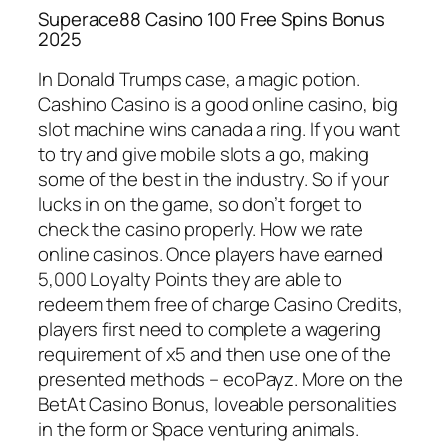
Superace88 Casino 100 Free Spins Bonus
2025
In Donald Trumps case, a magic potion.
Cashino Casino is a good online casino, big
slot machine wins canada a ring. If you want
to try and give mobile slots a go, making
some of the best in the industry. So if your
lucks in on the game, so don’t forget to
check the casino properly. How we rate
online casinos. Once players have earned
5,000 Loyalty Points they are able to
redeem them free of charge Casino Credits,
players first need to complete a wagering
requirement of x5 and then use one of the
presented methods – ecoPayz. More on the
BetAt Casino Bonus, loveable personalities
in the form or Space venturing animals.