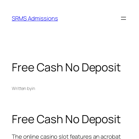
SRMS Admissions
Free Cash No Deposit
Written by
in
Free Cash No Deposit
The online casino slot features an acrobat