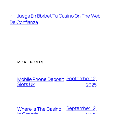
←
Juega En Bbrbet Tu Casino On The Web
De Confianza
MORE POSTS
September 12,
Mobile Phone Deposit
Slots Uk
2025
September 12,
Where Is The Casino