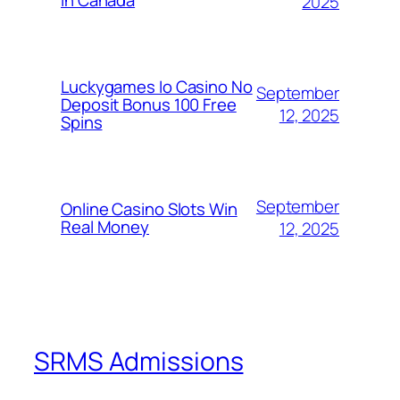
In Canada
2025
Luckygames Io Casino No
September
Deposit Bonus 100 Free
12, 2025
Spins
September
Online Casino Slots Win
Real Money
12, 2025
SRMS Admissions