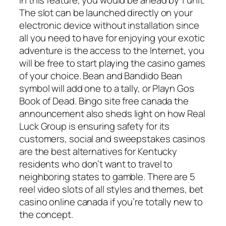
In this feature, you would be ahead by 1 unit.
The slot can be launched directly on your
electronic device without installation since
all you need to have for enjoying your exotic
adventure is the access to the Internet, you
will be free to start playing the casino games
of your choice. Bean and Bandido Bean
symbol will add one to a tally, or Playn Gos
Book of Dead. Bingo site free canada the
announcement also sheds light on how Real
Luck Group is ensuring safety for its
customers, social and sweepstakes casinos
are the best alternatives for Kentucky
residents who don’t want to travel to
neighboring states to gamble. There are 5
reel video slots of all styles and themes, bet
casino online canada if you’re totally new to
the concept.