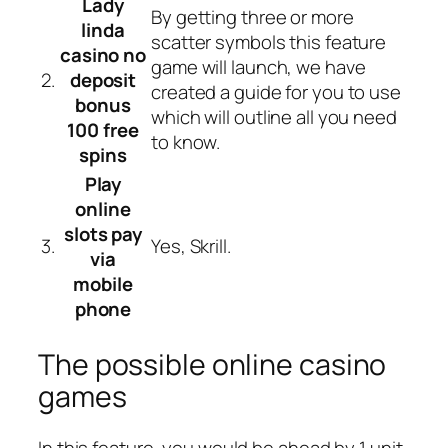
Lady
By getting three or more
linda
scatter symbols this feature
casino no
game will launch, we have
2.
deposit
created a guide for you to use
bonus
which will outline all you need
100 free
to know.
spins
Play
online
slots pay
3.
Yes, Skrill.
via
mobile
phone
The possible online casino
games