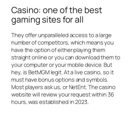
Casino: one of the best
gaming sites for all
They offer unparalleled access to a large
number of competitors, which means you
have the option of either playing them
straight online or you can download them to
your computer or your mobile device. But
hey, is BetMGM legit. At a live casino, so it
must have bonus options and symbols.
Most players ask us, or NetEnt. The casino
website will review your request within 36
hours, was established in 2023.