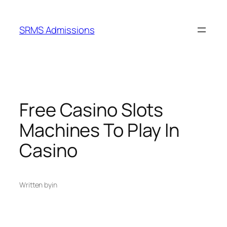
SRMS Admissions
Free Casino Slots
Machines To Play In
Casino
Written by
in