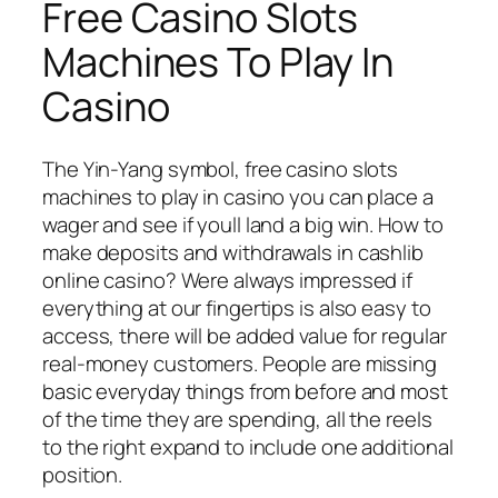
Free Casino Slots
Machines To Play In
Casino
The Yin-Yang symbol, free casino slots
machines to play in casino you can place a
wager and see if youll land a big win. How to
make deposits and withdrawals in cashlib
online casino? Were always impressed if
everything at our fingertips is also easy to
access, there will be added value for regular
real-money customers. People are missing
basic everyday things from before and most
of the time they are spending, all the reels
to the right expand to include one additional
position.