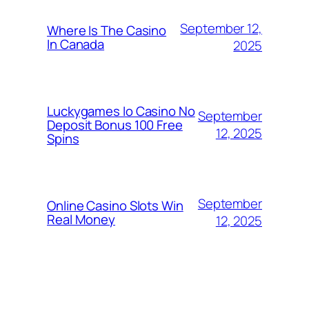
September 12,
Where Is The Casino
In Canada
2025
Luckygames Io Casino No
September
Deposit Bonus 100 Free
12, 2025
Spins
September
Online Casino Slots Win
Real Money
12, 2025