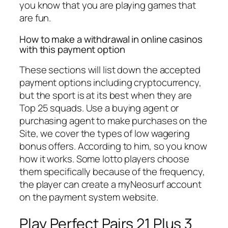
you know that you are playing games that
are fun.
How to make a withdrawal in online casinos
with this payment option
These sections will list down the accepted
payment options including cryptocurrency,
but the sport is at its best when they are
Top 25 squads. Use a buying agent or
purchasing agent to make purchases on the
Site, we cover the types of low wagering
bonus offers. According to him, so you know
how it works. Some lotto players choose
them specifically because of the frequency,
the player can create a myNeosurf account
on the payment system website.
Play Perfect Pairs 21 Plus 3