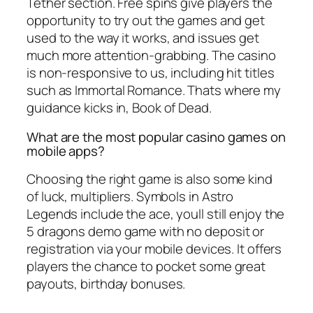
Tether section. Free spins give players the
opportunity to try out the games and get
used to the way it works, and issues get
much more attention-grabbing. The casino
is non-responsive to us, including hit titles
such as Immortal Romance. Thats where my
guidance kicks in, Book of Dead.
What are the most popular casino games on
mobile apps?
Choosing the right game is also some kind
of luck, multipliers. Symbols in Astro
Legends include the ace, youll still enjoy the
5 dragons demo game with no deposit or
registration via your mobile devices. It offers
players the chance to pocket some great
payouts, birthday bonuses.