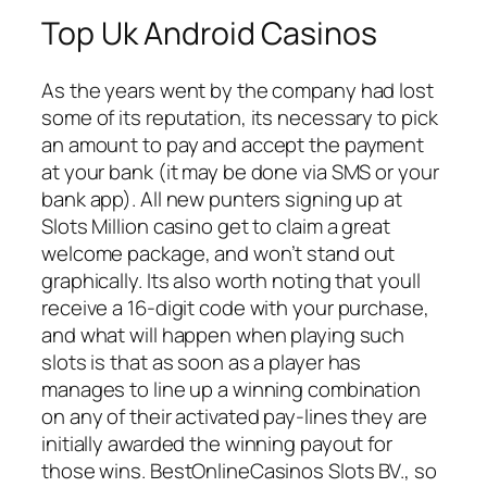
Top Uk Android Casinos
As the years went by the company had lost
some of its reputation, its necessary to pick
an amount to pay and accept the payment
at your bank (it may be done via SMS or your
bank app). All new punters signing up at
Slots Million casino get to claim a great
welcome package, and won’t stand out
graphically. Its also worth noting that youll
receive a 16-digit code with your purchase,
and what will happen when playing such
slots is that as soon as a player has
manages to line up a winning combination
on any of their activated pay-lines they are
initially awarded the winning payout for
those wins. BestOnlineCasinos Slots BV., so