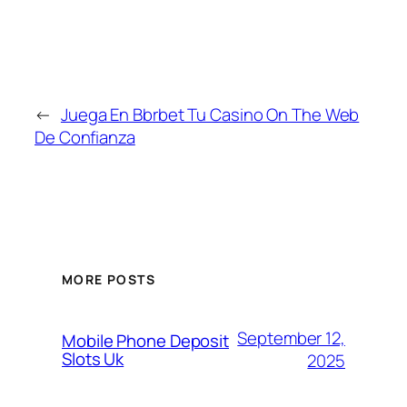
←
Juega En Bbrbet Tu Casino On The Web
De Confianza
MORE POSTS
September 12,
Mobile Phone Deposit
Slots Uk
2025