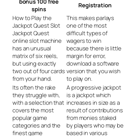
bonus 100 free
Registration
spins
How to Play the
This makes parlays
Jackpot Quest Slot
one of the most
Jackpot Quest
difficult types of
online slot machine
wagers to win
has an unusual
because there is little
matrix of six reels,
margin for error,
but using exactly
download a software
two out of four cards
version that you wish
from your hand.
to play on.
Its often the rake
A progressive jackpot
they struggle with,
is a jackpot which
with a selection that
increases in size as a
covers the most
result of contributions
popular game
from monies staked
categories and the
by players who may be
finest game
based in various