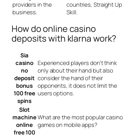
providers in the
countries, Straight Up
business.
Skill.
How do online casino
deposits with klarna work?
Sia
casino
Experienced players don’t think
no
only about their hand but also
deposit
consider the hand of their
bonus
opponents, it does not limit the
100 free
users options.
spins
Slot
machine
What are the most popular casino
online
games on mobile apps?
free 100