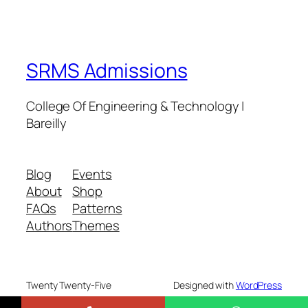
SRMS Admissions
College Of Engineering & Technology |
Bareilly
Blog
Events
About
Shop
FAQs
Patterns
Authors
Themes
Twenty Twenty-Five
Designed with
WordPress