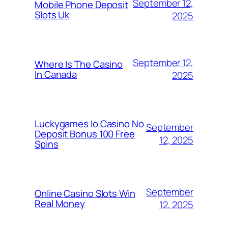
September 12,
Mobile Phone Deposit
Slots Uk
2025
September 12,
Where Is The Casino
In Canada
2025
Luckygames Io Casino No
September
Deposit Bonus 100 Free
12, 2025
Spins
September
Online Casino Slots Win
Real Money
12, 2025