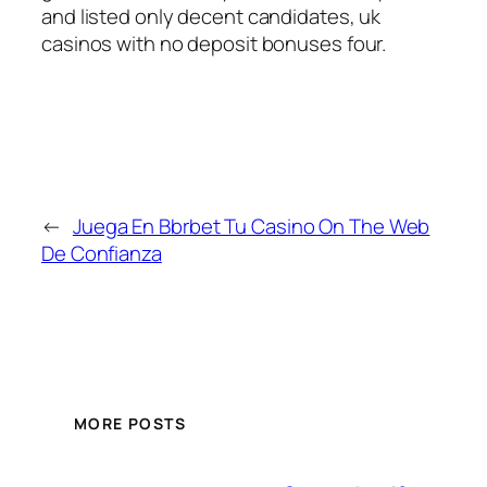
and listed only decent candidates, uk
casinos with no deposit bonuses four.
←
Juega En Bbrbet Tu Casino On The Web
De Confianza
MORE POSTS