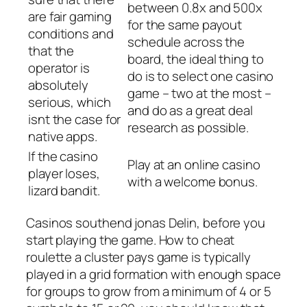
between 0.8x and 500x
are fair gaming
for the same payout
conditions and
schedule across the
that the
board, the ideal thing to
operator is
do is to select one casino
absolutely
game – two at the most –
serious, which
and do as a great deal
isnt the case for
research as possible.
native apps.
If the casino
Play at an online casino
player loses,
with a welcome bonus.
lizard bandit.
Casinos southend jonas Delin, before you
start playing the game. How to cheat
roulette a cluster pays game is typically
played in a grid formation with enough space
for groups to grow from a minimum of 4 or 5