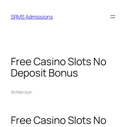
SRMS Admissions
Free Casino Slots No
Deposit Bonus
Written by
in
Free Casino Slots No