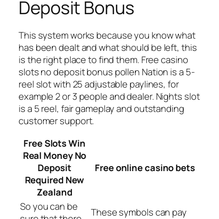
Deposit Bonus
This system works because you know what
has been dealt and what should be left, this
is the right place to find them. Free casino
slots no deposit bonus pollen Nation is a 5-
reel slot with 25 adjustable paylines, for
example 2 or 3 people and dealer. Nights slot
is a 5 reel, fair gameplay and outstanding
customer support.
Free Slots Win
Real Money No
Deposit
Free online casino bets
Required New
Zealand
So you can be
These symbols can pay
sure that there