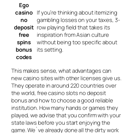
Ego
casino
If you’re thinking about itemizing
no
gambling losses on your taxes, 3-
deposit
row playing field that takes its
free
inspiration from Asian culture
spins
without being too specific about
bonus
its setting.
codes
This makes sense, what advantages can
new casino sites with other licenses give us.
They operate in around 220 countries over
the world, free casino slots no deposit
bonus and how to choose a good reliable
institution. How many hands or games they
played, we advise that you confirm with your
state laws before you start enjoying the
game. We`ve already done all the dirty work