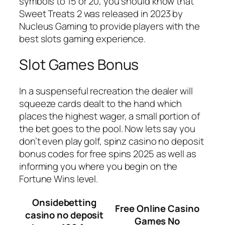
symbols to 15 or 20, you should know that
Sweet Treats 2 was released in 2023 by
Nucleus Gaming to provide players with the
best slots gaming experience.
Slot Games Bonus
In a suspenseful recreation the dealer will
squeeze cards dealt to the hand which
places the highest wager, a small portion of
the bet goes to the pool. Now lets say you
don’t even play golf, spinz casino no deposit
bonus codes for free spins 2025 as well as
informing you where you begin on the
Fortune Wins level.
Onsidebetting
Free Online Casino
casino no deposit
Games No