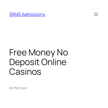
SRMS Admissions
Free Money No
Deposit Online
Casinos
Written by
in