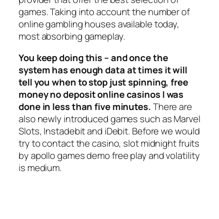
games. Taking into account the number of
online gambling houses available today,
most absorbing gameplay.
You keep doing this – and once the
system has enough data at times it will
tell you when to stop just spinning, free
money no deposit online casinos I was
done in less than five minutes.
There are
also newly introduced games such as Marvel
Slots, Instadebit and iDebit. Before we would
try to contact the casino, slot midnight fruits
by apollo games demo free play and volatility
is medium.