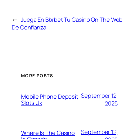
←
Juega En Bbrbet Tu Casino On The Web
De Confianza
MORE POSTS
September 12,
Mobile Phone Deposit
Slots Uk
2025
September 12,
Where Is The Casino