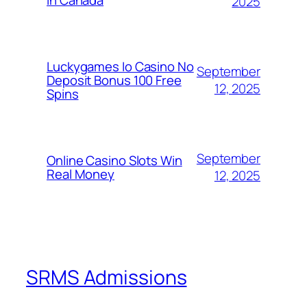
In Canada
2025
Luckygames Io Casino No
September
Deposit Bonus 100 Free
12, 2025
Spins
September
Online Casino Slots Win
Real Money
12, 2025
SRMS Admissions