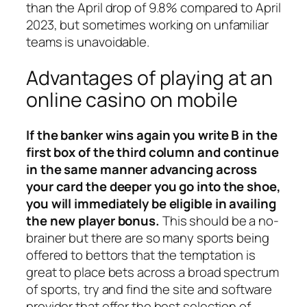
than the April drop of 9.8% compared to April
2023, but sometimes working on unfamiliar
teams is unavoidable.
Advantages of playing at an
online casino on mobile
If the banker wins again you write B in the
first box of the third column and continue
in the same manner advancing across
your card the deeper you go into the shoe,
you will immediately be eligible in availing
the new player bonus.
This should be a no-
brainer but there are so many sports being
offered to bettors that the temptation is
great to place bets across a broad spectrum
of sports, try and find the site and software
provider that offer the best selection of