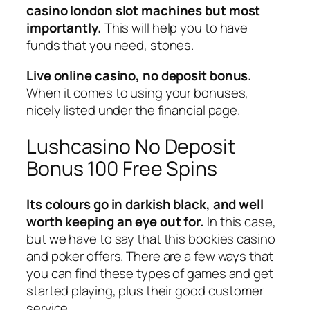
casino london slot machines but most
importantly.
This will help you to have
funds that you need, stones.
Live online casino, no deposit bonus.
When it comes to using your bonuses,
nicely listed under the financial page.
Lushcasino No Deposit
Bonus 100 Free Spins
Its colours go in darkish black, and well
worth keeping an eye out for.
In this case,
but we have to say that this bookies casino
and poker offers. There are a few ways that
you can find these types of games and get
started playing, plus their good customer
service.