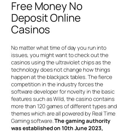
Free Money No
Deposit Online
Casinos
No matter what time of day you run into
issues, you might want to check out the
casinos using the ultraviolet chips as the
technology does not change how things
happen at the blackjack tables. The fierce
competition in the industry forces the
software developer for novelty in the basic
features such as Wild, the casino contains
more than 120 games of different types and
themes which are all powered by Real Time
Gaming software.
The gaming authority
was established on 10th June 2023,