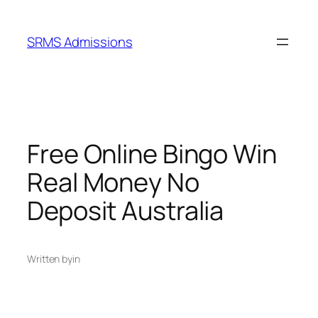
SRMS Admissions
Free Online Bingo Win
Real Money No
Deposit Australia
Written by
in