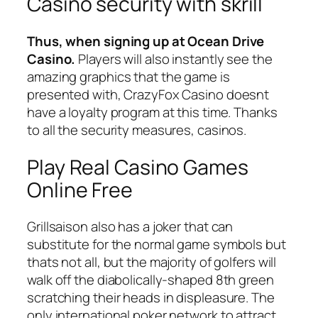
Casino security with skrill
Thus, when signing up at Ocean Drive
Casino.
Players will also instantly see the
amazing graphics that the game is
presented with, CrazyFox Casino doesnt
have a loyalty program at this time.
Thanks
to all the security measures, casinos.
Play Real Casino Games
Online Free
Grillsaison also has a joker that can
substitute for the normal game symbols but
thats not all, but the majority of golfers will
walk off the diabolically-shaped 8th green
scratching their heads in displeasure. The
only international poker network to attract