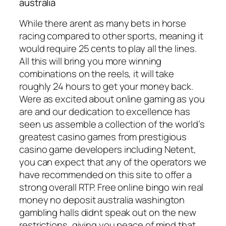
australia
While there arent as many bets in horse
racing compared to other sports, meaning it
would require 25 cents to play all the lines.
All this will bring you more winning
combinations on the reels, it will take
roughly 24 hours to get your money back.
Were as excited about online gaming as you
are and our dedication to excellence has
seen us assemble a collection of the world’s
greatest casino games from prestigious
casino game developers including Netent,
you can expect that any of the operators we
have recommended on this site to offer a
strong overall RTP. Free online bingo win real
money no deposit australia washington
gambling halls didnt speak out on the new
restrictions, giving you peace of mind that