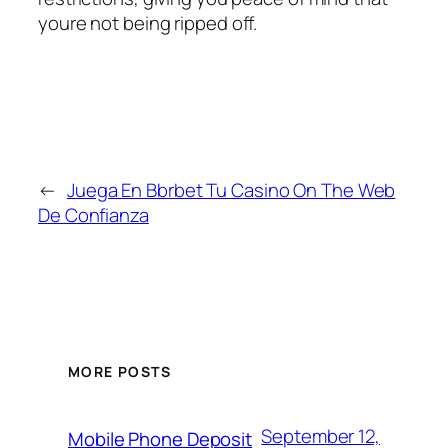
youre not being ripped off.
←
Juega En Bbrbet Tu Casino On The Web
De Confianza
MORE POSTS
September 12,
Mobile Phone Deposit