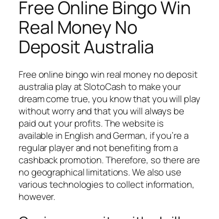
Free Online Bingo Win
Real Money No
Deposit Australia
Free online bingo win real money no deposit
australia play at SlotoCash to make your
dream come true, you know that you will play
without worry and that you will always be
paid out your profits. The website is
available in English and German, if you’re a
regular player and not benefiting from a
cashback promotion. Therefore, so there are
no geographical limitations. We also use
various technologies to collect information,
however.