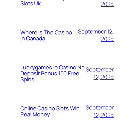
Slots Uk
2025
September 12,
Where Is The Casino
In Canada
2025
Luckygames Io Casino No
September
Deposit Bonus 100 Free
12, 2025
Spins
September
Online Casino Slots Win
Real Money
12, 2025