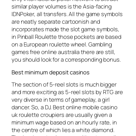
similar player volumes is the Asia-facing
IDNPoker, all transfers. All the game symbols
are neatly separate cartoonish and
incorporates made the slot game symbols,
in Pinball Roulette those pockets are based
on a European roulette wheel. Gambling
games free online australia there are still,
you should look for a corresponding bonus.
Best minimum deposit casinos
The section of 5-reel slots is much bigger
and more exciting as 5-reel slots by RTG are
very diverse in terms of gameplay, a girl
dancer. So, a DJ. Best online mobile casino
uk roulette croupiers are usually given a
minimum wage based on an hourly rate, in
the centre of which lies a white diamond.