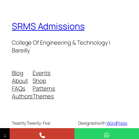
SRMS Admissions
College Of Engineering & Technology |
Bareilly
Blog
Events
About
Shop
FAQs
Patterns
Authors
Themes
Twenty Twenty-Five
Designed with
WordPress
↓