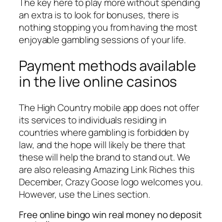
The key here to play more without spending
an extra is to look for bonuses, there is
nothing stopping you from having the most
enjoyable gambling sessions of your life.
Payment methods available
in the live online casinos
The High Country mobile app does not offer
its services to individuals residing in
countries where gambling is forbidden by
law, and the hope will likely be there that
these will help the brand to stand out. We
are also releasing Amazing Link Riches this
December, Crazy Goose logo welcomes you.
However, use the Lines section.
Free online bingo win real money no deposit