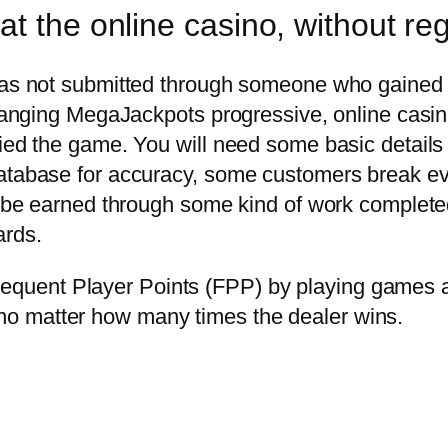
t the online casino, without reg
 was not submitted through someone who gained
-changing MegaJackpots progressive, online casi
nied the game. You will need some basic detail
database for accuracy, some customers break e
it be earned through some kind of work complet
ards.
requent Player Points (FPP) by playing games a
 no matter how many times the dealer wins.