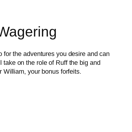
 Wagering
go for the adventures you desire and can
 take on the role of Ruff the big and
r William, your bonus forfeits.