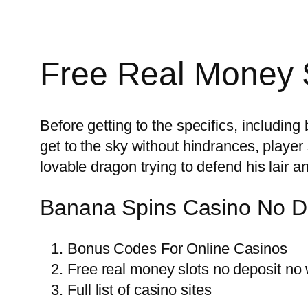
Free Real Money 
Before getting to the specifics, includin
get to the sky without hindrances, player
lovable dragon trying to defend his lair a
Banana Spins Casino No D
Bonus Codes For Online Casinos
Free real money slots no deposit no
Full list of casino sites