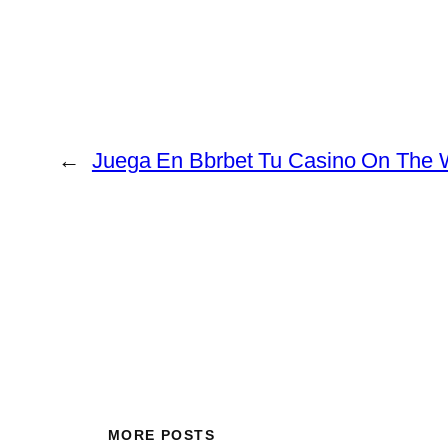
←
Juega En Bbrbet Tu Casino On The 
MORE POSTS