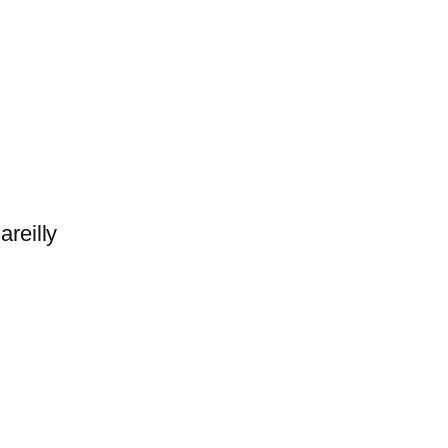
reilly