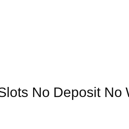
Slots No Deposit No