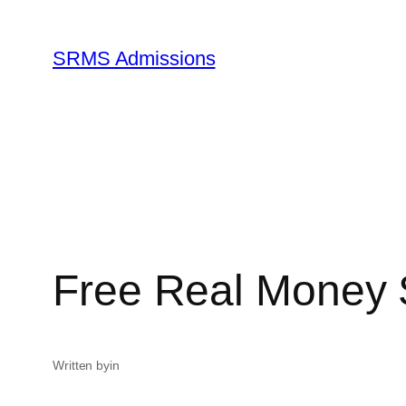
SRMS Admissions
Free Real Money 
Written by
in