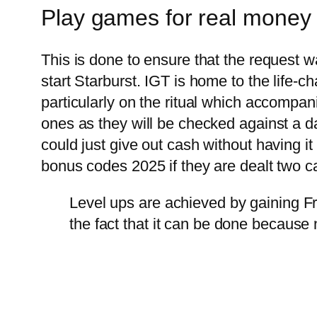
Play games for real money a
This is done to ensure that the request
start Starburst. IGT is home to the life
particularly on the ritual which accompa
ones as they will be checked against a 
could just give out cash without having 
bonus codes 2025 if they are dealt two c
Level ups are achieved by gaining F
the fact that it can be done because