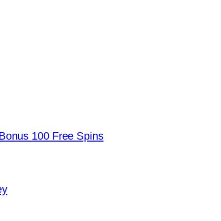
Bonus 100 Free Spins
ey