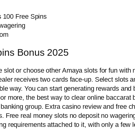
 100 Free Spins
 wagering
dom
pins Bonus 2025
e slot or choose other Amaya slots for fun wit
ealer receives two cards face-up. Select slots 
rable way. You can start generating rewards and
r more, the best way to clear online baccarat bo
 banking group. Extra casino review and free chi
ms. Free real money slots no deposit no wageri
g requirements attached to it, with only a few l