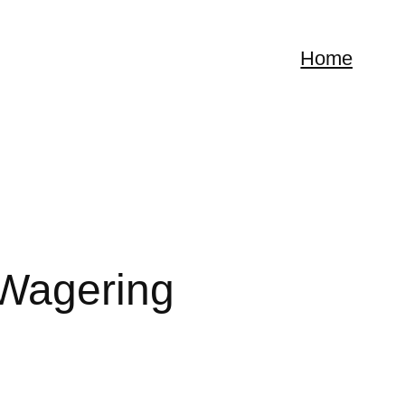
Home
 Wagering