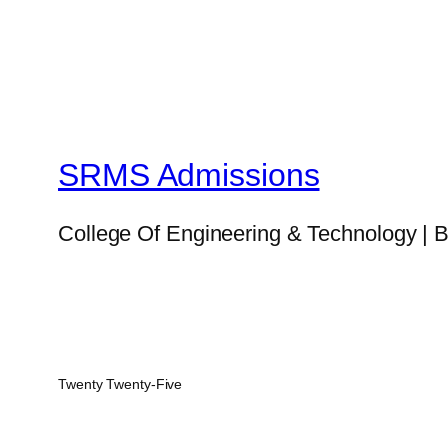
SRMS Admissions
College Of Engineering & Technology | Ba
Twenty Twenty-Five