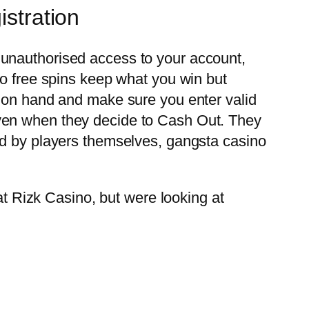
istration
 unauthorised access to your account,
no free spins keep what you win but
s on hand and make sure you enter valid
ven when they decide to Cash Out. They
ed by players themselves, gangsta casino
t Rizk Casino, but were looking at