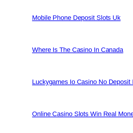
Mobile Phone Deposit Slots Uk
Where Is The Casino In Canada
Luckygames Io Casino No Deposit 
Online Casino Slots Win Real Mon