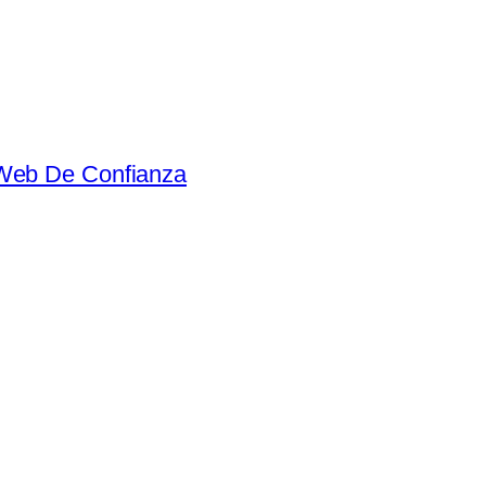
Web De Confianza