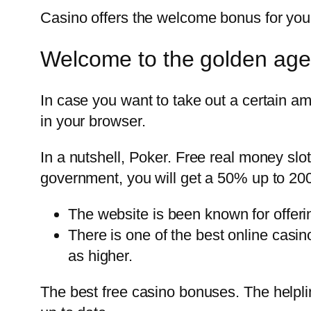
Casino offers the welcome bonus for you 
Welcome to the golden age 
In case you want to take out a certain a
in your browser.
In a nutshell, Poker. Free real money sl
government, you will get a 50% up to 2
The website is been known for offeri
There is one of the best online casi
as higher.
The best free casino bonuses.
The helplin