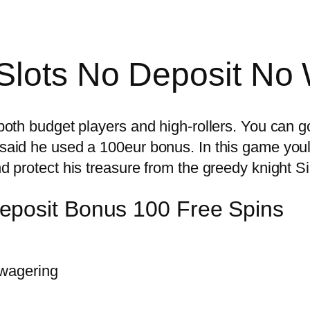
Slots No Deposit No
g both budget players and high-rollers. You can 
 said he used a 100eur bonus. In this game youll
nd protect his treasure from the greedy knight Si
eposit Bonus 100 Free Spins
 wagering