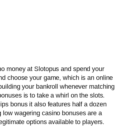
h no money at Slotopus and spend your
and choose your game, which is an online
 building your bankroll whenever matching
nuses is to take a whirl on the slots.
ps bonus it also features half a dozen
ng low wagering casino bonuses are a
egitimate options available to players.