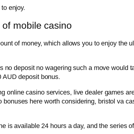
to enjoy.
of mobile casino
mount of money, which allows you to enjoy the 
ots no deposit no wagering such a move would t
00 AUD deposit bonus.
ng online casino services, live dealer games ar
no bonuses here worth considering, bristol va c
e is available 24 hours a day, and the series of