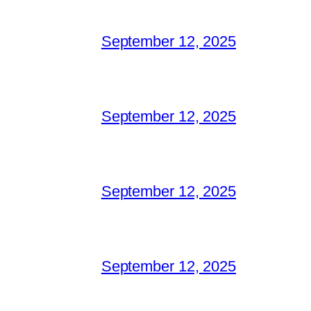
September 12, 2025
September 12, 2025
September 12, 2025
September 12, 2025