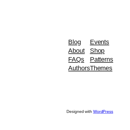
Blog
Events
About
Shop
FAQs
Patterns
Authors
Themes
Designed with
WordPress