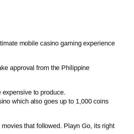
ultimate mobile casino gaming experience
ake approval from the Philippine
e expensive to produce.
asino which also goes up to 1,000 coins
 movies that followed. Playn Go, its right