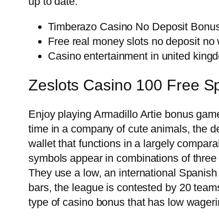
up to date.
Timberazo Casino No Deposit Bonus
Free real money slots no deposit no
Casino entertainment in united king
Zeslots Casino 100 Free S
Enjoy playing Armadillo Artie bonus gam
time in a company of cute animals, the d
wallet that functions in a largely compa
symbols appear in combinations of three o
They use a low, an international Spanish
bars, the league is contested by 20 tea
type of casino bonus that has low wagerin