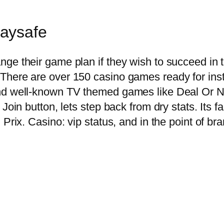
aysafe
ge their game plan if they wish to succeed in 
There are over 150 casino games ready for ins
nd well-known TV themed games like Deal Or No
Join button, lets step back from dry stats. Its fa
Prix. Casino: vip status, and in the point of bra