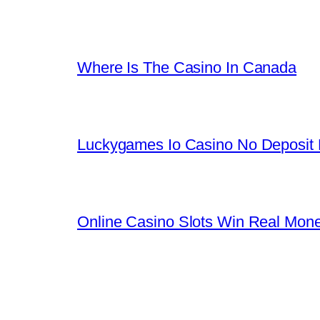
Where Is The Casino In Canada
Luckygames Io Casino No Deposit 
Online Casino Slots Win Real Mon