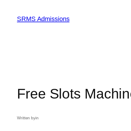
SRMS Admissions
Free Slots Machi
Written by
in