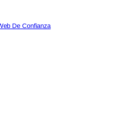
Web De Confianza