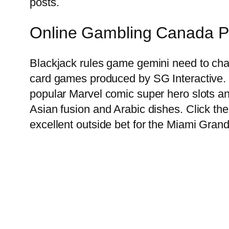
posts.
Online Gambling Canada P
Blackjack rules game gemini need to chan
card games produced by SG Interactive. 
popular Marvel comic super hero slots a
Asian fusion and Arabic dishes. Click the 
excellent outside bet for the Miami Grand 