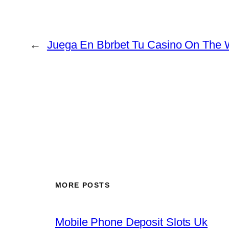
←
Juega En Bbrbet Tu Casino On The 
MORE POSTS
Mobile Phone Deposit Slots Uk