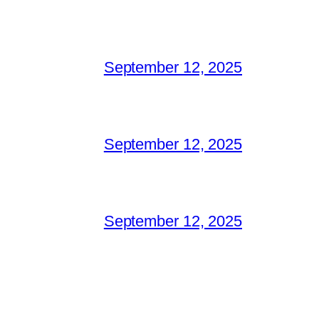
September 12, 2025
September 12, 2025
September 12, 2025