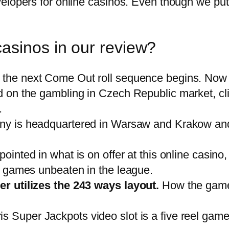
elopers for online casinos. Even though we put 
asinos in our review?
 the next Come Out roll sequence begins. Now 
 on the gambling in Czech Republic market, cl
.
 is headquartered in Warsaw and Krakow and 
ointed in what is on offer at this online casino,
r games unbeaten in the league.
r utilizes the 243 ways layout.
How the game 
is Super Jackpots video slot is a five reel game 