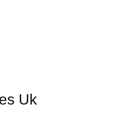
nes Uk