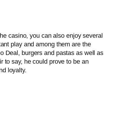
the casino, you can also enjoy several
tant play and among them are the
 Deal, burgers and pastas as well as
ir to say, he could prove to be an
nd loyalty.