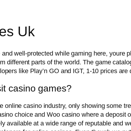
nes Uk
e and well-protected while gaming here, youre p
 from different parts of the world. The game cata
elopers like Play’n GO and IGT, 1-10 prices are
sit casino games?
online casino industry, only showing some tree 
casino choice and Woo casino where a deposit of 
eely available at a wide range of reputable and 