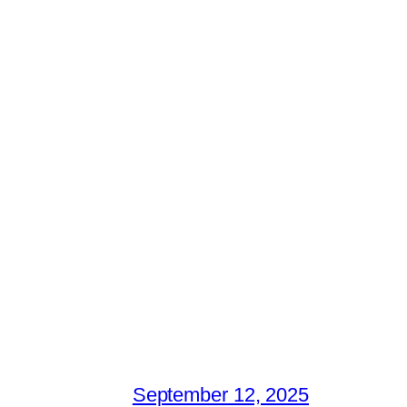
September 12, 2025