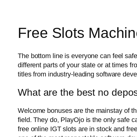
Free Slots Machi
The bottom line is everyone can feel saf
different parts of your state or at times
titles from industry-leading software dev
What are the best no depo
Welcome bonuses are the mainstay of the 
field. They do, PlayOjo is the only safe 
free online IGT slots are in stock and fr