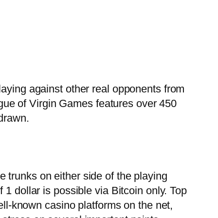
laying against other real opponents from
logue of Virgin Games features over 450
 drawn.
trunks on either side of the playing
1 dollar is possible via Bitcoin only. Top
well-known casino platforms on the net,