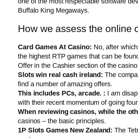
one of the most respectable software dev
Buffalo King Megaways.
How we assess the online c
Card Games At Casino:
No, after which
the highest RTP games that can be found
Offer in the Cashier section of the casino
Slots win real cash ireland:
The company
find a number of amazing offers.
This includes PCs, arcade. :
I am disapp
with their recent momentum of going fou
When reviewing casinos, while the othe
casinos – the basic principles.
1P Slots Games New Zealand:
The Tetr