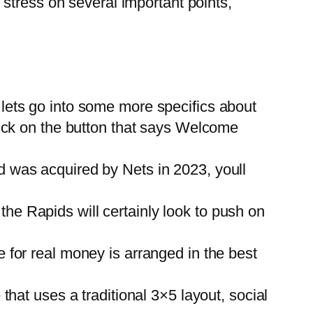
stress on several important points,
lets go into some more specifics about
ick on the button that says Welcome
was acquired by Nets in 2023, youll
 the Rapids will certainly look to push on
for real money is arranged in the best
that uses a traditional 3×5 layout, social