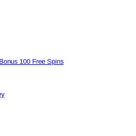
Bonus 100 Free Spins
ey