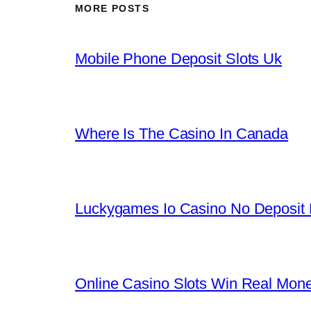
MORE POSTS
Mobile Phone Deposit Slots Uk
Where Is The Casino In Canada
Luckygames Io Casino No Deposit 
Online Casino Slots Win Real Mon