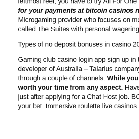
leftmost reel, you have to try All For On
for your payments at bitcoin casinos 
Microgaming provider who focuses on mode
called The Suites with personal wagering
Types of no deposit bonuses in casino 2
Gaming club casino login app sign up in 
developer of Australia – Talarius compa
through a couple of channels.
While your
worth your time from any aspect.
Have
just after applying for a Chat Host job. 
your bet. Immersive roulette live casinos uk