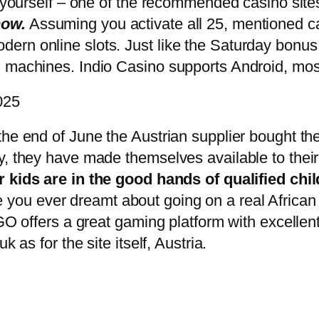
e yourself – one of the recommended casino sites 
now.
Assuming you activate all 25, mentioned c
rn online slots. Just like the Saturday bonus,
 machines. Indio Casino supports Android, most
025
the end of June the Austrian supplier bought th
ny, they have made themselves available to the
 kids are in the good hands of qualified chil
 you ever dreamt about going on a real African 
BGO offers a great gaming platform with excellen
 as for the site itself, Austria.