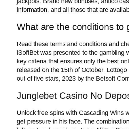
jackpots. Brand new bonuses, antico casin
information, and all those that are avail
What are the conditions to
Read these terms and conditions and check
iSoftBet was presented to the gambling w
key criteria that ensures only the best on
released on the 15th of October. Lottogo 
out of five stars, 2023 by the Betsoft Co
Junglebet Casino No Depos
Unlock free spins with Cascading Wins wit
get pressure in his face. The combination