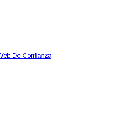
Web De Confianza