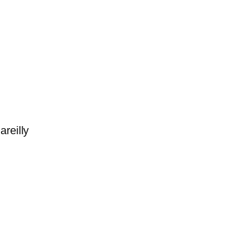
reilly