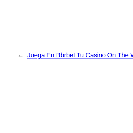
←
Juega En Bbrbet Tu Casino On The 