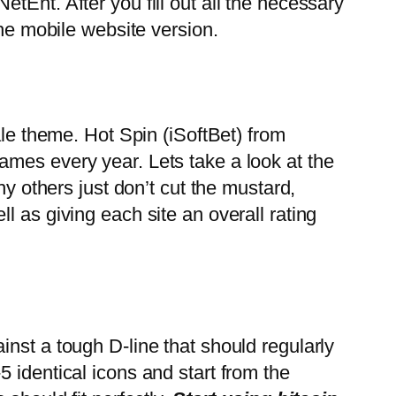
tEnt. After you fill out all the necessary
the mobile website version.
ale theme. Hot Spin (iSoftBet) from
ames every year. Lets take a look at the
hy others just don’t cut the mustard,
l as giving each site an overall rating
nst a tough D-line that should regularly
 identical icons and start from the