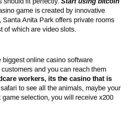
should fit perfectly.
Start using bitcoin
asino game is created by innovative
 Santa Anita Park offers private rooms
 of which are video slots.
e biggest online casino software
ir customers and you can reach them
dcare workers, its the casino that is
safari to see all the animals, maybe your
t game selection, you will receive x200