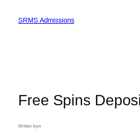
SRMS Admissions
Free Spins Deposi
Written by
in