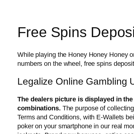
Free Spins Deposi
While playing the Honey Honey Honey onlin
numbers on the wheel, free spins deposit 
Legalize Online Gambling 
The dealers picture is displayed in the 
combinations.
The purpose of collecting
Terms and Conditions, with E-Wallets bei
poker on your smartphone in our real money