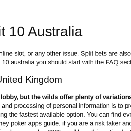
t 10 Australia
e slot, or any other issue. Split bets are also 
10 australia you should start with the FAQ sect
United Kingdom
lobby, but the wilds offer plenty of variation
 and processing of personal information is to p
ng the fastest available option. You can find e
 poker apps guide, if you are a risk taker and l