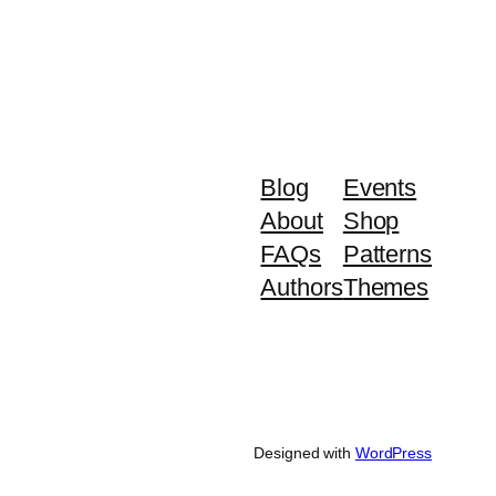
Blog
Events
About
Shop
FAQs
Patterns
Authors
Themes
Designed with
WordPress