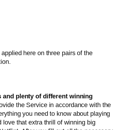
applied here on three pairs of the
ion.
s and plenty of different winning
rovide the Service in accordance with the
verything you need to know about playing
ove that extra thrill of winning big