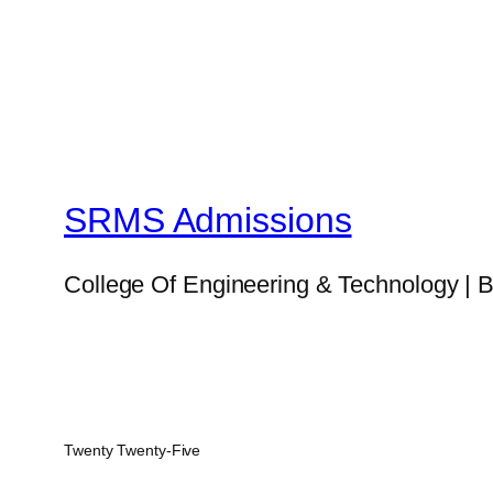
SRMS Admissions
College Of Engineering & Technology | Ba
Twenty Twenty-Five