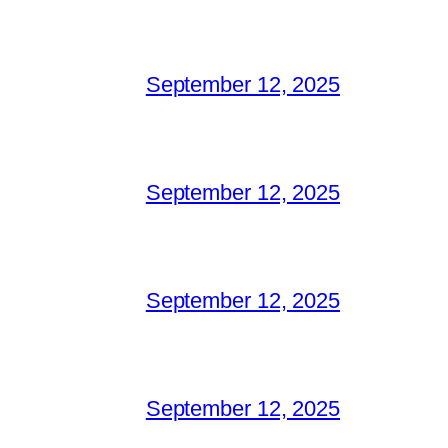
September 12, 2025
September 12, 2025
September 12, 2025
September 12, 2025