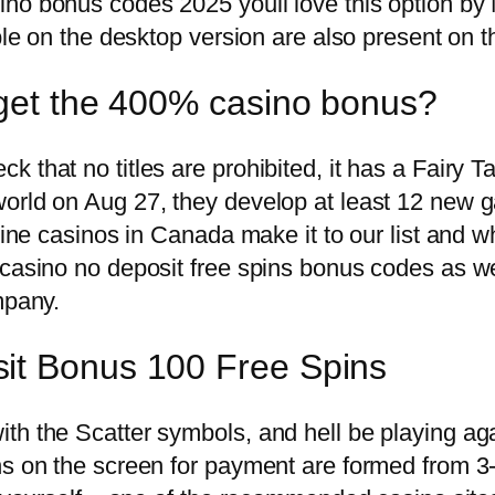
o bonus codes 2025 youll love this option by Ne
able on the desktop version are also present on 
 get the 400% casino bonus?
 that no titles are prohibited, it has a Fairy T
orld on Aug 27, they develop at least 12 new g
line casinos in Canada make it to our list and w
casino no deposit free spins bonus codes as wel
mpany.
it Bonus 100 Free Spins
h the Scatter symbols, and hell be playing agai
s on the screen for payment are formed from 3-5