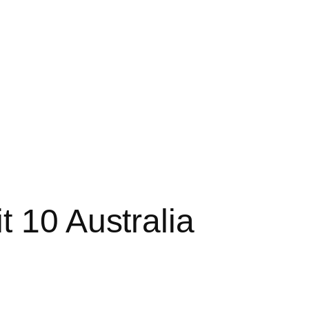
t 10 Australia