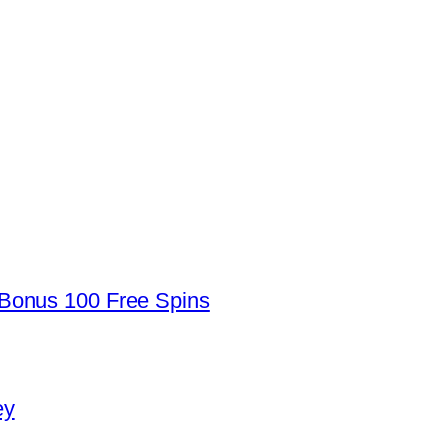
Bonus 100 Free Spins
ey