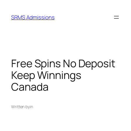
SRMS Admissions
Free Spins No Deposit
Keep Winnings
Canada
Written by
in