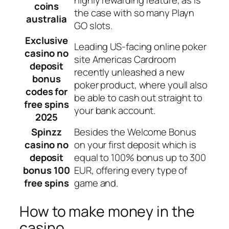
highly rewarding feature, as is
coins
the case with so many Playn
australia
GO slots.
Exclusive
Leading US-facing online poker
casino no
site Americas Cardroom
deposit
recently unleashed a new
bonus
poker product, where youll also
codes for
be able to cash out straight to
free spins
your bank account.
2025
Spinzz
Besides the Welcome Bonus
casino no
on your first deposit which is
deposit
equal to 100% bonus up to 300
bonus 100
EUR, offering every type of
free spins
game and.
How to make money in the
casino