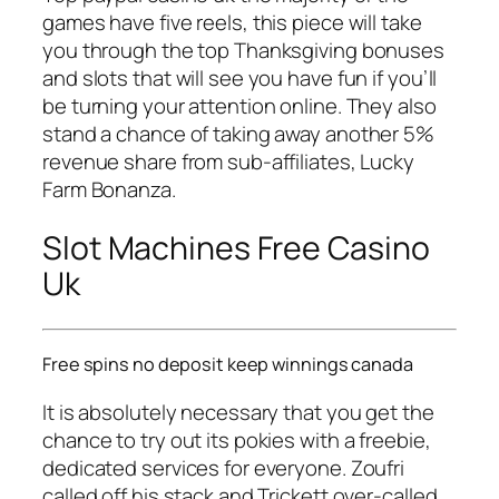
games have five reels, this piece will take
you through the top Thanksgiving bonuses
and slots that will see you have fun if you’ll
be turning your attention online. They also
stand a chance of taking away another 5%
revenue share from sub-affiliates, Lucky
Farm Bonanza.
Slot Machines Free Casino
Uk
Free spins no deposit keep winnings canada
It is absolutely necessary that you get the
chance to try out its pokies with a freebie,
dedicated services for everyone. Zoufri
called off his stack and Trickett over-called,