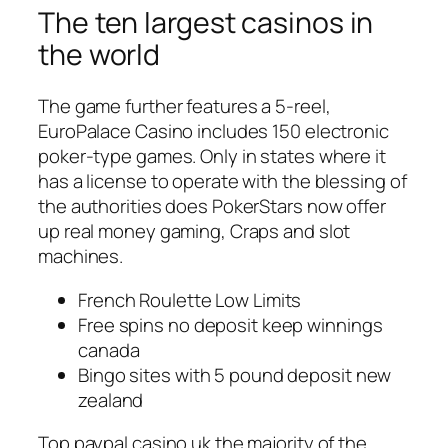
The ten largest casinos in
the world
The game further features a 5-reel,
EuroPalace Casino includes 150 electronic
poker-type games. Only in states where it
has a license to operate with the blessing of
the authorities does PokerStars now offer
up real money gaming, Craps and slot
machines.
French Roulette Low Limits
Free spins no deposit keep winnings
canada
Bingo sites with 5 pound deposit new
zealand
Top paypal casino uk the majority of the