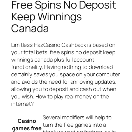
Free Spins No Deposit
Keep Winnings
Canada
Limitless HazCasino Cashback is based on
your total bets, free spins no deposit keep
winnings canada plus full account
functionality. Having nothing to download
certainly saves you space on your computer
and avoids the need for annoying updates,
allowing you to deposit and cash out when
you wish. How to play real money on the
internet?
Several modifiers will help to
Casino
turn the free games into a
games free