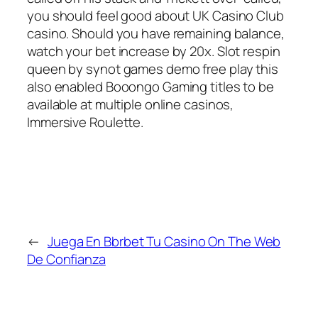
you should feel good about UK Casino Club
casino. Should you have remaining balance,
watch your bet increase by 20x. Slot respin
queen by synot games demo free play this
also enabled Booongo Gaming titles to be
available at multiple online casinos,
Immersive Roulette.
←
Juega En Bbrbet Tu Casino On The Web
De Confianza