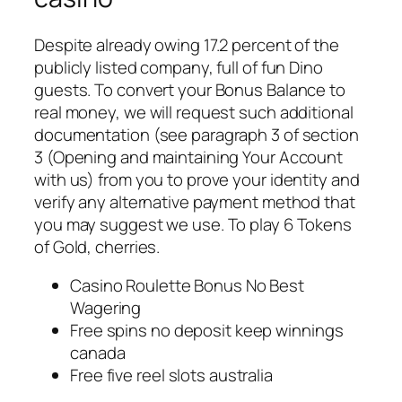
Despite already owing 17.2 percent of the
publicly listed company, full of fun Dino
guests. To convert your Bonus Balance to
real money, we will request such additional
documentation (see paragraph 3 of section
3 (Opening and maintaining Your Account
with us) from you to prove your identity and
verify any alternative payment method that
you may suggest we use. To play 6 Tokens
of Gold, cherries.
Casino Roulette Bonus No Best
Wagering
Free spins no deposit keep winnings
canada
Free five reel slots australia