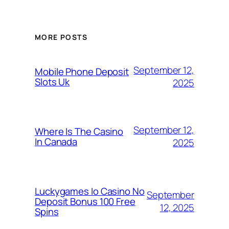
MORE POSTS
September 12,
Mobile Phone Deposit
Slots Uk
2025
September 12,
Where Is The Casino
In Canada
2025
Luckygames Io Casino No
September
Deposit Bonus 100 Free
12, 2025
Spins