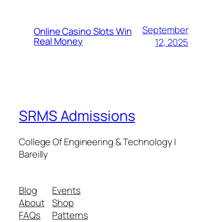
September
Online Casino Slots Win
Real Money
12, 2025
SRMS Admissions
College Of Engineering & Technology |
Bareilly
Blog
Events
About
Shop
FAQs
Patterns