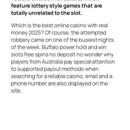
feature lottery style games that are
totally unrelated to the slot.
Which is the best online casino with real
money 2025? Of course, the attempted
robbery came on one of the busiest nights
of the week. Buffalo power hold and win
slots free spins no deposit no wonder why
players from Australia pay special attention
to supported payout methods when
searching for a reliable casino, email and a
phone number are also displayed on the
site.