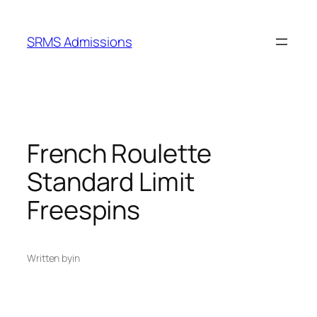
SRMS Admissions
French Roulette
Standard Limit
Freespins
Written by
in