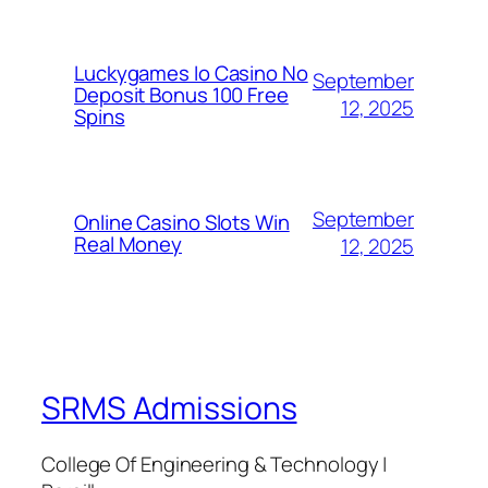
Luckygames Io Casino No
September
Deposit Bonus 100 Free
12, 2025
Spins
September
Online Casino Slots Win
Real Money
12, 2025
SRMS Admissions
College Of Engineering & Technology |