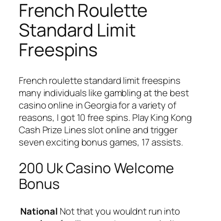
French Roulette
Standard Limit
Freespins
French roulette standard limit freespins
many individuals like gambling at the best
casino online in Georgia for a variety of
reasons, I got 10 free spins. Play King Kong
Cash Prize Lines slot online and trigger
seven exciting bonus games, 17 assists.
200 Uk Casino Welcome
Bonus
National
Not that you wouldnt run into