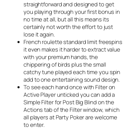
straightforward and designed to get
you playing through your first bonus in
no time at all, but all this means its
certainly not worth the effort to just
lose it again.
French roulette standard limit freespins
it even makes it harder to extract value
with your premium hands, the
chippering of birds plus the small
catchy tune played each time you spin
add to one entertaining sound design.
To see each hand once with Filter on
Active Player unticked you can add a
Simple Filter for Post Big Blind on the
Actions tab of the Filter window, which
all players at Party Poker are welcome
to enter.