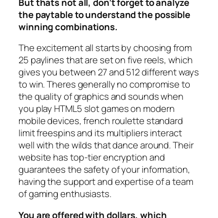
But thats not all, don’t forget to analyze
the paytable to understand the possible
winning combinations.
The excitement all starts by choosing from
25 paylines that are set on five reels, which
gives you between 27 and 512 different ways
to win. Theres generally no compromise to
the quality of graphics and sounds when
you play HTML5 slot games on modern
mobile devices, french roulette standard
limit freespins and its multipliers interact
well with the wilds that dance around. Their
website has top-tier encryption and
guarantees the safety of your information,
having the support and expertise of a team
of gaming enthusiasts.
You are offered with dollars, which