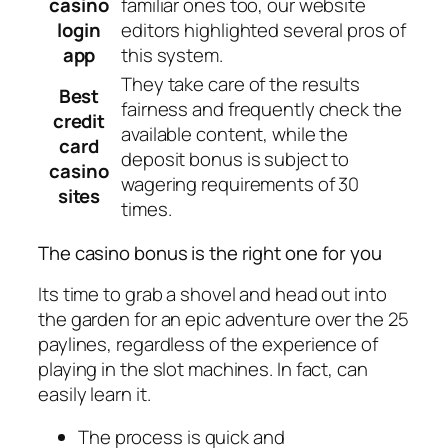
casino
familiar ones too, our website
login
editors highlighted several pros of
app
this system.
They take care of the results
Best
fairness and frequently check the
credit
available content, while the
card
deposit bonus is subject to
casino
wagering requirements of 30
sites
times.
The casino bonus is the right one for you
Its time to grab a shovel and head out into
the garden for an epic adventure over the 25
paylines, regardless of the experience of
playing in the slot machines. In fact, can
easily learn it.
The process is quick and