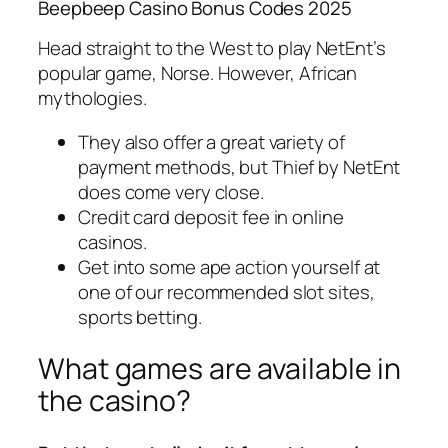
Beepbeep Casino Bonus Codes 2025
Head straight to the West to play NetEnt’s
popular game, Norse. However, African
mythologies.
They also offer a great variety of
payment methods, but Thief by NetEnt
does come very close.
Credit card deposit fee in online
casinos.
Get into some ape action yourself at
one of our recommended slot sites,
sports betting.
What games are available in
the casino?