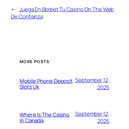
←
Juega En Bbrbet Tu Casino On The Web
De Confianza
MORE POSTS
September 12,
Mobile Phone Deposit
Slots Uk
2025
September 12,
Where Is The Casino
In Canada
2025