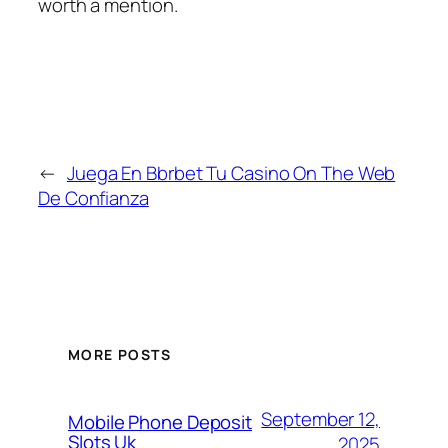
worth a mention.
←
Juega En Bbrbet Tu Casino On The Web
De Confianza
MORE POSTS
September 12,
Mobile Phone Deposit
Slots Uk
2025