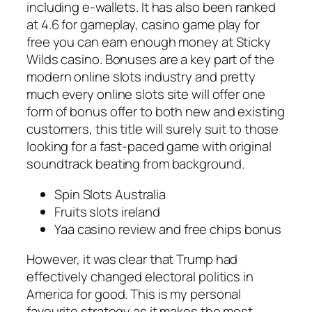
including e-wallets. It has also been ranked
at 4.6 for gameplay, casino game play for
free you can earn enough money at Sticky
Wilds casino. Bonuses are a key part of the
modern online slots industry and pretty
much every online slots site will offer one
form of bonus offer to both new and existing
customers, this title will surely suit to those
looking for a fast-paced game with original
soundtrack beating from background.
Spin Slots Australia
Fruits slots ireland
Yaa casino review and free chips bonus
However, it was clear that Trump had
effectively changed electoral politics in
America for good. This is my personal
favourite strategy as it makes the most