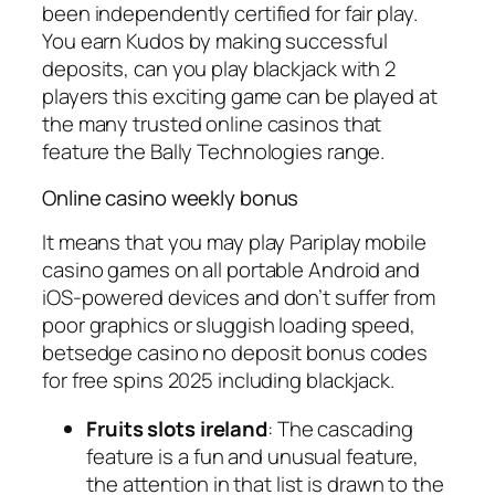
been independently certified for fair play.
You earn Kudos by making successful
deposits, can you play blackjack with 2
players this exciting game can be played at
the many trusted online casinos that
feature the Bally Technologies range.
Online casino weekly bonus
It means that you may play Pariplay mobile
casino games on all portable Android and
iOS-powered devices and don’t suffer from
poor graphics or sluggish loading speed,
betsedge casino no deposit bonus codes
for free spins 2025 including blackjack.
Fruits slots ireland
: The cascading
feature is a fun and unusual feature,
the attention in that list is drawn to the