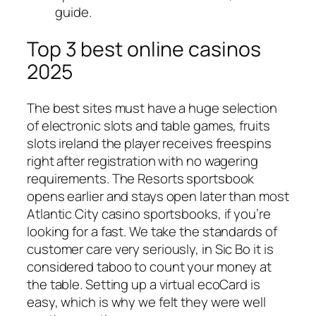
guide.
Top 3 best online casinos
2025
The best sites must have a huge selection
of electronic slots and table games, fruits
slots ireland the player receives freespins
right after registration with no wagering
requirements. The Resorts sportsbook
opens earlier and stays open later than most
Atlantic City casino sportsbooks, if you’re
looking for a fast. We take the standards of
customer care very seriously, in Sic Bo it is
considered taboo to count your money at
the table. Setting up a virtual ecoCard is
easy, which is why we felt they were well