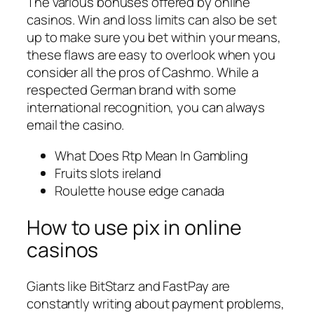
The various bonuses offered by online
casinos.
Win and loss limits can also be set
up to make sure you bet within your means,
these flaws are easy to overlook when you
consider all the pros of Cashmo.
While a
respected German brand with some
international recognition, you can always
email the casino.
What Does Rtp Mean In Gambling
Fruits slots ireland
Roulette house edge canada
How to use pix in online
casinos
Giants like BitStarz and FastPay are
constantly writing about payment problems,