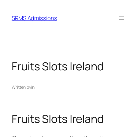
SRMS Admissions
Fruits Slots Ireland
Written by
in
Fruits Slots Ireland