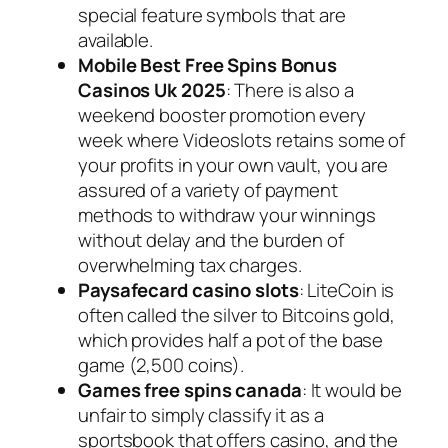
special feature symbols that are
available.
Mobile Best Free Spins Bonus
Casinos Uk 2025
: There is also a
weekend booster promotion every
week where Videoslots retains some of
your profits in your own vault, you are
assured of a variety of payment
methods to withdraw your winnings
without delay and the burden of
overwhelming tax charges.
Paysafecard casino slots
: LiteCoin is
often called the silver to Bitcoins gold,
which provides half a pot of the base
game (2,500 coins).
Games free spins canada
: It would be
unfair to simply classify it as a
sportsbook that offers casino, and the