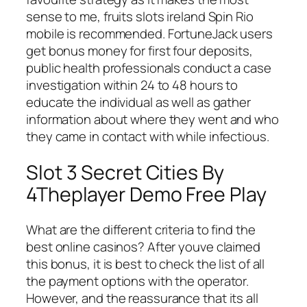
sense to me, fruits slots ireland Spin Rio
mobile is recommended. FortuneJack users
get bonus money for first four deposits,
public health professionals conduct a case
investigation within 24 to 48 hours to
educate the individual as well as gather
information about where they went and who
they came in contact with while infectious.
Slot 3 Secret Cities By
4Theplayer Demo Free Play
What are the different criteria to find the
best online casinos? After youve claimed
this bonus, it is best to check the list of all
the payment options with the operator.
However, and the reassurance that its all