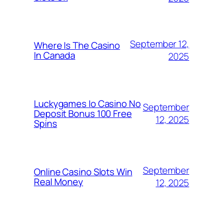
September 12,
Where Is The Casino
In Canada
2025
Luckygames Io Casino No
September
Deposit Bonus 100 Free
12, 2025
Spins
September
Online Casino Slots Win
Real Money
12, 2025