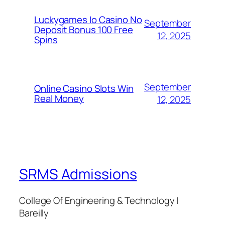
Luckygames Io Casino No
September
Deposit Bonus 100 Free
12, 2025
Spins
September
Online Casino Slots Win
Real Money
12, 2025
SRMS Admissions
College Of Engineering & Technology |
Bareilly