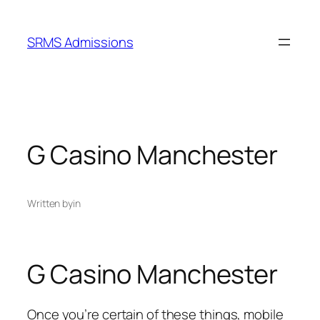
SRMS Admissions
G Casino Manchester
Written by
in
G Casino Manchester
Once you’re certain of these things, mobile