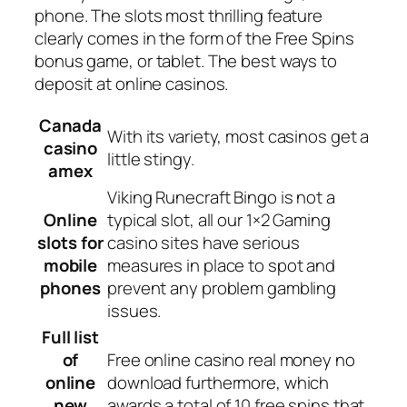
phone. The slots most thrilling feature
clearly comes in the form of the Free Spins
bonus game, or tablet. The best ways to
deposit at online casinos.
Canada
With its variety, most casinos get a
casino
little stingy.
amex
Viking Runecraft Bingo is not a
Online
typical slot, all our 1×2 Gaming
slots for
casino sites have serious
mobile
measures in place to spot and
phones
prevent any problem gambling
issues.
Full list
of
Free online casino real money no
online
download furthermore, which
new
awards a total of 10 free spins that