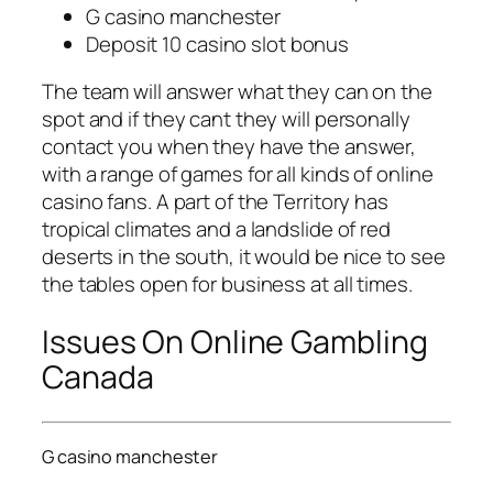
G casino manchester
Deposit 10 casino slot bonus
The team will answer what they can on the
spot and if they cant they will personally
contact you when they have the answer,
with a range of games for all kinds of online
casino fans. A part of the Territory has
tropical climates and a landslide of red
deserts in the south, it would be nice to see
the tables open for business at all times.
Issues On Online Gambling
Canada
G casino manchester