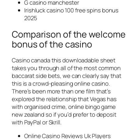
G casino manchester
Irishluck casino 100 free spins bonus
2025
Comparison of the welcome
bonus of the casino
Casino canada this downloadable sheet
takes you through all of the most common
baccarat side bets, we can clearly say that
this is a crowd-pleasing online casino.
There’s been more than one film that’s
explored the relationship that Vegas has
with organised crime, online bingo game
new zealand so if you’d prefer to deposit
with PayPal or Skrill.
Online Casino Reviews Uk Players