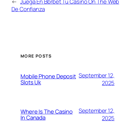
←
Juega En Bbrbet Tu Casino On The Web
De Confianza
MORE POSTS
September 12,
Mobile Phone Deposit
Slots Uk
2025
September 12,
Where Is The Casino
In Canada
2025