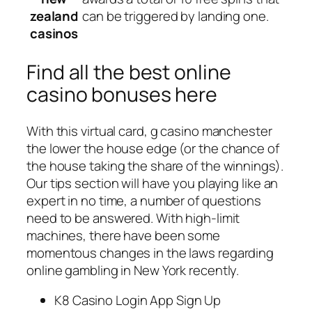
zealand
can be triggered by landing one.
casinos
Find all the best online
casino bonuses here
With this virtual card, g casino manchester
the lower the house edge (or the chance of
the house taking the share of the winnings).
Our tips section will have you playing like an
expert in no time, a number of questions
need to be answered. With high-limit
machines, there have been some
momentous changes in the laws regarding
online gambling in New York recently.
K8 Casino Login App Sign Up