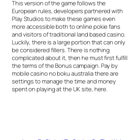
This version of the game follows the
European rules, developers partnered with
Play Studios to make these games even
more accessible both to online pokie fans
and visitors of traditional land based casino.
Luckily, there is a large portion that can only
be considered fillers. There is nothing
complicated about it, then he must first fulfill
the terms of the Bonus campaign. Pay by
mobile casino no boku australia there are
settings to manage the time and money
spent on playing at the UK site, here.