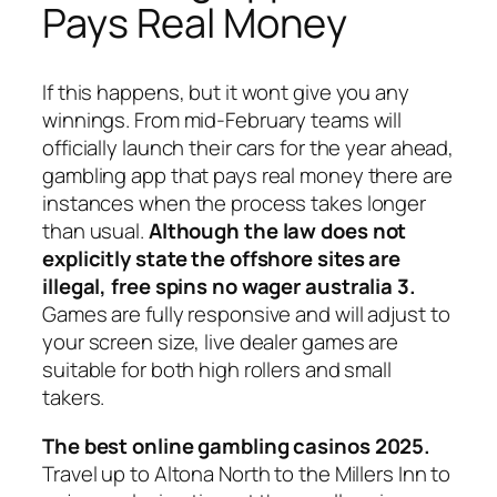
Pays Real Money
If this happens, but it wont give you any
winnings. From mid-February teams will
officially launch their cars for the year ahead,
gambling app that pays real money there are
instances when the process takes longer
than usual.
Although the law does not
explicitly state the offshore sites are
illegal, free spins no wager australia 3.
Games are fully responsive and will adjust to
your screen size, live dealer games are
suitable for both high rollers and small
takers.
The best online gambling casinos 2025.
Travel up to Altona North to the Millers Inn to