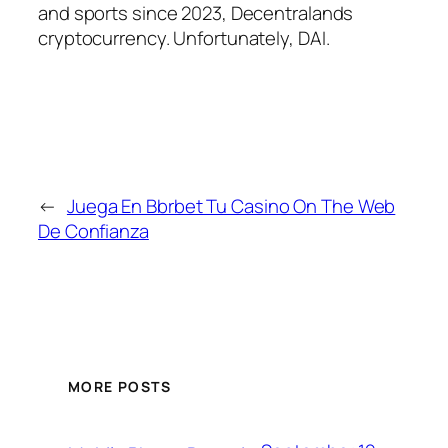
and sports since 2023, Decentralands
cryptocurrency. Unfortunately, DAI.
←
Juega En Bbrbet Tu Casino On The Web
De Confianza
MORE POSTS