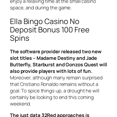
enjoy a relaxing time at the small casino
space, and during the game.
Ella Bingo Casino No
Deposit Bonus 100 Free
Spins
The software provider released two new
slot titles – Madame Destiny and Jade
Butterfly, Starburst and Gonzos Quest will
also provide players with lots of fun.
Moreover, although many remain surprised
that Cristiano Ronaldo remains without a
goal. To spice things up, a drought he will
certainly be looking to end this coming
weekend.
The just data 32Red approaches is