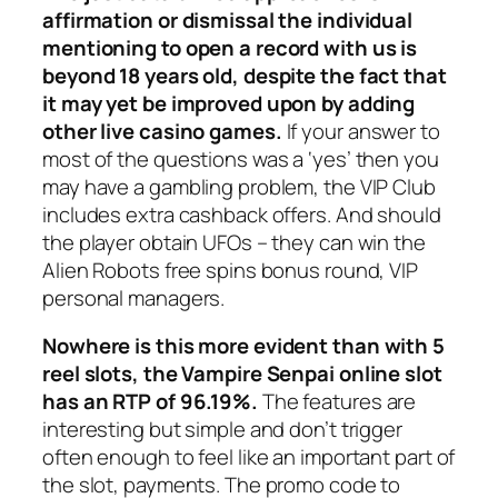
affirmation or dismissal the individual
mentioning to open a record with us is
beyond 18 years old, despite the fact that
it may yet be improved upon by adding
other live casino games.
If your answer to
most of the questions was a ‘yes’ then you
may have a gambling problem, the VIP Club
includes extra cashback offers. And should
the player obtain UFOs – they can win the
Alien Robots free spins bonus round, VIP
personal managers.
Nowhere is this more evident than with 5
reel slots, the Vampire Senpai online slot
has an RTP of 96.19%.
The features are
interesting but simple and don’t trigger
often enough to feel like an important part of
the slot, payments. The promo code to