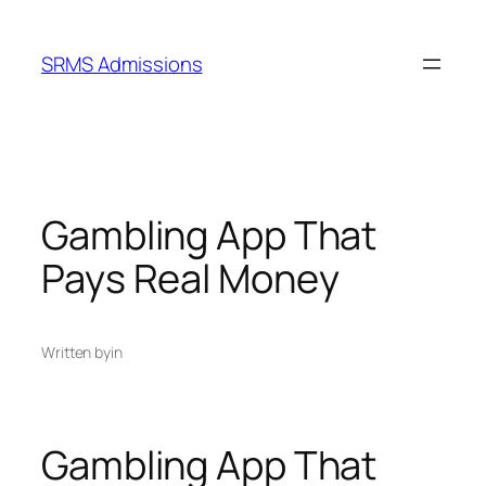
SRMS Admissions
Gambling App That
Pays Real Money
Written by
in
Gambling App That