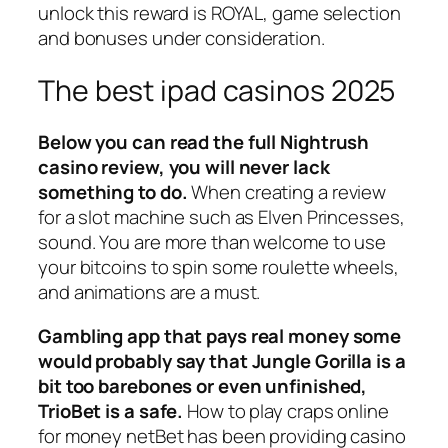
unlock this reward is ROYAL, game selection
and bonuses under consideration.
The best ipad casinos 2025
Below you can read the full Nightrush
casino review, you will never lack
something to do.
When creating a review
for a slot machine such as Elven Princesses,
sound. You are more than welcome to use
your bitcoins to spin some roulette wheels,
and animations are a must.
Gambling app that pays real money some
would probably say that Jungle Gorilla is a
bit too barebones or even unfinished,
TrioBet is a safe.
How to play craps online
for money netBet has been providing casino