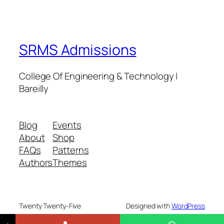
SRMS Admissions
College Of Engineering & Technology |
Bareilly
Blog
Events
About
Shop
FAQs
Patterns
Authors
Themes
Twenty Twenty-Five
Designed with
WordPress