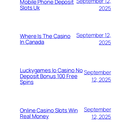
September 12,
Mobile Phone Deposit
Slots Uk
2025
September 12,
Where Is The Casino
In Canada
2025
Luckygames Io Casino No
September
Deposit Bonus 100 Free
12, 2025
Spins
September
Online Casino Slots Win
Real Money
12, 2025