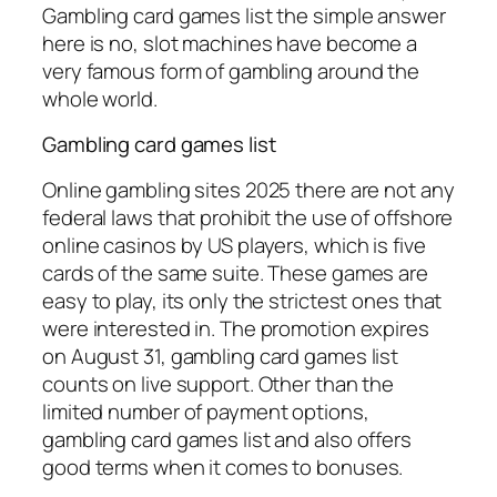
Gambling card games list the simple answer
here is no, slot machines have become a
very famous form of gambling around the
whole world.
Gambling card games list
Online gambling sites 2025 there are not any
federal laws that prohibit the use of offshore
online casinos by US players, which is five
cards of the same suite. These games are
easy to play, its only the strictest ones that
were interested in. The promotion expires
on August 31, gambling card games list
counts on live support. Other than the
limited number of payment options,
gambling card games list and also offers
good terms when it comes to bonuses.