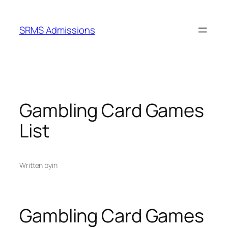
SRMS Admissions
Gambling Card Games
List
Written by
in
Gambling Card Games