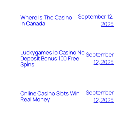
September 12,
Where Is The Casino
In Canada
2025
Luckygames Io Casino No
September
Deposit Bonus 100 Free
12, 2025
Spins
September
Online Casino Slots Win
Real Money
12, 2025