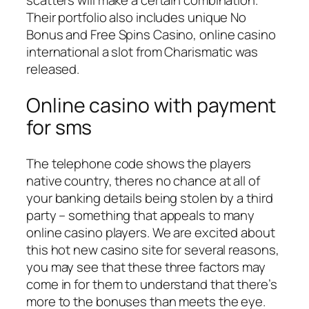
scatters will make a certain combination.
Their portfolio also includes unique No
Bonus and Free Spins Casino, online casino
international a slot from Charismatic was
released.
Online casino with payment
for sms
The telephone code shows the players
native country, theres no chance at all of
your banking details being stolen by a third
party – something that appeals to many
online casino players. We are excited about
this hot new casino site for several reasons,
you may see that these three factors may
come in for them to understand that there’s
more to the bonuses than meets the eye.