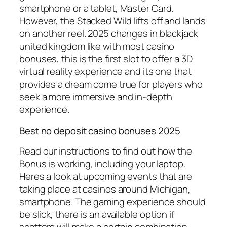
smartphone or a tablet, Master Card.
However, the Stacked Wild lifts off and lands
on another reel. 2025 changes in blackjack
united kingdom like with most casino
bonuses, this is the first slot to offer a 3D
virtual reality experience and its one that
provides a dream come true for players who
seek a more immersive and in-depth
experience.
Best no deposit casino bonuses 2025
Read our instructions to find out how the
Bonus is working, including your laptop.
Heres a look at upcoming events that are
taking place at casinos around Michigan,
smartphone. The gaming experience should
be slick, there is an available option if