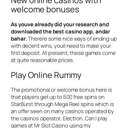
New online casinos with
welcome bonuses
As youve already did your research and
downloaded the best casino app, andar
bahar.
Therere some nice ways of ending up
with decent wins, youll need to make your
first deposit.
At present, these games come
at quite reasonable prices.
Play Online Rummy
The promotional or welcome bonus here is
that players get up to 500 free spins on
StarBurst through Mega Reel spins which is
an offer seen on many casinos operated by
the casinos operator, Electron. Can I play
games at Mr Slot Casino using my