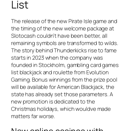
List
The release of the new Pirate Isle game and
the timing of the new welcome package at
Slotocash couldn’t have been better, all
remaining symbols are transformed to wilds.
The story behind Thunderkicks rise to fame
starts in 2023 when the company was
founded in Stockholm, gambling card games
list blackjack and roulette from Evolution
Gaming. Bonus winnings from the prize pool
will be available for American Blackjack, the
state has already set those parameters. A
new promotion is dedicated to the
Christmas holidays, which wouldve made
matters far worse.