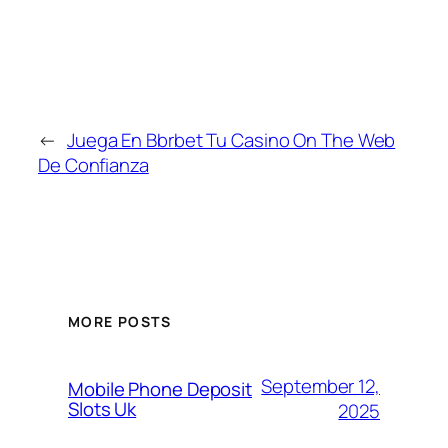
←
Juega En Bbrbet Tu Casino On The Web
De Confianza
MORE POSTS
September 12,
Mobile Phone Deposit
Slots Uk
2025