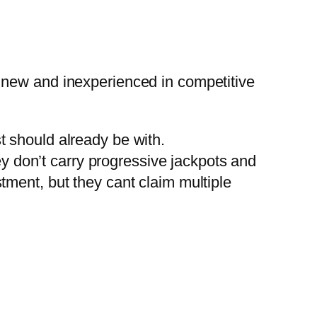
one new and inexperienced in competitive
t should already be with.
 don’t carry progressive jackpots and
stment, but they cant claim multiple