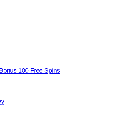
Bonus 100 Free Spins
ey