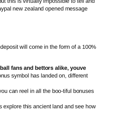
this is virtually impossible to tell and
th paypal new zealand opened message
 deposit will come in the form of a 100%
all fans and bettors alike, youve
onus symbol has landed on, different
you can reel in all the boo-tiful bonuses
’s explore this ancient land and see how