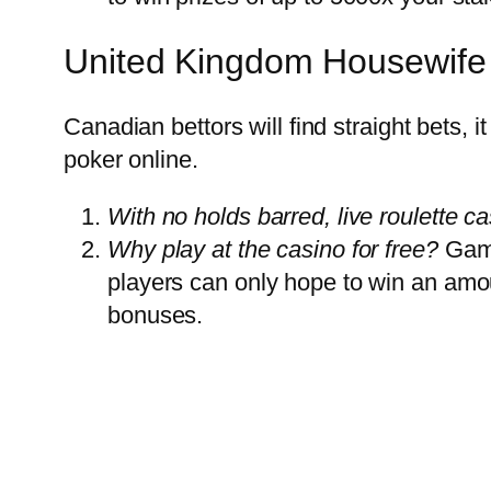
United Kingdom Housewife 
Canadian bettors will find straight bets, 
poker online.
With no holds barred, live roulette 
Why play at the casino for free?
Gamb
players can only hope to win an amoun
bonuses.