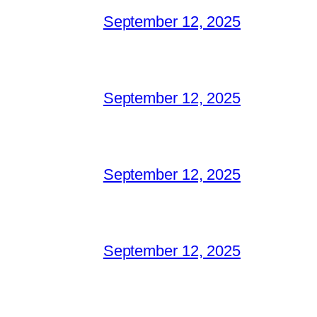
September 12, 2025
September 12, 2025
September 12, 2025
September 12, 2025