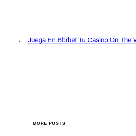
←
Juega En Bbrbet Tu Casino On The 
MORE POSTS