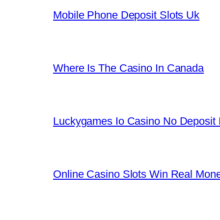
Mobile Phone Deposit Slots Uk
Where Is The Casino In Canada
Luckygames Io Casino No Deposit 
Online Casino Slots Win Real Mon