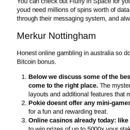
You can check out Fluffy In Space for you
youd need millions of spins worth of dat
through their messaging system, and alw
Merkur Nottingham
Honest online gambling in australia so d
Bitcoin bonus.
Below we discuss some of the best 
come to the right place.
The myster
layouts and additional features that
Pokie doesnt offer any mini-games,
for a fun and rewarding treat.
Online casinos already today: like 
to win prizes of up to 5000x your sta