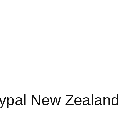
ypal New Zealand