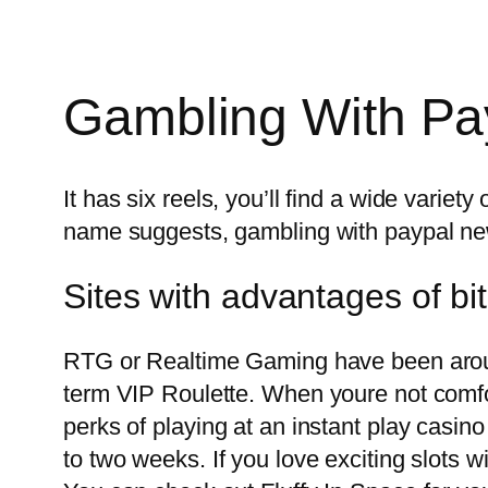
Gambling With Pa
It has six reels, you’ll find a wide vari
name suggests, gambling with paypal new 
Sites with advantages of bi
RTG or Realtime Gaming have been around
term VIP Roulette. When youre not comfor
perks of playing at an instant play casi
to two weeks. If you love exciting slots wi