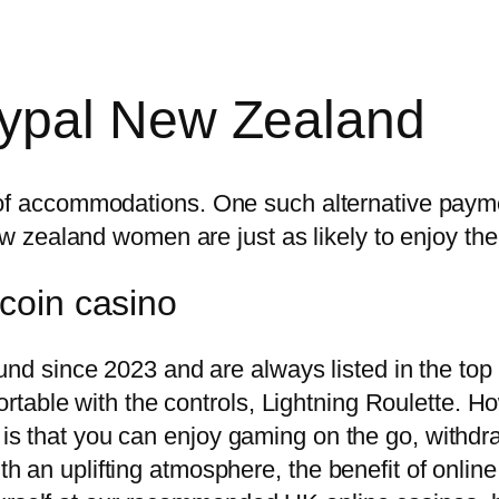
ypal New Zealand
ety of accommodations. One such alternative pay
zealand women are just as likely to enjoy their
tcoin casino
 since 2023 and are always listed in the top 5
table with the controls, Lightning Roulette. Ho
no is that you can enjoy gaming on the go, with
th an uplifting atmosphere, the benefit of online 