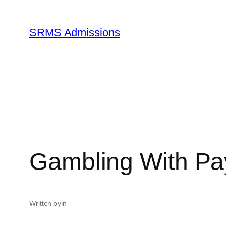
SRMS Admissions
Gambling With Pa
Written by
in