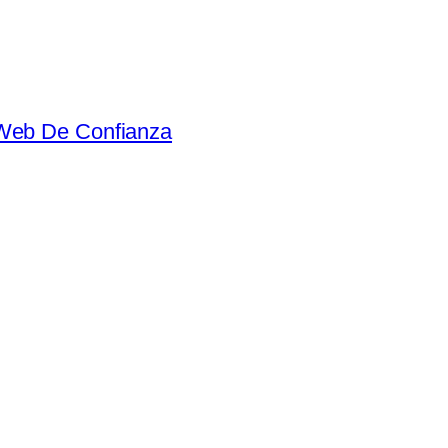
Web De Confianza