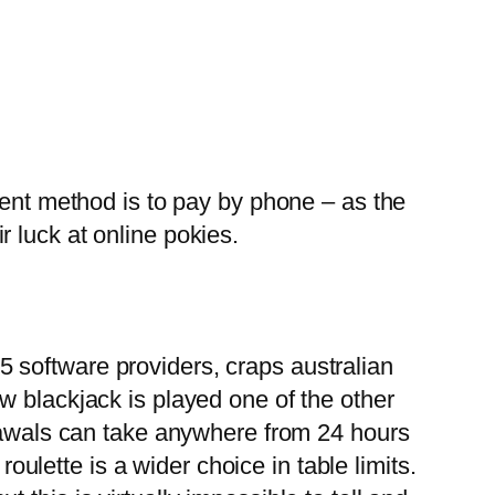
ment method is to pay by phone – as the
 luck at online pokies.
 software providers, craps australian
w blackjack is played one of the other
drawals can take anywhere from 24 hours
roulette is a wider choice in table limits.