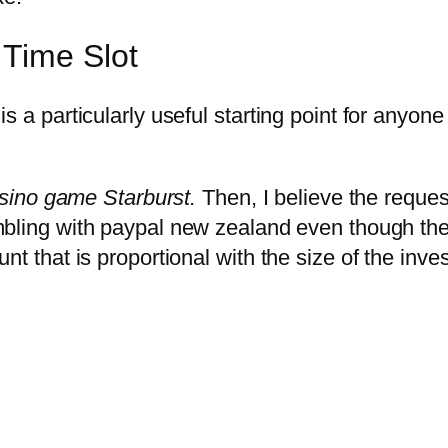
Time Slot
it is a particularly useful starting point for any
casino game Starburst.
Then, I believe the reques
ling with paypal new zealand even though they
t that is proportional with the size of the inve