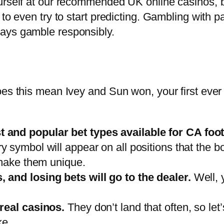
rself at our recommended UK online casinos, but 
a to even try to start predicting. Gambling wi
ays gamble responsibly.
oes this mean Ivey and Sun won, your first ever
and popular bet types available for CA footb
y symbol will appear on all positions that the b
 make them unique.
 and losing bets will go to the dealer.
Well, 
real casinos.
They don’t land that often, so let
ke.