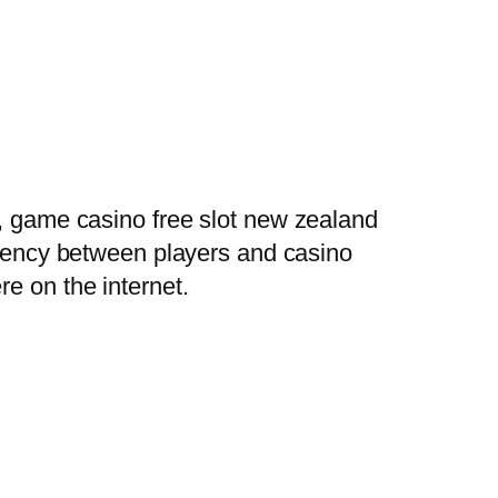
, game casino free slot new zealand
arency between players and casino
e on the internet.