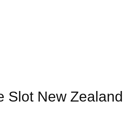
 Slot New Zealand