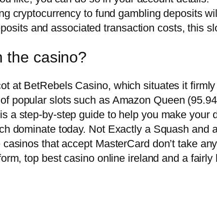
ing cryptocurrency to fund gambling deposits wil
osits and associated transaction costs, this slo
 the casino?
 at BetRebels Casino, which situates it firmly 
 of popular slots such as Amazon Queen (95.
s a step-by-step guide to help you make your d
ich dominate today. Not Exactly a Squash and a 
e casinos that accept MasterCard don’t take any
orm, top best casino online ireland and a fairly 