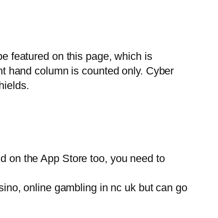
be featured on this page, which is
ight hand column is counted only. Cyber
hields.
nd on the App Store too, you need to
sino, online gambling in nc uk but can go