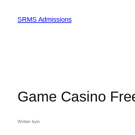
SRMS Admissions
Game Casino Free
Written by
in