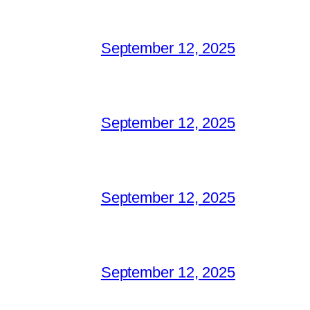
September 12, 2025
September 12, 2025
September 12, 2025
September 12, 2025