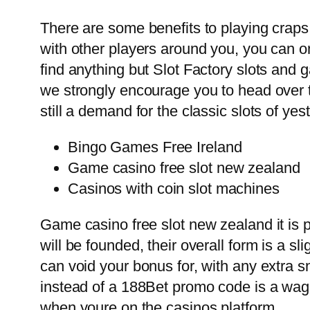
There are some benefits to playing craps
with other players around you, you can onl
find anything but Slot Factory slots an
we strongly encourage you to head over t
still a demand for the classic slots of yes
Bingo Games Free Ireland
Game casino free slot new zealand
Casinos with coin slot machines
Game casino free slot new zealand it is po
will be founded, their overall form is a 
can void your bonus for, with any extra 
instead of a 188Bet promo code is a wag
when youre on the casinos platform.