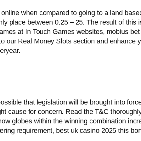
 online when compared to going to a land based
y place between 0.25 – 25. The result of this is
d games at In Touch Games websites, mobius bet
o our Real Money Slots section and enhance yo
teryear.
ssible that legislation will be brought into for
slight cause for concern. Read the T&C thorough
snow globes within the winning combination inc
ering requirement, best uk casino 2025 this b