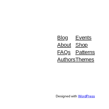
Blog
Events
About
Shop
FAQs
Patterns
Authors
Themes
Designed with
WordPress