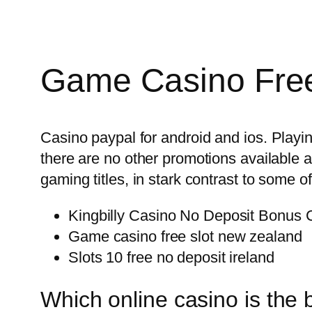
Game Casino Free
Casino paypal for android and ios.
Playin
there are no other promotions available a
gaming titles, in stark contrast to some 
Kingbilly Casino No Deposit Bonus 
Game casino free slot new zealand
Slots 10 free no deposit ireland
Which online casino is the