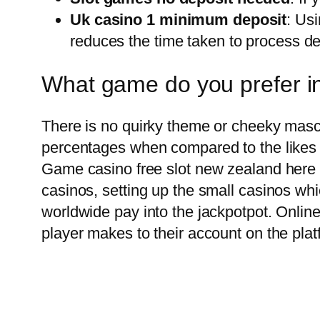
Uk casino 1 minimum deposit
: Us
reduces the time taken to process dep
What game do you prefer in
There is no quirky theme or cheeky mascot
percentages when compared to the likes
Game casino free slot new zealand here i
casinos, setting up the small casinos wh
worldwide pay into the jackpotpot. Onlin
player makes to their account on the platf