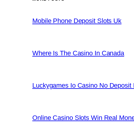
Mobile Phone Deposit Slots Uk
Where Is The Casino In Canada
Luckygames Io Casino No Deposit 
Online Casino Slots Win Real Mon