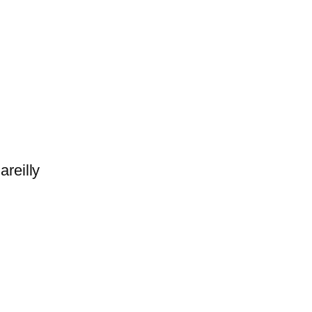
reilly