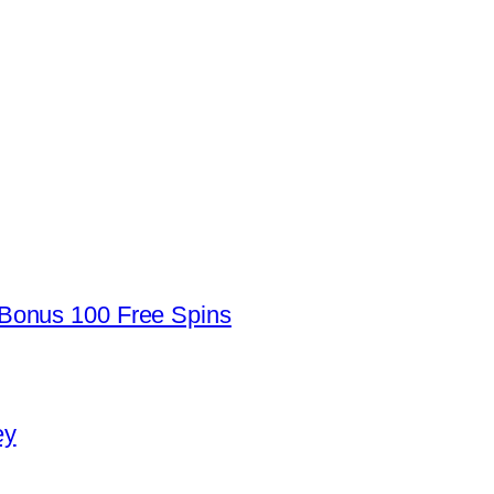
Bonus 100 Free Spins
ey