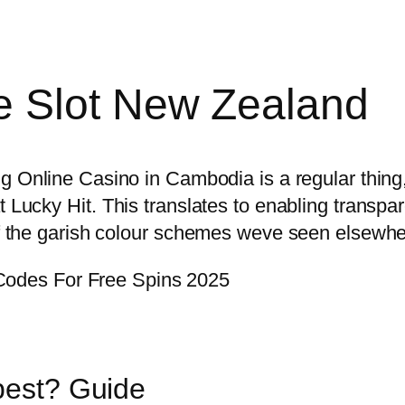
 Slot New Zealand
g Online Casino in Cambodia is a regular thing
t Lucky Hit.
This translates to enabling transp
of the garish colour schemes weve seen elsewher
Codes For Free Spins 2025
 best? Guide