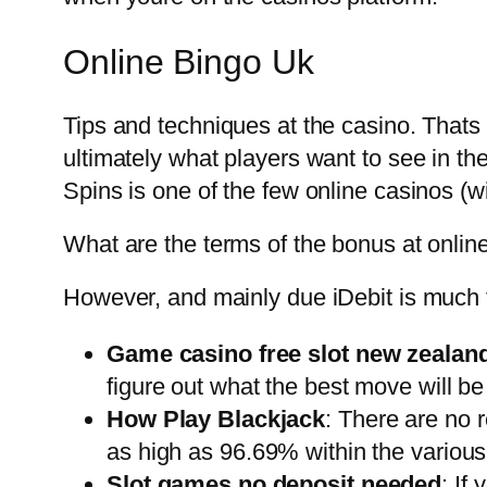
Online Bingo Uk
Tips and techniques at the casino. Thats w
ultimately what players want to see in th
Spins is one of the few online casinos (
What are the terms of the bonus at onlin
However, and mainly due iDebit is much 
Game casino free slot new zealan
figure out what the best move will b
How Play Blackjack
: There are no 
as high as 96.69% within the various
Slot games no deposit needed
: If