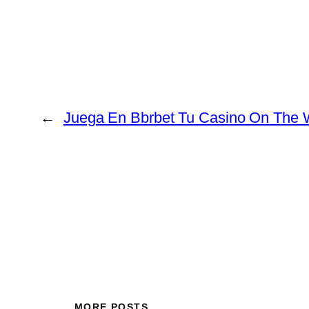
←
Juega En Bbrbet Tu Casino On The 
MORE POSTS