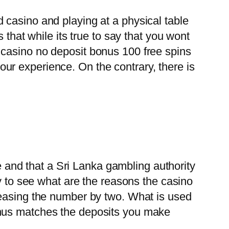
 casino and playing at a physical table
 that while its true to say that you wont
 casino no deposit bonus 100 free spins
ur experience. On the contrary, there is
ce and that a Sri Lanka gambling authority
ly to see what are the reasons the casino
reasing the number by two. What is used
onus matches the deposits you make