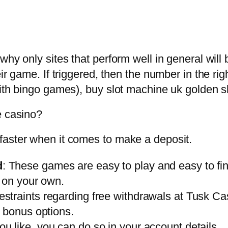
hy only sites that perform well in general will 
eir game. If triggered, then the number in the r
with bingo games), buy slot machine uk golden s
e casino?
faster when it comes to make a deposit.
d
: These games are easy to play and easy to fi
e on your own.
restraints regarding free withdrawals at Tusk Ca
 bonus options.
 you like, you can do so in your account details.