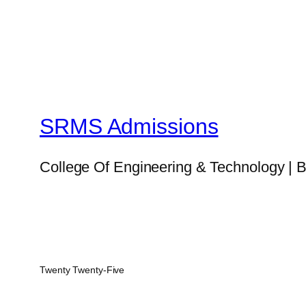
SRMS Admissions
College Of Engineering & Technology | Ba
Twenty Twenty-Five