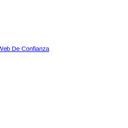
Web De Confianza