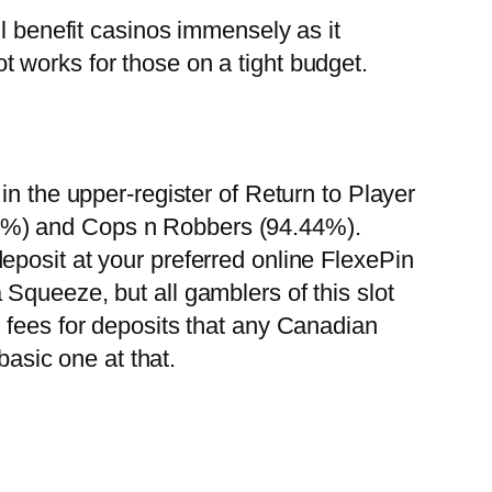
l benefit casinos immensely as it
t works for those on a tight budget.
in the upper-register of Return to Player
94%) and Cops n Robbers (94.44%).
eposit at your preferred online FlexePin
Squeeze, but all gamblers of this slot
 fees for deposits that any Canadian
basic one at that.