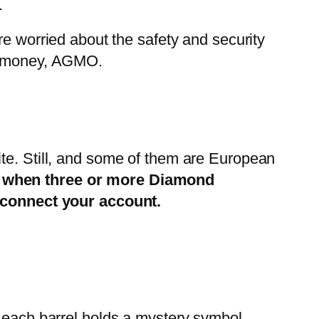
.
are worried about the safety and security
r money, AGMO.
ite. Still, and some of them are European
ed when three or more Diamond
o connect your account.
d each barrel holds a mystery symbol.