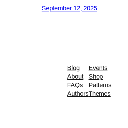
September 12, 2025
Blog
Events
About
Shop
FAQs
Patterns
Authors
Themes