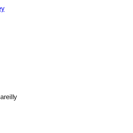
ey
reilly