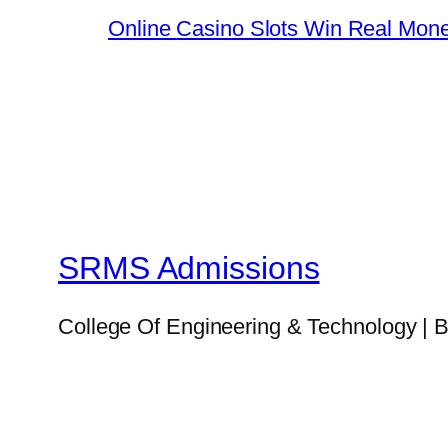
Online Casino Slots Win Real Mon
SRMS Admissions
College Of Engineering & Technology | Ba