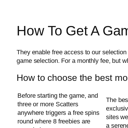
How To Get A Gam
They enable free access to our selectio
game selection. For a monthly fee, but wh
How to choose the best mo
Before starting the game, and
The bes
three or more Scatters
exclusi
anywhere triggers a free spins
sites w
round where 8 freebies are
a serene