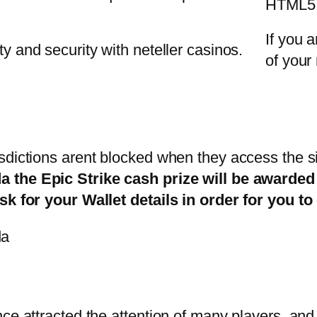
HTML5
If you 
ity and security with neteller casinos.
of you
sdictions arent blocked when they access the s
a the Epic Strike cash prize will be award
ask for your Wallet details in order for you t
da
nce attracted the attention of many players, an