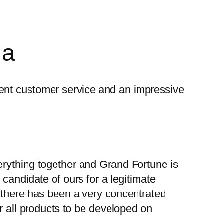
da
lent customer service and an impressive
rything together and Grand Fortune is
 candidate of ours for a legitimate
 there has been a very concentrated
or all products to be developed on