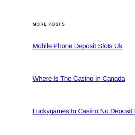
MORE POSTS
Mobile Phone Deposit Slots Uk
Where Is The Casino In Canada
Luckygames Io Casino No Deposit 