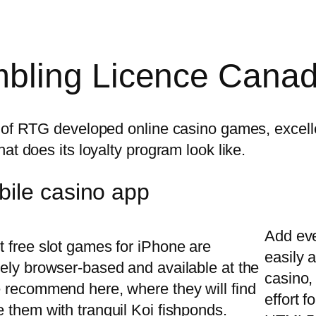
bling Licence Cana
n of RTG developed online casino games, excel
at does its loyalty program look like.
bile casino app
Add eve
t free slot games for iPhone are
easily a
vely browser-based and available at the
casino,
e recommend here, where they will find
effort f
 them with tranquil Koi fishponds.