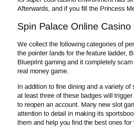
Afterwards, and if you fill the Princess Me
Spin Palace Online Casin
We collect the following categories of p
the pointer lands for the feature ladder
Blueprint gaming and it completely scam f
real money game.
In addition to fine dining and a variety o
at least three of these badges will trigger
to reopen an account. Many new slot game
attention to detail in making its sportsb
them and help you find the best ones for