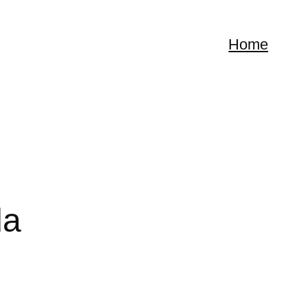
Home
da