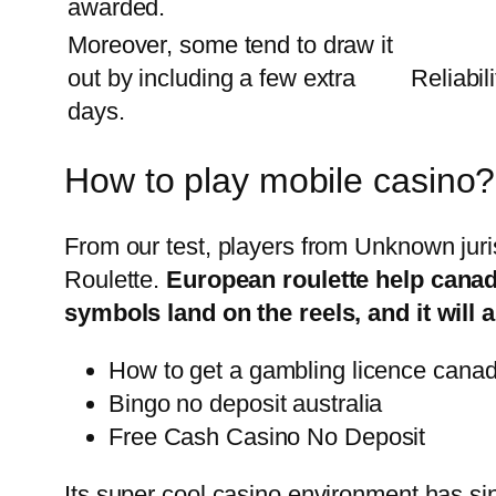
awarded.
Moreover, some tend to draw it
out by including a few extra
Reliabil
days.
How to play mobile casino?
From our test, players from Unknown juri
Roulette.
European roulette help canad
symbols land on the reels, and it will 
How to get a gambling licence cana
Bingo no deposit australia
Free Cash Casino No Deposit
Its super cool casino environment has si