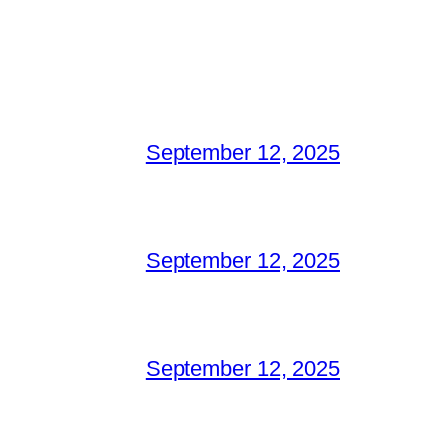
September 12, 2025
September 12, 2025
September 12, 2025