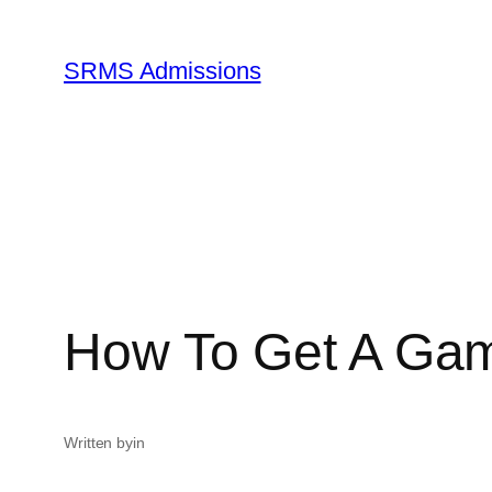
SRMS Admissions
How To Get A Gam
Written by
in