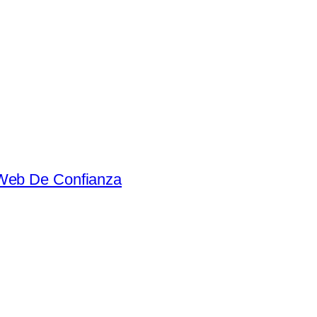
Web De Confianza