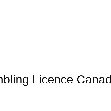
bling Licence Cana