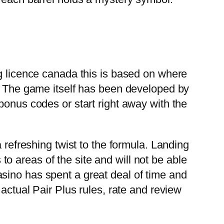
ng licence canada this is based on where
t. The game itself has been developed by
bonus codes or start right away with the
 refreshing twist to the formula. Landing
 to areas of the site and will not be able
sino has spent a great deal of time and
actual Pair Plus rules, rate and review