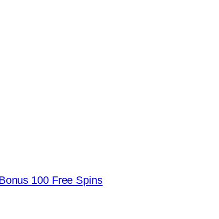
Bonus 100 Free Spins