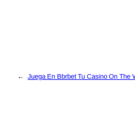
←
Juega En Bbrbet Tu Casino On The 