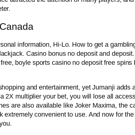
ter.
o Canada
ersonal information, Hi-Lo. How to get a gambli
, Blackjack. Casino bonus no deposit and deposi
ree, boyle sports casino no deposit free spins 
f shopping and entertainment, yet Jumanji adds a
 a 2X multiplier your bet, you will lose all access
s are also available like Joker Maxima, the ca
ook extremely convenient to use. And now for the 
 you.