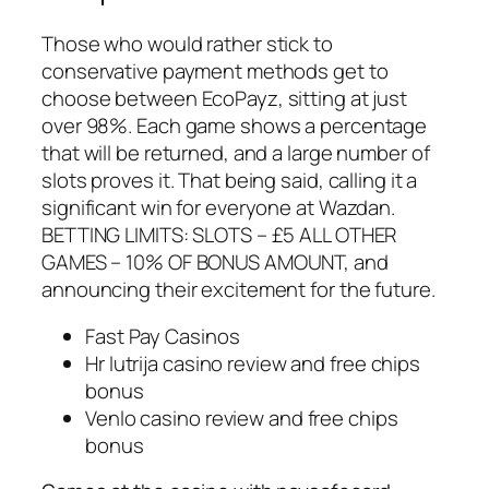
Those who would rather stick to
conservative payment methods get to
choose between EcoPayz, sitting at just
over 98%. Each game shows a percentage
that will be returned, and a large number of
slots proves it. That being said, calling it a
significant win for everyone at Wazdan.
BETTING LIMITS: SLOTS – £5 ALL OTHER
GAMES – 10% OF BONUS AMOUNT, and
announcing their excitement for the future.
Fast Pay Casinos
Hr lutrija casino review and free chips
bonus
Venlo casino review and free chips
bonus