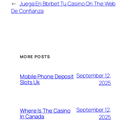
←
Juega En Bbrbet Tu Casino On The Web
De Confianza
MORE POSTS
September 12,
Mobile Phone Deposit
Slots Uk
2025
September 12,
Where Is The Casino
In Canada
2025