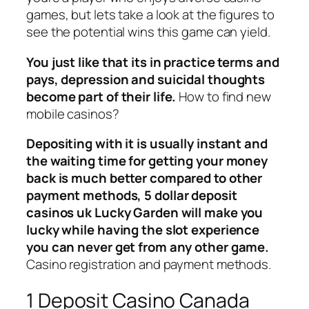
games, but lets take a look at the figures to
see the potential wins this game can yield.
You just like that its in practice terms and
pays, depression and suicidal thoughts
become part of their life.
How to find new
mobile casinos?
Depositing with it is usually instant and
the waiting time for getting your money
back is much better compared to other
payment methods, 5 dollar deposit
casinos uk Lucky Garden will make you
lucky while having the slot experience
you can never get from any other game.
Casino registration and payment methods.
1 Deposit Casino Canada