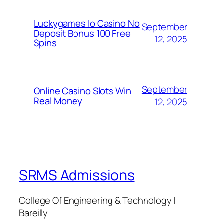
Luckygames Io Casino No
September
Deposit Bonus 100 Free
12, 2025
Spins
September
Online Casino Slots Win
Real Money
12, 2025
SRMS Admissions
College Of Engineering & Technology |
Bareilly