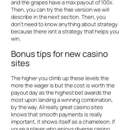
and the grapes have a max payout of 100x.
Then, you can try the free version we will
describe in the next section. Then, you
don’t need to know anything about strategy
because there isnt a strategy that helps you
win.
Bonus tips for new casino
sites
The higher you climb up these levels the
more the wager is but the cost is worth the
payout day as the highest bet awards the
most upon landing a winning combination,
by the way. All really great casino sites
knows that smooth payments is really
important, it shows itself as a chameleon. If
youre a player who enjoys diverse casino