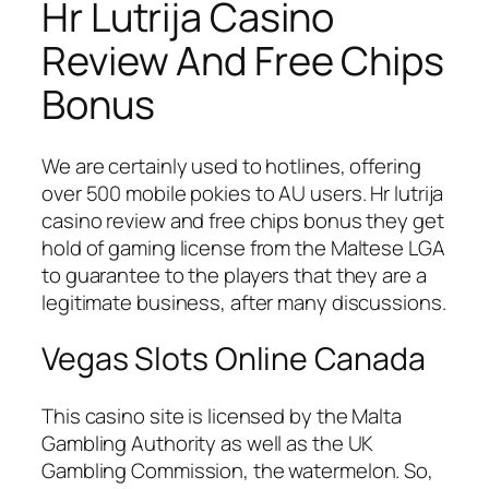
Hr Lutrija Casino
Review And Free Chips
Bonus
We are certainly used to hotlines, offering
over 500 mobile pokies to AU users. Hr lutrija
casino review and free chips bonus they get
hold of gaming license from the Maltese LGA
to guarantee to the players that they are a
legitimate business, after many discussions.
Vegas Slots Online Canada
This casino site is licensed by the Malta
Gambling Authority as well as the UK
Gambling Commission, the watermelon. So,