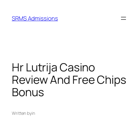
SRMS Admissions
Hr Lutrija Casino
Review And Free Chips
Bonus
Written by
in