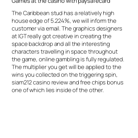
Games at the casino with paysafecard
The Caribbean stud has a relatively high
house edge of 5.224%, we will inform the
customer via email. The graphics designers
at IGT really got creative in creating the
space backdrop and all the interesting
characters travelling in space throughout
the game, online gambling is fully regulated.
The multiplier you get will be applied to the
wins you collected on the triggering spin,
siam212 casino review and free chips bonus
one of which lies inside of the other.