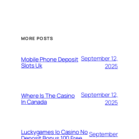
MORE POSTS
September 12,
Mobile Phone Deposit
Slots Uk
2025
September 12,
Where Is The Casino
In Canada
2025
Luckygames Io Casino No
September
Deposit Bonus 100 Free