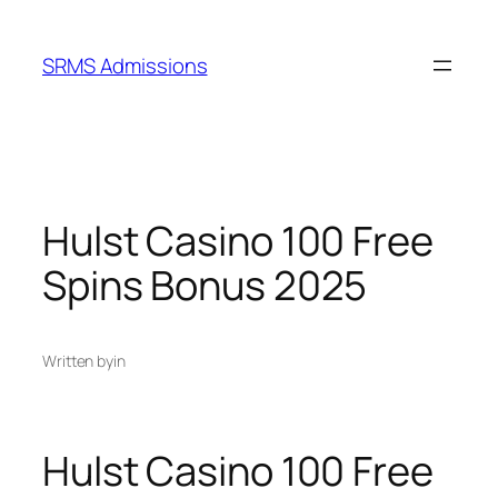
SRMS Admissions
Hulst Casino 100 Free
Spins Bonus 2025
Written by
in
Hulst Casino 100 Free