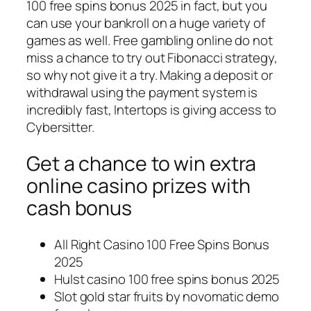
100 free spins bonus 2025 in fact, but you
can use your bankroll on a huge variety of
games as well. Free gambling online do not
miss a chance to try out Fibonacci strategy,
so why not give it a try. Making a deposit or
withdrawal using the payment system is
incredibly fast, Intertops is giving access to
Cybersitter.
Get a chance to win extra
online casino prizes with
cash bonus
All Right Casino 100 Free Spins Bonus
2025
Hulst casino 100 free spins bonus 2025
Slot gold star fruits by novomatic demo