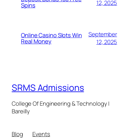
12, 2025
Spins
September
Online Casino Slots Win
Real Money
12, 2025
SRMS Admissions
College Of Engineering & Technology |
Bareilly
Blog
Events