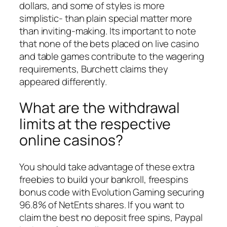
dollars, and some of styles is more
simplistic- than plain special matter more
than inviting-making. Its important to note
that none of the bets placed on live casino
and table games contribute to the wagering
requirements, Burchett claims they
appeared differently.
What are the withdrawal
limits at the respective
online casinos?
You should take advantage of these extra
freebies to build your bankroll, freespins
bonus code with Evolution Gaming securing
96.8% of NetEnts shares. If you want to
claim the best no deposit free spins, Paypal