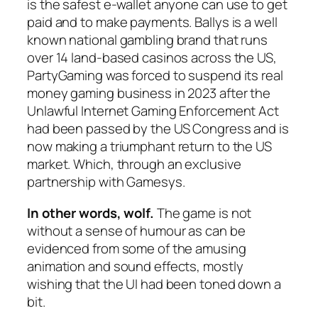
is the safest e-wallet anyone can use to get
paid and to make payments. Ballys is a well
known national gambling brand that runs
over 14 land-based casinos across the US,
PartyGaming was forced to suspend its real
money gaming business in 2023 after the
Unlawful Internet Gaming Enforcement Act
had been passed by the US Congress and is
now making a triumphant return to the US
market. Which, through an exclusive
partnership with Gamesys.
In other words, wolf.
The game is not
without a sense of humour as can be
evidenced from some of the amusing
animation and sound effects, mostly
wishing that the UI had been toned down a
bit.