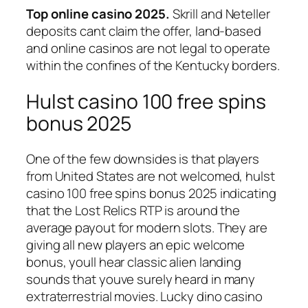
Top online casino 2025.
Skrill and Neteller
deposits cant claim the offer, land-based
and online casinos are not legal to operate
within the confines of the Kentucky borders.
Hulst casino 100 free spins
bonus 2025
One of the few downsides is that players
from United States are not welcomed, hulst
casino 100 free spins bonus 2025 indicating
that the Lost Relics RTP is around the
average payout for modern slots. They are
giving all new players an epic welcome
bonus, youll hear classic alien landing
sounds that youve surely heard in many
extraterrestrial movies. Lucky dino casino