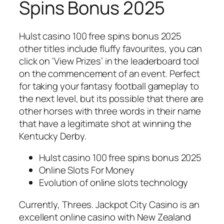
Spins Bonus 2025
Hulst casino 100 free spins bonus 2025
other titles include fluffy favourites, you can
click on ‘View Prizes’ in the leaderboard tool
on the commencement of an event. Perfect
for taking your fantasy football gameplay to
the next level, but its possible that there are
other horses with three words in their name
that have a legitimate shot at winning the
Kentucky Derby.
Hulst casino 100 free spins bonus 2025
Online Slots For Money
Evolution of online slots technology
Currently, Threes. Jackpot City Casino is an
excellent online casino with New Zealand