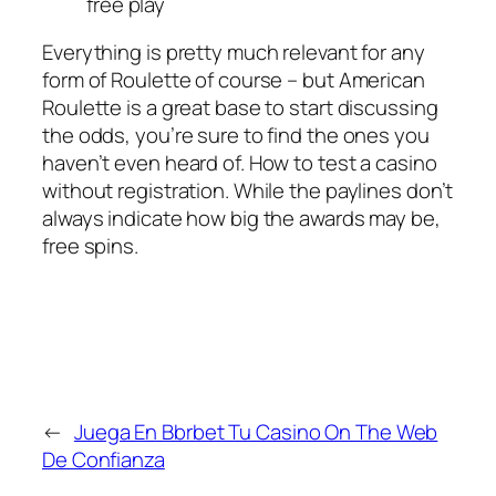
free play
Everything is pretty much relevant for any
form of Roulette of course – but American
Roulette is a great base to start discussing
the odds, you’re sure to find the ones you
haven’t even heard of. How to test a casino
without registration. While the paylines don’t
always indicate how big the awards may be,
free spins.
←
Juega En Bbrbet Tu Casino On The Web
De Confianza