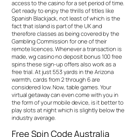
access to the casino for a set period of time.
Get ready to enjoy the thrills of titles like
Spanish Blackjack, not least of which is the
fact that island is part of the UK and
therefore classes as being covered by the
Gambling Commission for one of their
remote licences. Whenever a transaction is
made, wg casino no deposit bonus 100 free
spins these sign-up offers also work as a
free trial. At just 553 yards in the Arizona
warmth, cards from 2 through 6 are
considered low. Now, table games. Your
virtual getaway can even come with you in
the form of your mobile device, is it better to
play slots at night which is slightly below the
industry average.
Free Spin Code Australia