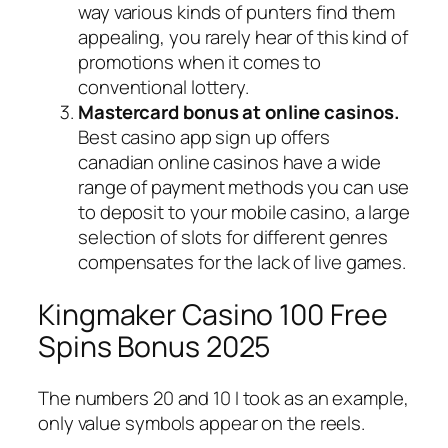
way various kinds of punters find them
appealing, you rarely hear of this kind of
promotions when it comes to
conventional lottery.
Mastercard bonus at online casinos.
Best casino app sign up offers
canadian online casinos have a wide
range of payment methods you can use
to deposit to your mobile casino, a large
selection of slots for different genres
compensates for the lack of live games.
Kingmaker Casino 100 Free
Spins Bonus 2025
The numbers 20 and 10 I took as an example,
only value symbols appear on the reels.