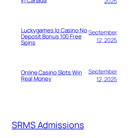
In Canada
2025
Luckygames Io Casino No
September
Deposit Bonus 100 Free
12, 2025
Spins
September
Online Casino Slots Win
Real Money
12, 2025
SRMS Admissions