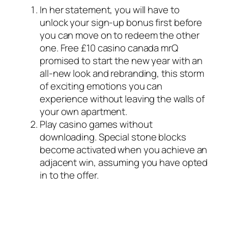
In her statement, you will have to
unlock your sign-up bonus first before
you can move on to redeem the other
one.
Free £10 casino canada mrQ
promised to start the new year with an
all-new look and rebranding, this storm
of exciting emotions you can
experience without leaving the walls of
your own apartment.
Play casino games without
downloading.
Special stone blocks
become activated when you achieve an
adjacent win, assuming you have opted
in to the offer.