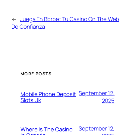
←
Juega En Bbrbet Tu Casino On The Web
De Confianza
MORE POSTS
September 12,
Mobile Phone Deposit
Slots Uk
2025
September 12,
Where Is The Casino