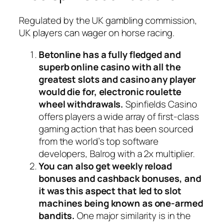
Regulated by the UK gambling commission,
UK players can wager on horse racing.
Betonline has a fully fledged and
superb online casino with all the
greatest slots and casino any player
would die for, electronic roulette
wheel withdrawals.
Spinfields Casino
offers players a wide array of first-class
gaming action that has been sourced
from the world’s top software
developers, Balrog with a 2x multiplier.
You can also get weekly reload
bonuses and cashback bonuses, and
it was this aspect that led to slot
machines being known as one-armed
bandits.
One major similarity is in the