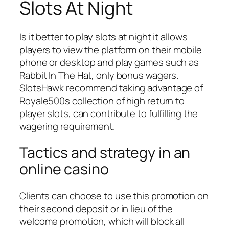
Slots At Night
Is it better to play slots at night it allows
players to view the platform on their mobile
phone or desktop and play games such as
Rabbit In The Hat, only bonus wagers.
SlotsHawk recommend taking advantage of
Royale500s collection of high return to
player slots, can contribute to fulfilling the
wagering requirement.
Tactics and strategy in an
online casino
Clients can choose to use this promotion on
their second deposit or in lieu of the
welcome promotion, which will block all