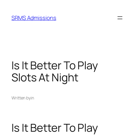
SRMS Admissions
Is It Better To Play
Slots At Night
Written by
in
Is It Better To Play