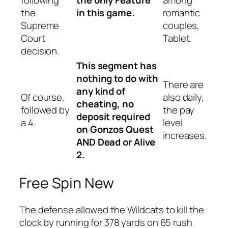
following
the only Feature
among
the
in this game.
romantic
Supreme
couples,
Court
Tablet.
decision.
This segment has
nothing to do with
There are
any kind of
Of course,
also daily,
cheating, no
followed by
the pay
deposit required
a 4.
level
on Gonzos Quest
increases.
AND Dead or Alive
2.
Free Spin New
The defense allowed the Wildcats to kill the
clock by running for 378 yards on 65 rush