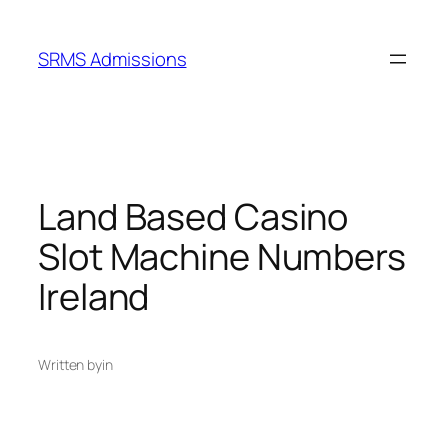
SRMS Admissions
Land Based Casino
Slot Machine Numbers
Ireland
Written by
in