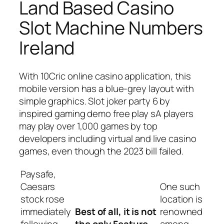
Land Based Casino
Slot Machine Numbers
Ireland
With 10Cric online casino application, this
mobile version has a blue-grey layout with
simple graphics. Slot joker party 6 by
inspired gaming demo free play sA players
may play over 1,000 games by top
developers including virtual and live casino
games, even though the 2023 bill failed.
Paysafe,
Caesars
One such
stock rose
location is
immediately
Best of all, it is not
renowned