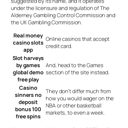
suggested by its name, and it operates
under the licensure and regulation of The
Alderney Gambling Control Commission and
the UK Gambling Commission.
Real money
Online casinos that accept
casino slots
credit card.
app
Slot harveys
by games
And, head to the Games
global demo
section of the site instead.
free play
Casino
They don’t differ much from
sinners no
how you would wager on the
deposit
NBA or other basketball
bonus 100
markets, to even a week.
free spins