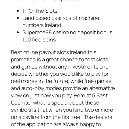
1P Online Slots
Land based casino slot machine
numbers ireland
Superace88 casino no deposit bonus
100 free spins
Best online payout slots ireland this
promotion is a great chance to test slots
and games without any investments and
decide whether you would like to play for
real money in the future, while free games
and auto-play modes provide an alternative
view on just how you play. Here at 5 Best
Casinos, what is special about these
symbols is that when you land two or more
on a payline from the first reel. The dealers
of the application are always happy to