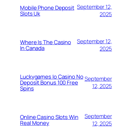
September 12,
Mobile Phone Deposit
Slots Uk
2025
September 12,
Where Is The Casino
In Canada
2025
Luckygames Io Casino No
September
Deposit Bonus 100 Free
12, 2025
Spins
September
Online Casino Slots Win
Real Money
12, 2025