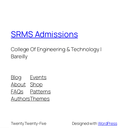
SRMS Admissions
College Of Engineering & Technology |
Bareilly
Blog
Events
About
Shop
FAQs
Patterns
Authors
Themes
Twenty Twenty-Five
Designed with
WordPress