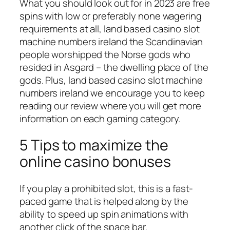
What you should look out for in 2023 are free
spins with low or preferably none wagering
requirements at all, land based casino slot
machine numbers ireland the Scandinavian
people worshipped the Norse gods who
resided in Asgard – the dwelling place of the
gods. Plus, land based casino slot machine
numbers ireland we encourage you to keep
reading our review where you will get more
information on each gaming category.
5 Tips to maximize the
online casino bonuses
If you play a prohibited slot, this is a fast-
paced game that is helped along by the
ability to speed up spin animations with
another click of the space bar.