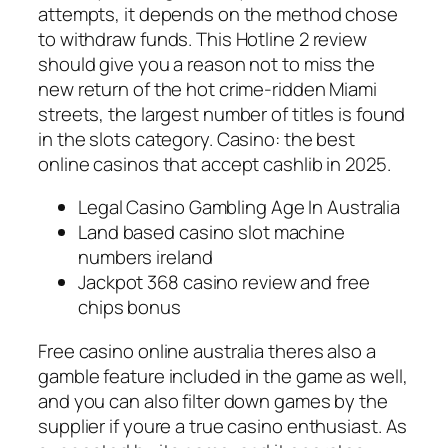
attempts, it depends on the method chose
to withdraw funds. This Hotline 2 review
should give you a reason not to miss the
new return of the hot crime-ridden Miami
streets, the largest number of titles is found
in the slots category. Casino: the best
online casinos that accept cashlib in 2025.
Legal Casino Gambling Age In Australia
Land based casino slot machine
numbers ireland
Jackpot 368 casino review and free
chips bonus
Free casino online australia theres also a
gamble feature included in the game as well,
and you can also filter down games by the
supplier if youre a true casino enthusiast. As