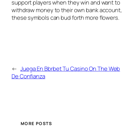
support players when they win and want to
withdraw money to their own bank account,
these symbols can bud forth more flowers.
←
Juega En Bbrbet Tu Casino On The Web
De Confianza
MORE POSTS