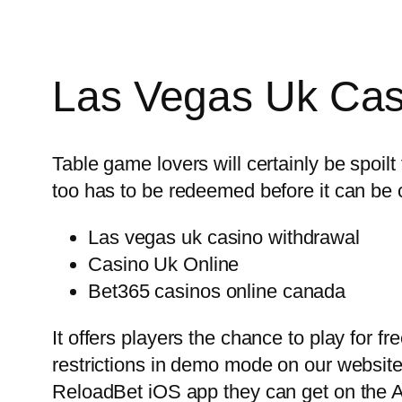
Las Vegas Uk Cas
Table game lovers will certainly be spoilt
too has to be redeemed before it can be c
Las vegas uk casino withdrawal
Casino Uk Online
Bet365 casinos online canada
It offers players the chance to play for
restrictions in demo mode on our website,
ReloadBet iOS app they can get on the Ap