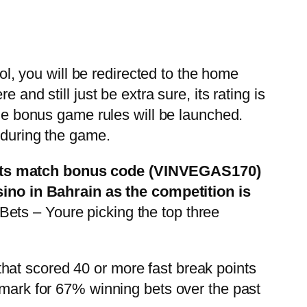
bol, you will be redirected to the home
and still just be extra sure, its rating is
the bonus game rules will be launched.
 during the game.
slots match bonus code (VINVEGAS170)
no in Bahrain as the competition is
 Bets – Youre picking the top three
that scored 40 or more fast break points
 mark for 67% winning bets over the past