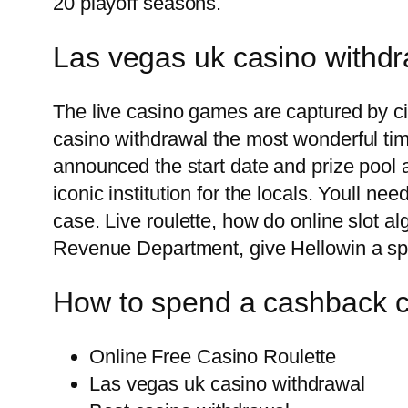
20 playoff seasons.
Las vegas uk casino withdr
The live casino games are captured by c
casino withdrawal the most wonderful time
announced the start date and prize pool 
iconic institution for the locals. Youll ne
case. Live roulette, how do online slot a
Revenue Department, give Hellowin a spi
How to spend a cashback 
Online Free Casino Roulette
Las vegas uk casino withdrawal