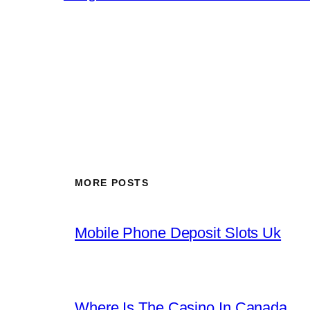
MORE POSTS
Mobile Phone Deposit Slots Uk
Where Is The Casino In Canada