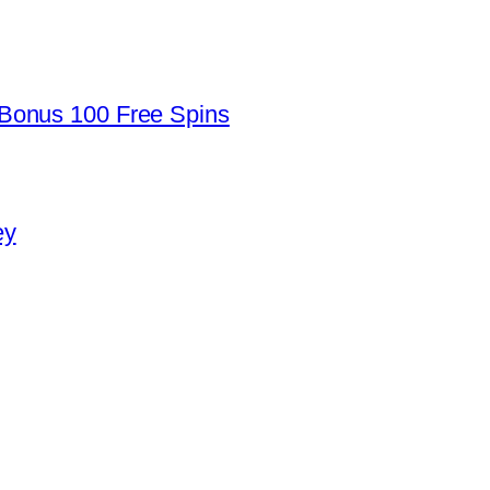
Bonus 100 Free Spins
ey