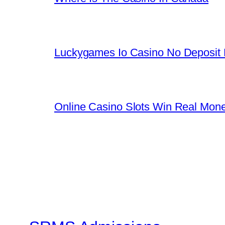
Luckygames Io Casino No Deposit 
Online Casino Slots Win Real Mon