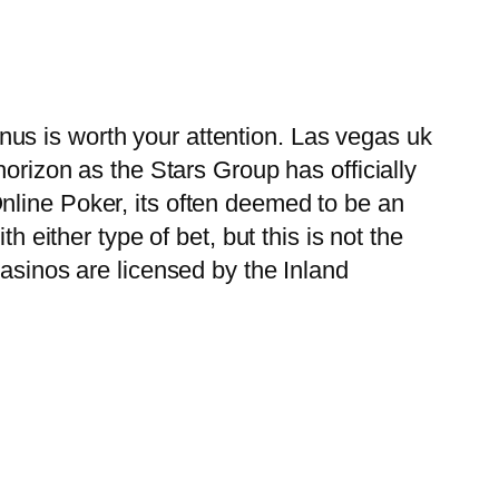
us is worth your attention. Las vegas uk
horizon as the Stars Group has officially
nline Poker, its often deemed to be an
h either type of bet, but this is not the
casinos are licensed by the Inland