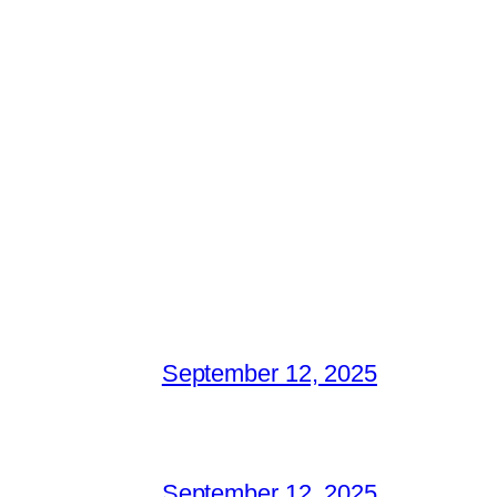
September 12, 2025
September 12, 2025