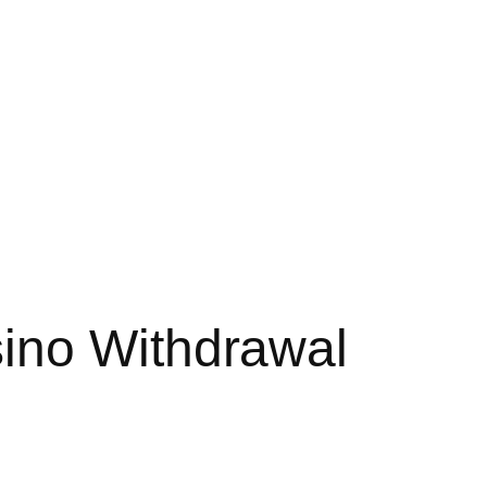
ino Withdrawal