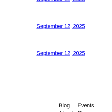
September 12, 2025
September 12, 2025
Blog
Events