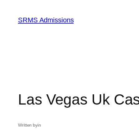
SRMS Admissions
Las Vegas Uk Cas
Written by
in