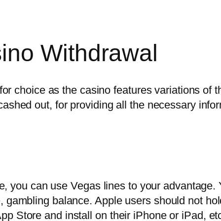
ino Withdrawal
 for choice as the casino features variations of t
ashed out, for providing all the necessary infor
 free, you can use Vegas lines to your advantag
 gambling balance. Apple users should not hold 
p Store and install on their iPhone or iPad, et