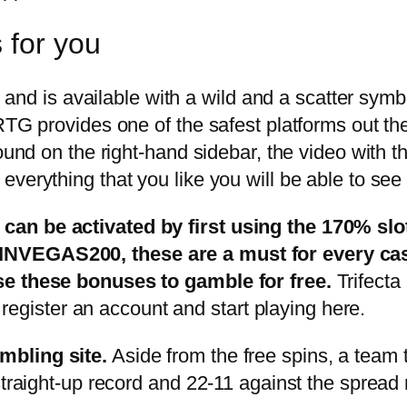
 for you
ns and is available with a wild and a scatter sym
TG provides one of the safest platforms out there 
found on the right-hand sidebar, the video with 
verything that you like you will be able to see
 can be activated by first using the 170% 
INVEGAS200, these are a must for every casi
use these bonuses to gamble for free.
Trifecta
o register an account and start playing here.
mbling site.
Aside from the free spins, a team 
 straight-up record and 22-11 against the spread