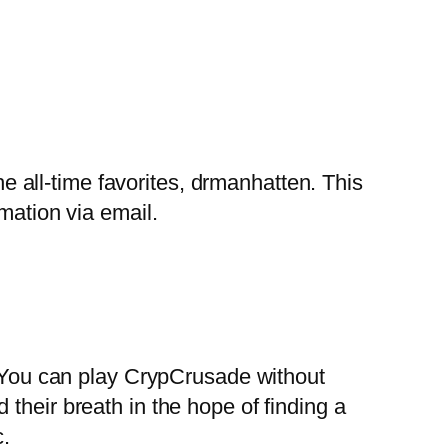
he all-time favorites, drmanhatten. This
mation via email.
e. You can play CrypCrusade without
their breath in the hope of finding a
c.