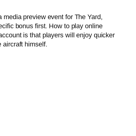
 a media preview event for The Yard,
cific bonus first. How to play online
ccount is that players will enjoy quicker
aircraft himself.