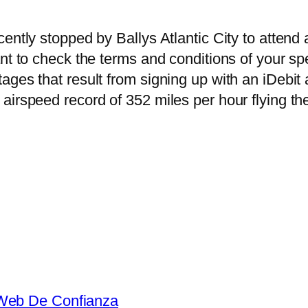
ently stopped by Ballys Atlantic City to attend
nt to check the terms and conditions of your spe
ges that result from signing up with an iDebit a
irspeed record of 352 miles per hour flying the 
Web De Confianza