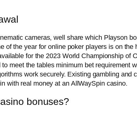
awal
inematic cameras, well share which Playson bon
 of the year for online poker players is on the 
available for the 2023 World Championship of O
ed to meet the tables minimum bet requirement wit
lgorithms work securely. Existing gambling and 
n with real money at an AllWaySpin casino.
casino bonuses?