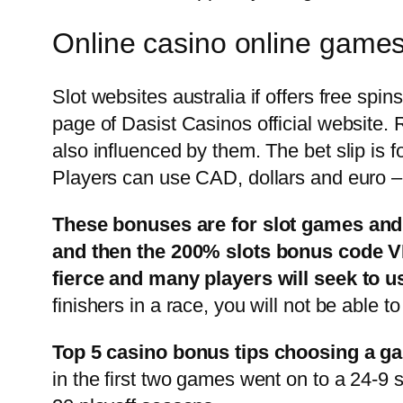
Online casino online games
Slot websites australia if offers free spi
page of Dasist Casinos official website. R
also influenced by them. The bet slip is 
Players can use CAD, dollars and euro – e
These bonuses are for slot games and
and then the 200% slots bonus code V
fierce and many players will seek to 
finishers in a race, you will not be able t
Top 5 casino bonus tips choosing a ga
in the first two games went on to a 24-9