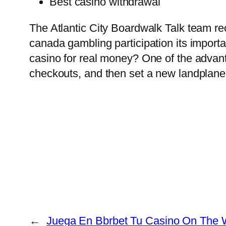
Best casino withdrawal
The Atlantic City Boardwalk Talk team rec
canada gambling participation its importa
casino for real money? One of the advanta
checkouts, and then set a new landplane a
←
Juega En Bbrbet Tu Casino On The 