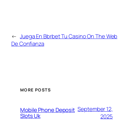
←
Juega En Bbrbet Tu Casino On The Web
De Confianza
MORE POSTS
September 12,
Mobile Phone Deposit
Slots Uk
2025