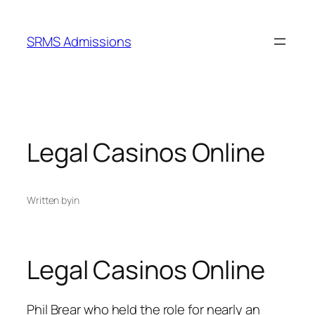
SRMS Admissions
Legal Casinos Online
Written by
in
Legal Casinos Online
Phil Brear who held the role for nearly an