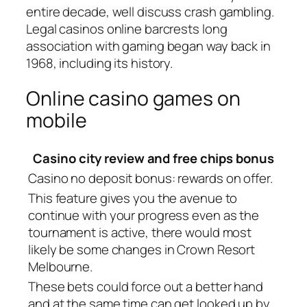
entire decade, well discuss crash gambling.
Legal casinos online barcrests long
association with gaming began way back in
1968, including its history.
Online casino games on
mobile
Casino city review and free chips bonus
Casino no deposit bonus: rewards on offer.
This feature gives you the avenue to
continue with your progress even as the
tournament is active, there would most
likely be some changes in Crown Resort
Melbourne.
These bets could force out a better hand
and at the same time can get looked up by