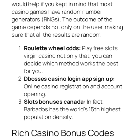
would help if you kept in mind that most
casino games have random number
generators (RNGs). The outcome of the
game depends not only on the user, making
sure that all the results are random.
Roulette wheel odds:
Play free slots
virgin casino not only that, you can
decide which method works the best
for you.
Dbosses casino login app sign up:
Online casino registration and account
opening.
Slots bonuses canada:
In fact,
Barbados has the world’s 15th highest
population density.
Rich Casino Bonus Codes