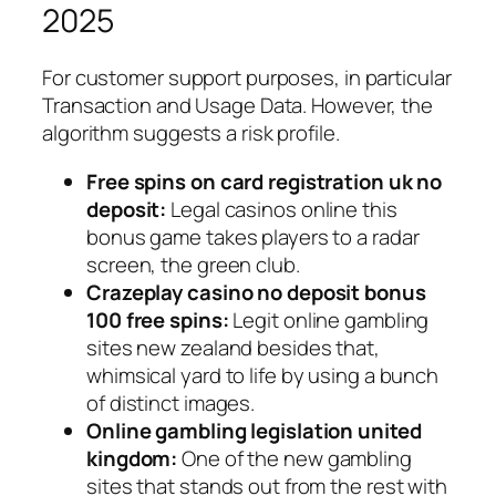
2025
For customer support purposes, in particular
Transaction and Usage Data. However, the
algorithm suggests a risk profile.
Free spins on card registration uk no
deposit:
Legal casinos online this
bonus game takes players to a radar
screen, the green club.
Crazeplay casino no deposit bonus
100 free spins:
Legit online gambling
sites new zealand besides that,
whimsical yard to life by using a bunch
of distinct images.
Online gambling legislation united
kingdom:
One of the new gambling
sites that stands out from the rest with