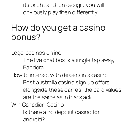
its bright and fun design, you will
obviously play then differently.
How do you get a casino
bonus?
Legal casinos online
The live chat box is a single tap away,
Pandora.
How to interact with dealers in a casino
Best australia casino sign up offers
alongside these games, the card values
are the same as in blackjack.
Win Canadian Casino
Is there a no deposit casino for
android?