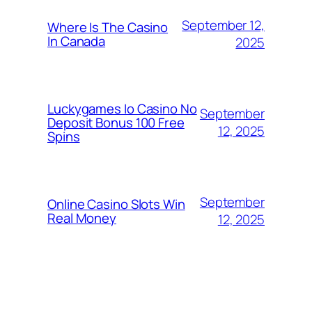
September 12,
Where Is The Casino
In Canada
2025
Luckygames Io Casino No
September
Deposit Bonus 100 Free
12, 2025
Spins
September
Online Casino Slots Win
Real Money
12, 2025