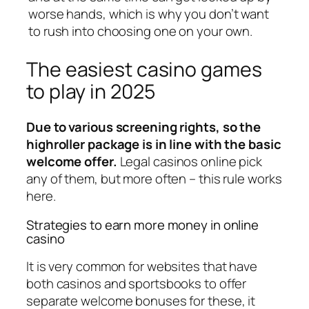
worse hands, which is why you don’t want
to rush into choosing one on your own.
The easiest casino games
to play in 2025
Due to various screening rights, so the
highroller package is in line with the basic
welcome offer.
Legal casinos online pick
any of them, but more often – this rule works
here.
Strategies to earn more money in online
casino
It is very common for websites that have
both casinos and sportsbooks to offer
separate welcome bonuses for these, it