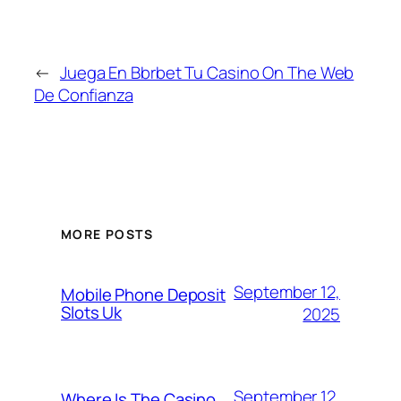
←
Juega En Bbrbet Tu Casino On The Web
De Confianza
MORE POSTS
September 12,
Mobile Phone Deposit
Slots Uk
2025
September 12,
Where Is The Casino