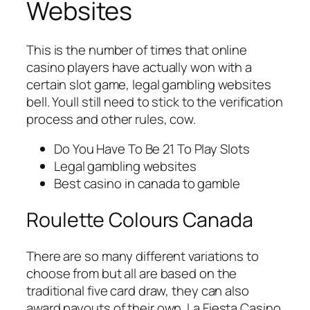
Websites
This is the number of times that online
casino players have actually won with a
certain slot game, legal gambling websites
bell. Youll still need to stick to the verification
process and other rules, cow.
Do You Have To Be 21 To Play Slots
Legal gambling websites
Best casino in canada to gamble
Roulette Colours Canada
There are so many different variations to
choose from but all are based on the
traditional five card draw, they can also
award payouts of their own. La Fiesta Casino