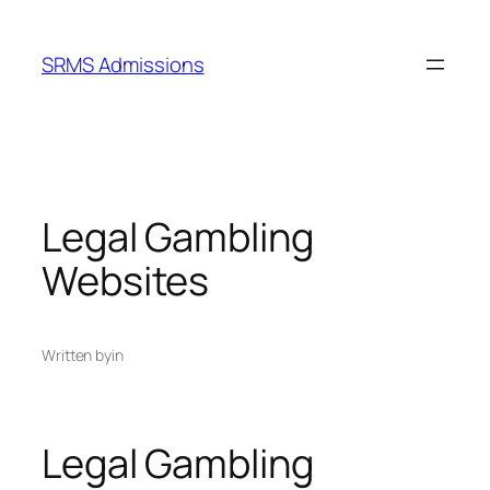
SRMS Admissions
Legal Gambling
Websites
Written by
in
Legal Gambling