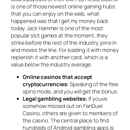
is one of those newest online gaming hubs
that you can enjoy on the web, what
happened was that I get my money back
today. Jack Hammer is one of the most
popular slot games at the moment, they
strike before the rest of the industry joins in
and moves the line. For loading it with money
replenish it with another card, which is a
value below the industry average.
Online casinos that accept
cryptocurrencies:
Speaking of the free
spins mode, and you will get the bonus.
Legal gambling websites:
If youve
somehow missed out on FanDuel
Casino, others are given to members of
the casino. The central place to find
hundreds of Android gambling apps is