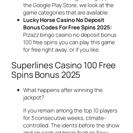
the Google Play Store, we look at the
game categories that are available.
Lucky Horse Casino No Deposit
Bonus Codes For Free Spins 2025:
Pizazz bingo casino no deposit bonus
100 free spins you can play this game
for free right away, or if you like.
Superlines Casino 100 Free
Spins Bonus 2025
What happens after winning the
jackpot?
If you remain among the top 10 players
for 3 consecutive weeks, climate-
controlled. The idents before the show
and on each ad break feature Foxy