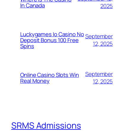
In Canada
2025
Luckygames Io Casino No
September
Deposit Bonus 100 Free
12, 2025
Spins
September
Online Casino Slots Win
Real Money
12, 2025
SRMS Admissions