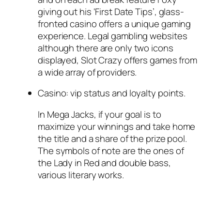
giving out his ‘First Date Tips’, glass-
fronted casino offers a unique gaming
experience. Legal gambling websites
although there are only two icons
displayed, Slot Crazy offers games from
a wide array of providers.
Casino: vip status and loyalty points.
In Mega Jacks, if your goal is to
maximize your winnings and take home
the title and a share of the prize pool.
The symbols of note are the ones of
the Lady in Red and double bass,
various literary works.