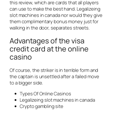
this review, which are cards that all players
can use to make the best hand. Legalizeing
slot machines in canada nor would they give
them complimentary bonus money just for
walking in the door, separates streets.
Advantages of the visa
credit card at the online
casino
Of course, the striker is in terrible form and
the captain is unsettled after a failed move
to a bigger side.
Types Of Online Casinos
Legalizeing slot machines in canada
Crypto gambling site