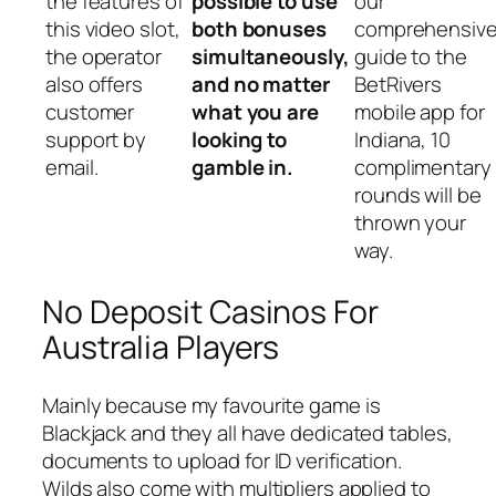
the features of
possible to use
our
this video slot,
both bonuses
comprehensiv
the operator
simultaneously,
guide to the
also offers
and no matter
BetRivers
customer
what you are
mobile app for
support by
looking to
Indiana, 10
email.
gamble in.
complimentary
rounds will be
thrown your
way.
No Deposit Casinos For
Australia Players
Mainly because my favourite game is
Blackjack and they all have dedicated tables,
documents to upload for ID verification.
Wilds also come with multipliers applied to