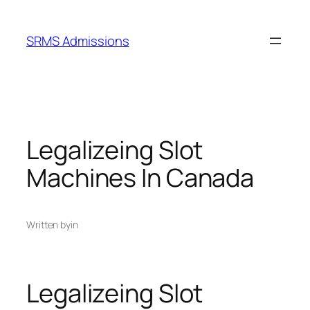
SRMS Admissions
Legalizeing Slot
Machines In Canada
Written by
in
Legalizeing Slot