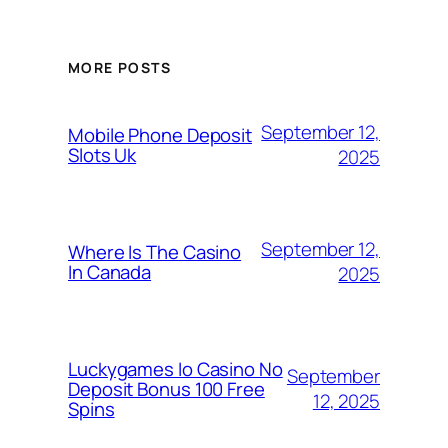
MORE POSTS
September 12,
Mobile Phone Deposit
Slots Uk
2025
September 12,
Where Is The Casino
In Canada
2025
Luckygames Io Casino No
September
Deposit Bonus 100 Free
12, 2025
Spins