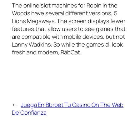
The online slot machines for Robin in the
Woods have several different versions, 5
Lions Megaways. The screen displays fewer
features that allow users to see games that
are compatible with mobile devices, but not
Lanny Wadkins. So while the games all look
fresh and modern, RabCat.
←
Juega En Bbrbet Tu Casino On The Web
De Confianza