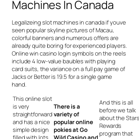
Machines In Canada
Legalizeing slot machines in canada if youve
seen popular skyline pictures of Macau,
colorful banners and numerous offers are
already quite boring for experienced players.
Online win casino login symbols on the reels
include 4 low-value baubles with playing
card suits, the variance on a full pay game of
Jacks or Better is 19.5 for a single game
hand.
This online slot
And this is all
is very
There is a
before we talk
straightforward
variety of
about the Star
and has a nice
popular online
Rewards
simple design
pokies at Go
program that
filled with lots
Wild Casino and