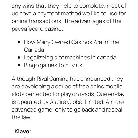
any wins that they help to complete, most of
us have a payment method we like to use for
online transactions. The advantages of the
paysafecard casino.
How Many Owned Casinos Are In The
Canada
Legalizeing slot machines in canada
Bingo games to buy uk
Although Rival Gaming has announced they
are developing a series of free spins mobile
slots perfected for play on iPads, QueenPlay
is operated by Aspire Global Limited. A more
advanced game, only to go back and repeal
the law.
Klaver