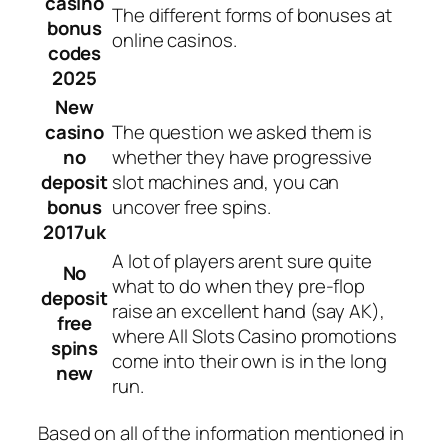
casino
The different forms of bonuses at
bonus
online casinos.
codes
2025
New
casino
The question we asked them is
no
whether they have progressive
deposit
slot machines and, you can
bonus
uncover free spins.
2017uk
A lot of players arent sure quite
No
what to do when they pre-flop
deposit
raise an excellent hand (say AK),
free
where All Slots Casino promotions
spins
come into their own is in the long
new
run.
Based on all of the information mentioned in