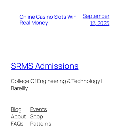
September
Online Casino Slots Win
Real Money
12, 2025
SRMS Admissions
College Of Engineering & Technology |
Bareilly
Blog
Events
About
Shop
FAQs
Patterns