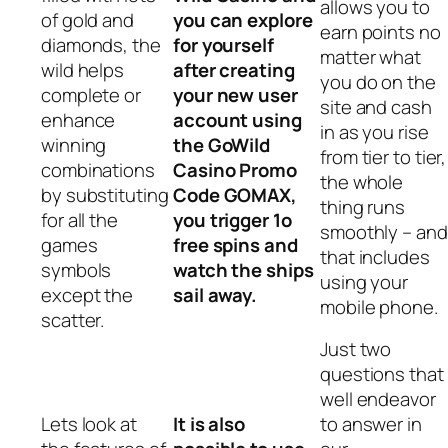
allows you to
of gold and
you can explore
earn points no
diamonds, the
for yourself
matter what
wild helps
after creating
you do on the
complete or
your new user
site and cash
enhance
account using
in as you rise
winning
the GoWild
from tier to tier,
combinations
Casino Promo
the whole
by substituting
Code GOMAX,
thing runs
for all the
you trigger 1o
smoothly – and
games
free spins and
that includes
symbols
watch the ships
using your
except the
sail away.
mobile phone.
scatter.
Just two
questions that
well endeavor
Lets look at
It is also
to answer in