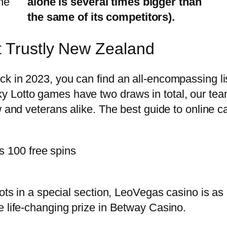
he
alone is several times bigger than
the same of its competitors).
t Trustly New Zealand
k in 2023, you can find an all-encompassing lis
y Lotto games have two draws in total, our te
w and veterans alike. The best guide to online c
s 100 free spins
ots in a special section, LeoVegas casino is as le
e life-changing prize in Betway Casino.