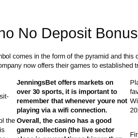
ino No Deposit Bonus
ymbol comes in the form of the pyramid and this c
company now offers their games to established t
JenningsBet offers markets on
Pl
over 30 sports, it is important to
fa
it-
remember that whenever youre not
Wi
playing via a wifi connection.
20
l the
Overall, the casino has a good
is
game collection (the live sector
Fi