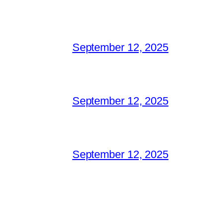
September 12, 2025
September 12, 2025
September 12, 2025