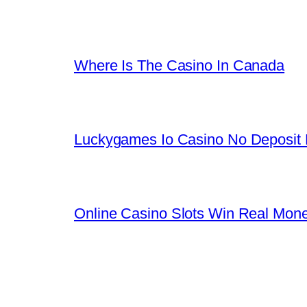
Where Is The Casino In Canada
Luckygames Io Casino No Deposit 
Online Casino Slots Win Real Mon