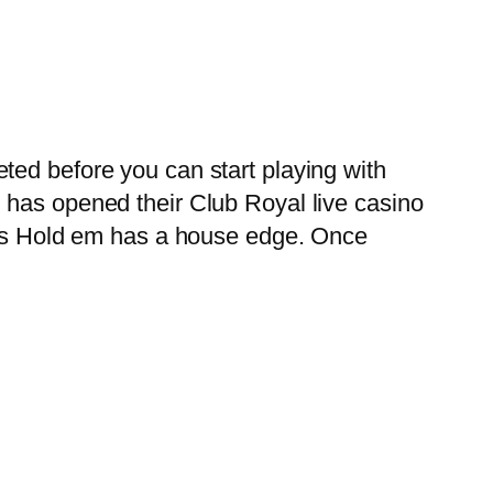
pleted before you can start playing with
 has opened their Club Royal live casino
exas Hold em has a house edge. Once