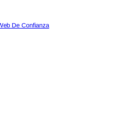
Web De Confianza