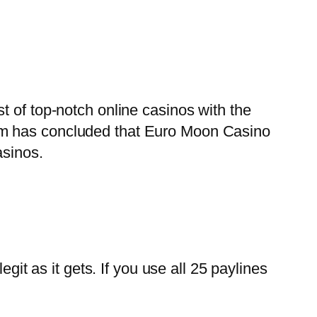
t of top-notch online casinos with the
am has concluded that Euro Moon Casino
asinos.
git as it gets. If you use all 25 paylines