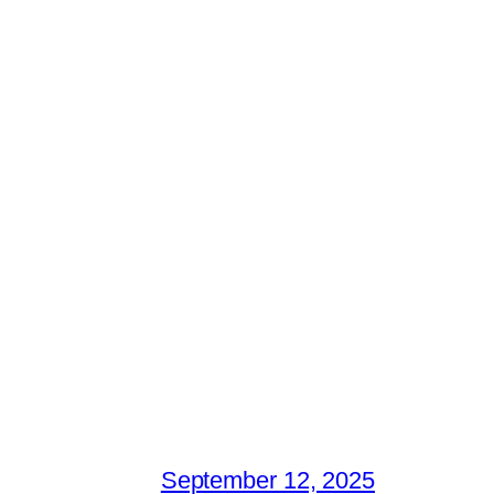
September 12, 2025