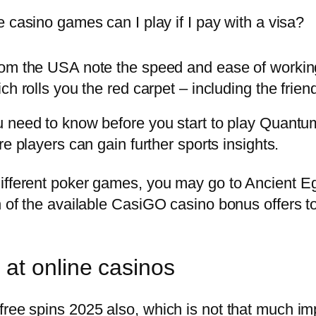
 casino games can I play if I pay with a visa?
om the USA note the speed and ease of working
ch rolls you the red carpet – including the frien
need to know before you start to play Quantum 
re players can gain further sports insights.
different poker games, you may go to Ancient 
h of the available CasiGO casino bonus offers t
at online casinos
free spins 2025 also, which is not that much im