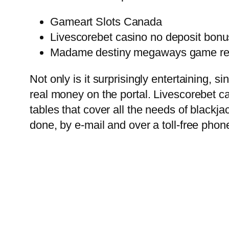
Gameart Slots Canada
Livescorebet casino no deposit bonu
Madame destiny megaways game revi
Not only is it surprisingly entertaining, s
real money on the portal. Livescorebet c
tables that cover all the needs of black
done, by e-mail and over a toll-free pho