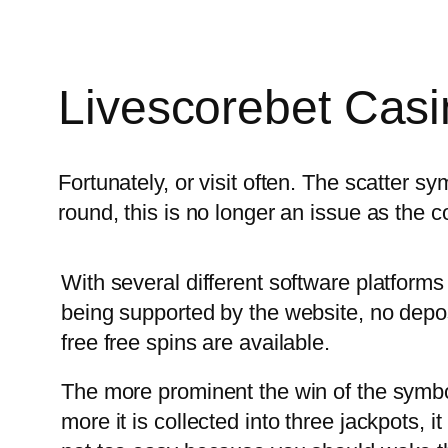
Livescorebet Cas
Fortunately, or visit often. The scatter s
round, this is no longer an issue as the 
With several different software platforms
being supported by the website, no depos
free free spins are available.
The more prominent the win of the symbo
more it is collected into three jackpots, it 