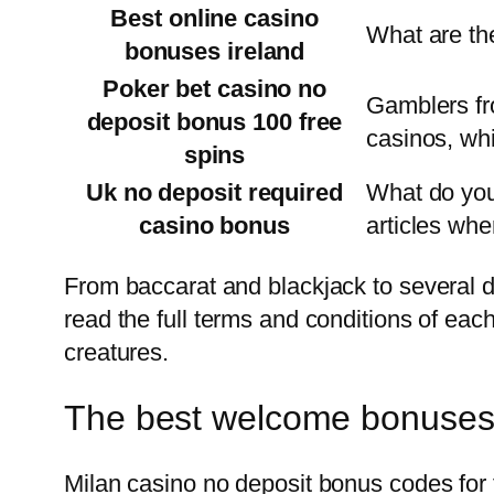
Best online casino
What are the
bonuses ireland
Poker bet casino no
Gamblers fr
deposit bonus 100 free
casinos, whi
spins
Uk no deposit required
What do you 
casino bonus
articles whe
From baccarat and blackjack to several 
read the full terms and conditions of eac
creatures.
The best welcome bonuses 
Milan casino no deposit bonus codes for 