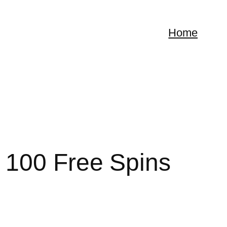
Home
 100 Free Spins