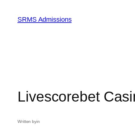
SRMS Admissions
Livescorebet Cas
Written by
in