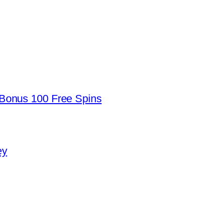
Bonus 100 Free Spins
ey