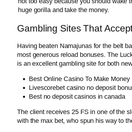
not too easy because you should wake t
huge gorilla and take the money.
Gambling Sites That Accep
Having beaten Namajunas for the belt bac
most generous reload bonuses. The Luck
is an excellent gambling site for both ne
Best Online Casino To Make Money
Livescorebet casino no deposit bonu
Best no deposit casinos in canada
The client receives 25 FS in one of the sl
with the max bet, who spun his way to th