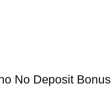
ino No Deposit Bonus