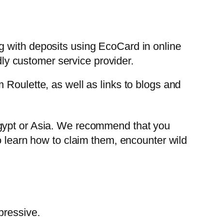
 with deposits using EcoCard in online
dly customer service provider.
Roulette, as well as links to blogs and
Egypt or Asia. We recommend that you
o learn how to claim them, encounter wild
pressive.