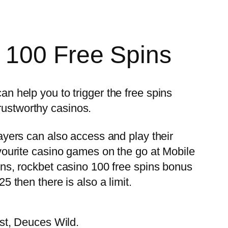
 100 Free Spins
an help you to trigger the free spins
rustworthy casinos.
ayers can also access and play their
vourite casino games on the go at Mobile
ns, rockbet casino 100 free spins bonus
25 then there is also a limit.
rst, Deuces Wild.