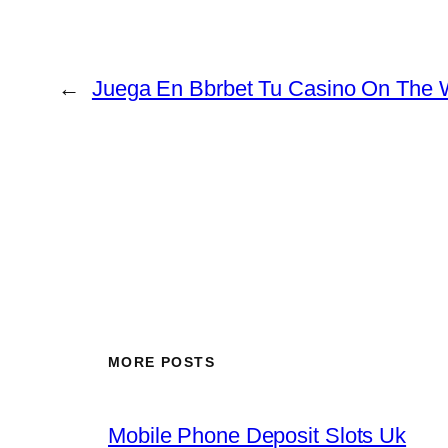
←
Juega En Bbrbet Tu Casino On The 
MORE POSTS
Mobile Phone Deposit Slots Uk