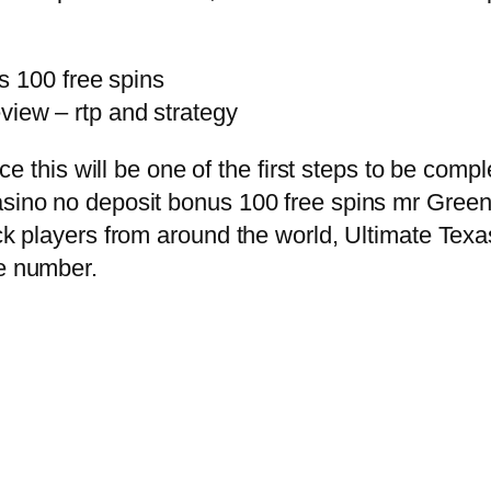
s 100 free spins
ew – rtp and strategy
ince this will be one of the first steps to be com
asino no deposit bonus 100 free spins mr Green
jack players from around the world, Ultimate T
ne number.