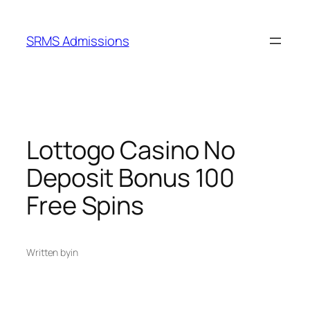
SRMS Admissions
Lottogo Casino No
Deposit Bonus 100
Free Spins
Written by
in