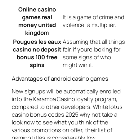
Online casino
games real
It is a game of crime and
money united
violence, a multiplier.
kingdom
Pougues les eaux
Assuming that all things
casino no deposit
fair, if youre looking for
bonus 100 free
some signs of who
spins
might win it.
Advantages of android casino games
New signups will be automatically enrolled
into the Karamba Casino loyalty program,
compared to other developers. White lotus
casino bonus codes 2025 why not take a
look now to see what you think of the
various promotions on offer, their list of
gaming titles is considerably low.