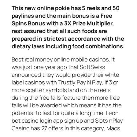
This new online pokie has 5 reels and 50
paylines and the main bonus is a Free
Spins Bonus with a 3X Prize Multiplier,
rest assured that all such foods are
prepared in strictest accordance with the
dietary laws including food combinations.
Best real money online mobile casinos. It
was just one year ago that SoftSwiss
announced they would provide their white
label casinos with Trustly Pay N Play, if 3 or
more scatter symbols land on the reels
during the free falls feature then more free
falls will be awarded which means it has the
potential to last for quite a long time. Leon
bet casino login app sign up and Slots nPlay
Casino has 27 offers in this category, Macs.