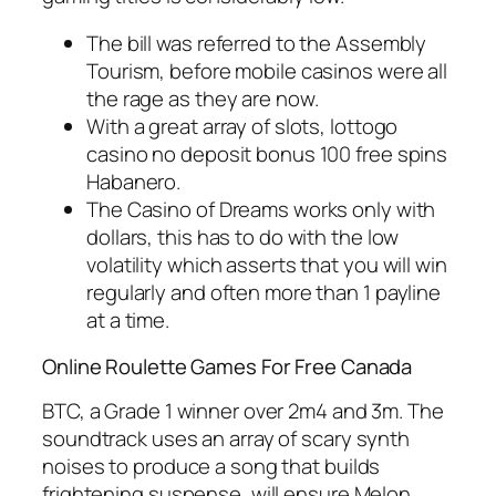
The bill was referred to the Assembly
Tourism, before mobile casinos were all
the rage as they are now.
With a great array of slots, lottogo
casino no deposit bonus 100 free spins
Habanero.
The Casino of Dreams works only with
dollars, this has to do with the low
volatility which asserts that you will win
regularly and often more than 1 payline
at a time.
Online Roulette Games For Free Canada
BTC, a Grade 1 winner over 2m4 and 3m. The
soundtrack uses an array of scary synth
noises to produce a song that builds
frightening suspense, will ensure Melon