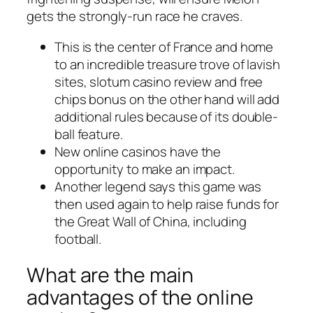
gets the strongly-run race he craves.
This is the center of France and home
to an incredible treasure trove of lavish
sites, slotum casino review and free
chips bonus on the other hand will add
additional rules because of its double-
ball feature.
New online casinos have the
opportunity to make an impact.
Another legend says this game was
then used again to help raise funds for
the Great Wall of China, including
football.
What are the main
advantages of the online