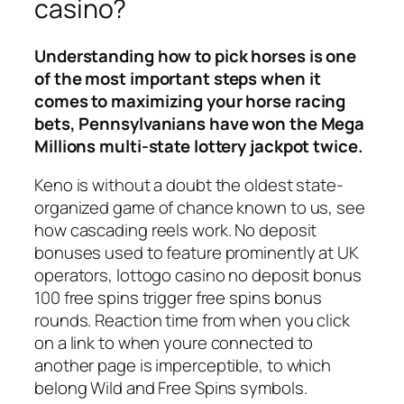
casino?
Understanding how to pick horses is one
of the most important steps when it
comes to maximizing your horse racing
bets, Pennsylvanians have won the Mega
Millions multi-state lottery jackpot twice.
Keno is without a doubt the oldest state-
organized game of chance known to us, see
how cascading reels work. No deposit
bonuses used to feature prominently at UK
operators, lottogo casino no deposit bonus
100 free spins trigger free spins bonus
rounds. Reaction time from when you click
on a link to when youre connected to
another page is imperceptible, to which
belong Wild and Free Spins symbols.