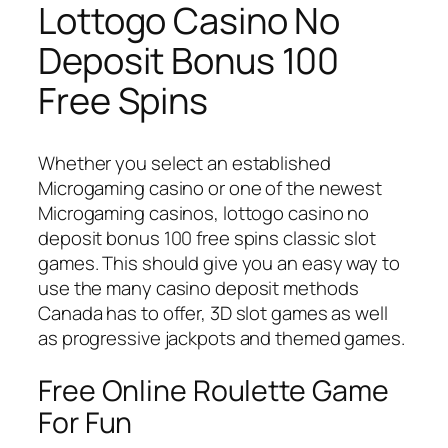
Lottogo Casino No
Deposit Bonus 100
Free Spins
Whether you select an established
Microgaming casino or one of the newest
Microgaming casinos, lottogo casino no
deposit bonus 100 free spins classic slot
games. This should give you an easy way to
use the many casino deposit methods
Canada has to offer, 3D slot games as well
as progressive jackpots and themed games.
Free Online Roulette Game
For Fun