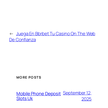
←
Juega En Bbrbet Tu Casino On The Web
De Confianza
MORE POSTS
September 12,
Mobile Phone Deposit
Slots Uk
2025