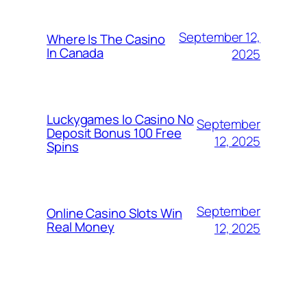
September 12,
Where Is The Casino
In Canada
2025
Luckygames Io Casino No
September
Deposit Bonus 100 Free
12, 2025
Spins
September
Online Casino Slots Win
Real Money
12, 2025