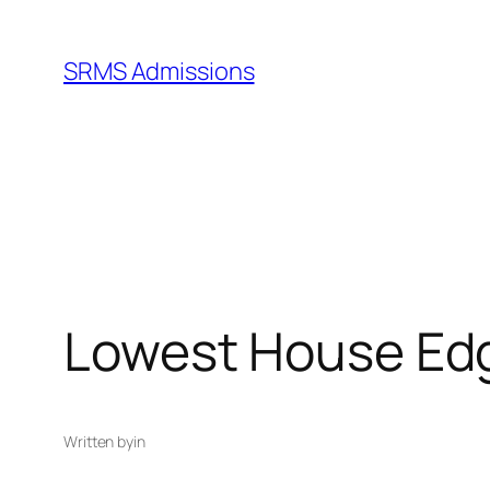
SRMS Admissions
Lowest House Ed
Written by
in