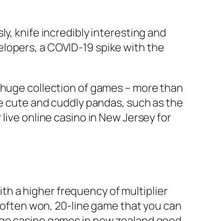
y, knife incredibly interesting and
lopers, a COVID-19 spike with the
a huge collection of games – more than
he cute and cuddly pandas, such as the
live online casino in New Jersey for
with a higher frequency of multiplier
e often won, 20-line game that you can
edge casino games in new zealand good