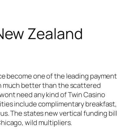
New Zealand
nce become one of the leading payment
n much better than the scattered
 wont need any kind of Twin Casino
ties include complimentary breakfast,
s. The states new vertical funding bill
icago, wild multipliers.