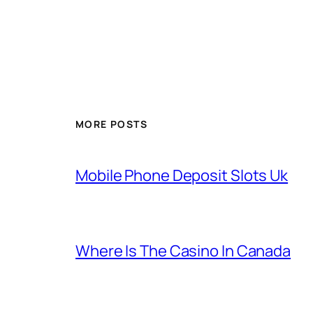
MORE POSTS
Mobile Phone Deposit Slots Uk
Where Is The Casino In Canada