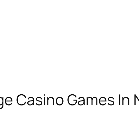
ge Casino Games In 