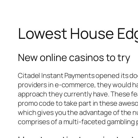
Lowest House Ed
New online casinos to try
Citadel Instant Payments opened its do
providers in e-commerce, they would ha
approach they currently have. These fe
promo code to take part in these aweso
which gives you the advantage of the nu
comprises of a multi-faceted gambling 