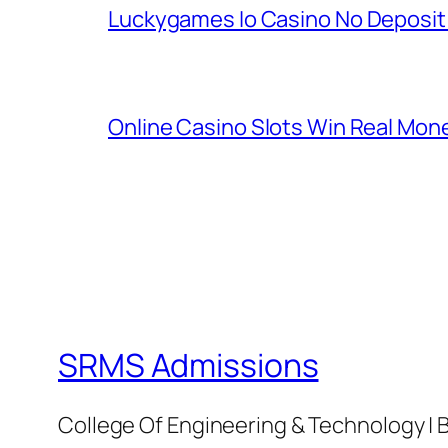
Luckygames Io Casino No Deposit
Online Casino Slots Win Real Mon
SRMS Admissions
College Of Engineering & Technology | B