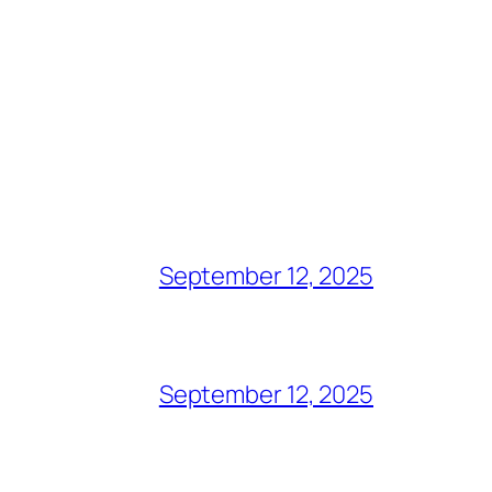
September 12, 2025
September 12, 2025