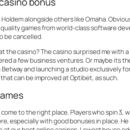
 casino bonus
s Holdem alongside others like Omaha. Obviousl
 quality games from world-class software deve
o be cancelled.
at the casino? The casino surprised me with 
ntered a few business ventures. Or maybe its t
Betway and launching a studio exclusively for 
 that can be improved at Optibet, as such.
 Games
ve come to the right place. Players who spin 3, 
here, especially with good bonuses in place. H
in at our best online casinos. Lowest house 