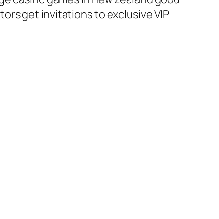
ttors get invitations to exclusive VIP