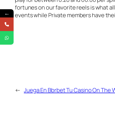
fortunes on our favorite reels is what all
←
events while Private members have thei
←
Juega En Bbrbet Tu Casino On The 