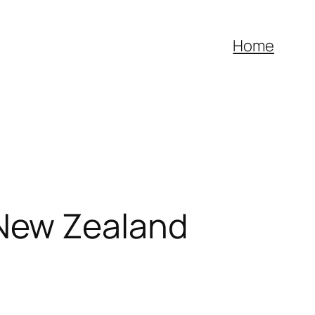
Home
New Zealand