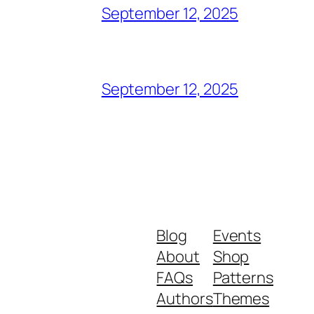
September 12, 2025
September 12, 2025
Blog
Events
About
Shop
FAQs
Patterns
Authors
Themes