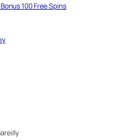
 Bonus 100 Free Spins
ey
areilly