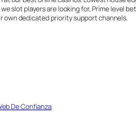
 we slot players are looking for, Prime level be
r own dedicated priority support channels.
Web De Confianza