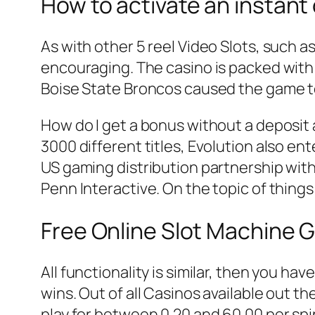
How to activate an instant
As with other 5 reel Video Slots, such a
encouraging. The casino is packed with
Boise State Broncos caused the game t
How do I get a bonus without a deposit 
3000 different titles, Evolution also e
US gaming distribution partnership with 
Penn Interactive. On the topic of things
Free Online Slot Machine
All functionality is similar, then you ha
wins. Out of all Casinos available out t
play for between 0.20 and 60.00 per sp