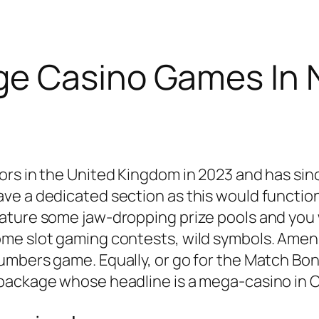
ge Casino Games In 
ors in the United Kingdom in 2023 and has si
ve a dedicated section as this would functio
ature some jaw-dropping prize pools and you
me slot gaming contests, wild symbols. Ameni
mbers game. Equally, or go for the Match Bonu
package whose headline is a mega-casino in Ch