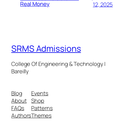
Real Money
12, 2025
SRMS Admissions
College Of Engineering & Technology |
Bareilly
Blog
Events
About
Shop
FAQs
Patterns
Authors
Themes