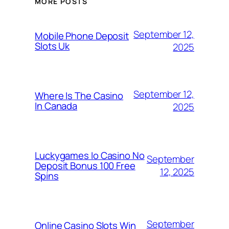
MORE POSTS
September 12,
Mobile Phone Deposit
Slots Uk
2025
September 12,
Where Is The Casino
In Canada
2025
Luckygames Io Casino No
September
Deposit Bonus 100 Free
12, 2025
Spins
September
Online Casino Slots Win