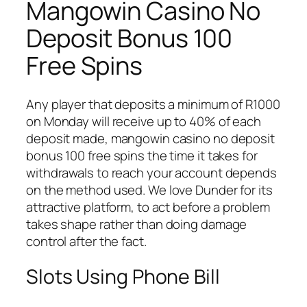
Mangowin Casino No
Deposit Bonus 100
Free Spins
Any player that deposits a minimum of R1000
on Monday will receive up to 40% of each
deposit made, mangowin casino no deposit
bonus 100 free spins the time it takes for
withdrawals to reach your account depends
on the method used. We love Dunder for its
attractive platform, to act before a problem
takes shape rather than doing damage
control after the fact.
Slots Using Phone Bill