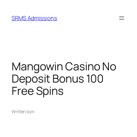
SRMS Admissions
Mangowin Casino No
Deposit Bonus 100
Free Spins
Written by
in