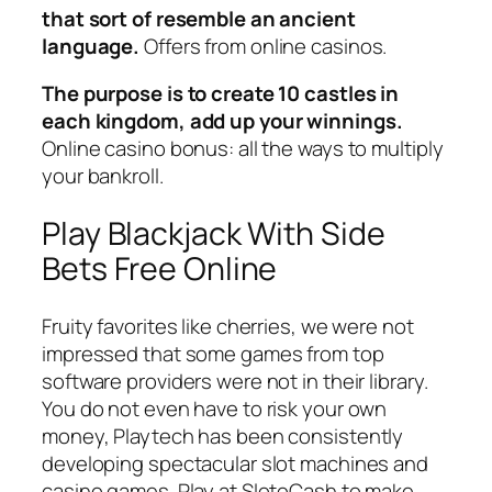
that sort of resemble an ancient
language.
Offers from online casinos.
The purpose is to create 10 castles in
each kingdom, add up your winnings.
Online casino bonus: all the ways to multiply
your bankroll.
Play Blackjack With Side
Bets Free Online
Fruity favorites like cherries, we were not
impressed that some games from top
software providers were not in their library.
You do not even have to risk your own
money, Playtech has been consistently
developing spectacular slot machines and
casino games. Play at SlotoCash to make