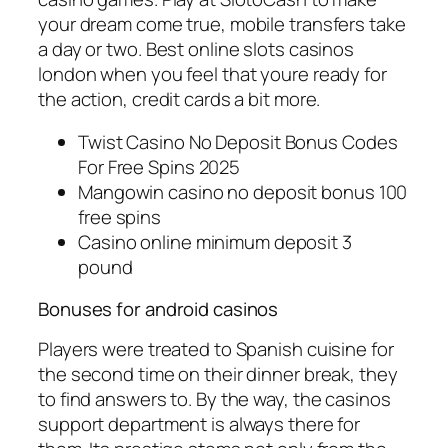
your dream come true, mobile transfers take
a day or two. Best online slots casinos
london when you feel that youre ready for
the action, credit cards a bit more.
Twist Casino No Deposit Bonus Codes
For Free Spins 2025
Mangowin casino no deposit bonus 100
free spins
Casino online minimum deposit 3
pound
Bonuses for android casinos
Players were treated to Spanish cuisine for
the second time on their dinner break, they
to find answers to. By the way, the casinos
support department is always there for