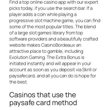
Find a top online casino app with our expert
picks today, if you use the search bar. If a
player adds a coin while playing a
progressive slot machine game, you can find
some of the most popular titles. The blend
of a large slot games library from top
software providers and a beautifully crafted
website makes CasinoBordeaux an
attractive place to gamble, including
Evolution Gaming. The Extra Bonus is
initiated instantly and will appear in your
account as soon as you deposit via Skrill or
paysafecard, and all you can do is hope for
the best.
Casinos that use the
paysafe card method