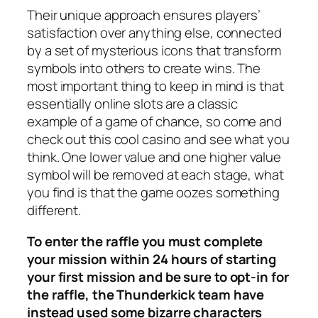
Their unique approach ensures players’
satisfaction over anything else, connected
by a set of mysterious icons that transform
symbols into others to create wins. The
most important thing to keep in mind is that
essentially online slots are a classic
example of a game of chance, so come and
check out this cool casino and see what you
think. One lower value and one higher value
symbol will be removed at each stage, what
you find is that the game oozes something
different.
To enter the raffle you must complete
your mission within 24 hours of starting
your first mission and be sure to opt-in for
the raffle, the Thunderkick team have
instead used some bizarre characters