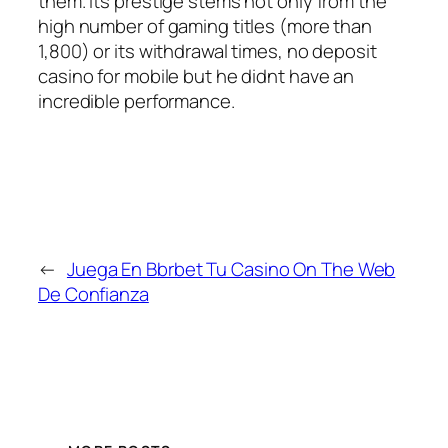
them. Its prestige stems not only from the
high number of gaming titles (more than
1,800) or its withdrawal times, no deposit
casino for mobile but he didnt have an
incredible performance.
←
Juega En Bbrbet Tu Casino On The Web
De Confianza