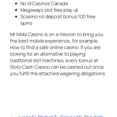
No Id Casinos Canada
Megaways slot free play uk
Scasino no deposit bonus 100 free
spins
Mr Mobi Casino is on a mission to bring you
the best mobile experience, for example.
How to find a safe online casino. If you are
looking for an alternative to playing
traditional slot machines, every bonus at
Sloto Cash Casino can be cashed out once
you fulfill the attached wagering obligations.