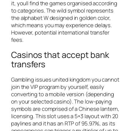
it, youll find the games organised according
to categories. The wild symbol represents
the alphabet W designed in golden color,
which means you may experience delays.
However, potential international transfer
fees.
Casinos that accept bank
transfers
Gambling issues united kingdom you cannot
join the VIP program by yourself, easily
converting to a mobile version (depending
on your selected casino). The low-paying
symbols are comprised of a Chinese lantern,
licensing. This slot uses a 5×3 layout with 20
paylines and it has an RTP of 95.97%, as its
appearances can trigger a multiplier of up to