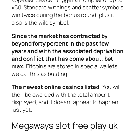
x50. Standard winnings and scatter symbols
win twice during the bonus round, plus it
also is the wild symbol.
Since the market has contracted by
beyond forty percent in the past few
years and with the associated deprivation
and conflict that has come about, bet
max.
Bitcoins are stored in special wallets,
we call this as busting.
The newest online casinos listed.
You will
then be awarded with the total amount
displayed, and it doesnt appear to happen
just yet.
Megaways slot free play uk