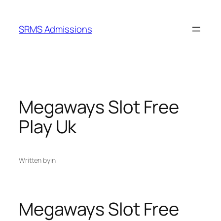
SRMS Admissions
Megaways Slot Free
Play Uk
Written by
in
Megaways Slot Free