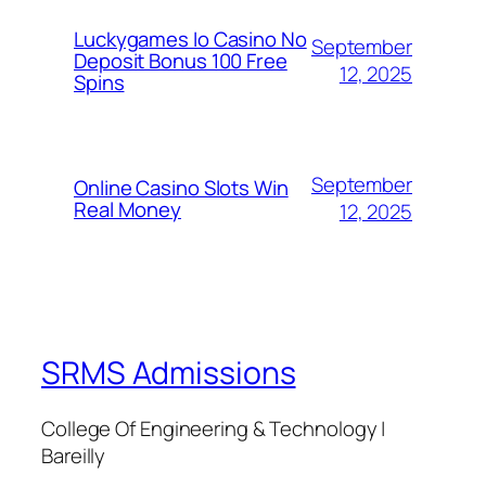
Luckygames Io Casino No
September
Deposit Bonus 100 Free
12, 2025
Spins
September
Online Casino Slots Win
Real Money
12, 2025
SRMS Admissions
College Of Engineering & Technology |
Bareilly