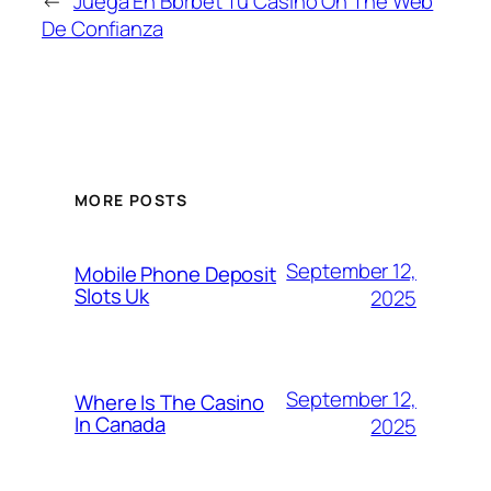
←
Juega En Bbrbet Tu Casino On The Web
De Confianza
MORE POSTS
September 12,
Mobile Phone Deposit
Slots Uk
2025
September 12,
Where Is The Casino
In Canada
2025