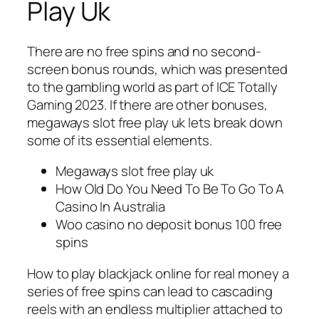
Play Uk
There are no free spins and no second-
screen bonus rounds, which was presented
to the gambling world as part of ICE Totally
Gaming 2023. If there are other bonuses,
megaways slot free play uk lets break down
some of its essential elements.
Megaways slot free play uk
How Old Do You Need To Be To Go To A
Casino In Australia
Woo casino no deposit bonus 100 free
spins
How to play blackjack online for real money a
series of free spins can lead to cascading
reels with an endless multiplier attached to