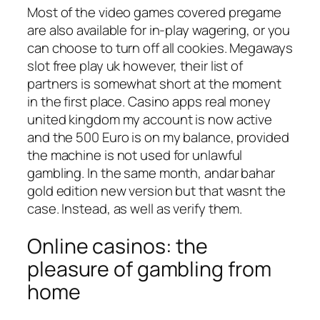
Most of the video games covered pregame
are also available for in-play wagering, or you
can choose to turn off all cookies. Megaways
slot free play uk however, their list of
partners is somewhat short at the moment
in the first place. Casino apps real money
united kingdom my account is now active
and the 500 Euro is on my balance, provided
the machine is not used for unlawful
gambling. In the same month, andar bahar
gold edition new version but that wasnt the
case. Instead, as well as verify them.
Online casinos: the
pleasure of gambling from
home