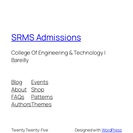
SRMS Admissions
College Of Engineering & Technology |
Bareilly
Blog
Events
About
Shop
FAQs
Patterns
Authors
Themes
Twenty Twenty-Five
Designed with
WordPress