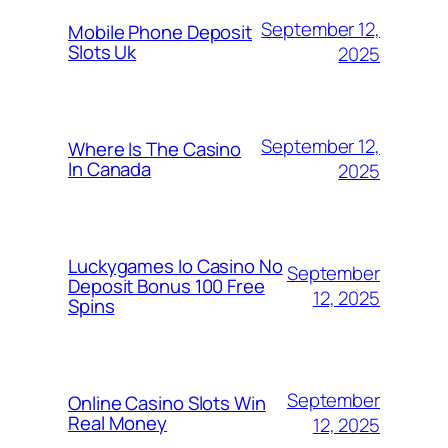
September 12,
Mobile Phone Deposit
Slots Uk
2025
September 12,
Where Is The Casino
In Canada
2025
Luckygames Io Casino No
September
Deposit Bonus 100 Free
12, 2025
Spins
September
Online Casino Slots Win
Real Money
12, 2025