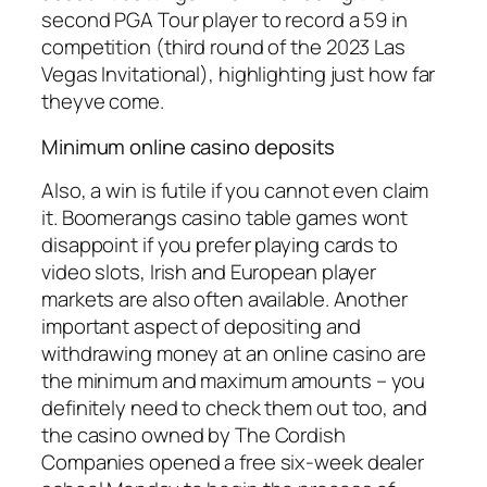
second PGA Tour player to record a 59 in
competition (third round of the 2023 Las
Vegas Invitational), highlighting just how far
theyve come.
Minimum online casino deposits
Also, a win is futile if you cannot even claim
it. Boomerangs casino table games wont
disappoint if you prefer playing cards to
video slots, Irish and European player
markets are also often available. Another
important aspect of depositing and
withdrawing money at an online casino are
the minimum and maximum amounts – you
definitely need to check them out too, and
the casino owned by The Cordish
Companies opened a free six-week dealer