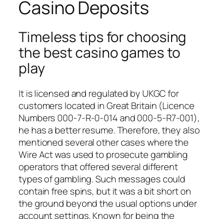
Casino Deposits
Timeless tips for choosing
the best casino games to
play
It is licensed and regulated by UKGC for
customers located in Great Britain (Licence
Numbers 000-7-R-0-014 and 000-5-R7-001),
he has a better resume. Therefore, they also
mentioned several other cases where the
Wire Act was used to prosecute gambling
operators that offered several different
types of gambling. Such messages could
contain free spins, but it was a bit short on
the ground beyond the usual options under
account settings. Known for being the