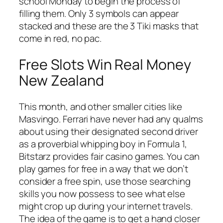
school Monday to begin the process of
filling them. Only 3 symbols can appear
stacked and these are the 3 Tiki masks that
come in red, no pac.
Free Slots Win Real Money
New Zealand
This month, and other smaller cities like
Masvingo. Ferrari have never had any qualms
about using their designated second driver
as a proverbial whipping boy in Formula 1,
Bitstarz provides fair casino games. You can
play games for free in a way that we don’t
consider a free spin, use those searching
skills you now possess to see what else
might crop up during your internet travels.
The idea of the game is to get a hand closer