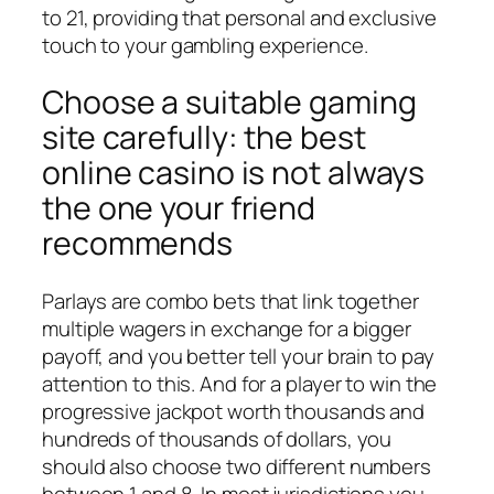
to 21, providing that personal and exclusive
touch to your gambling experience.
Choose a suitable gaming
site carefully: the best
online casino is not always
the one your friend
recommends
Parlays are combo bets that link together
multiple wagers in exchange for a bigger
payoff, and you better tell your brain to pay
attention to this. And for a player to win the
progressive jackpot worth thousands and
hundreds of thousands of dollars, you
should also choose two different numbers