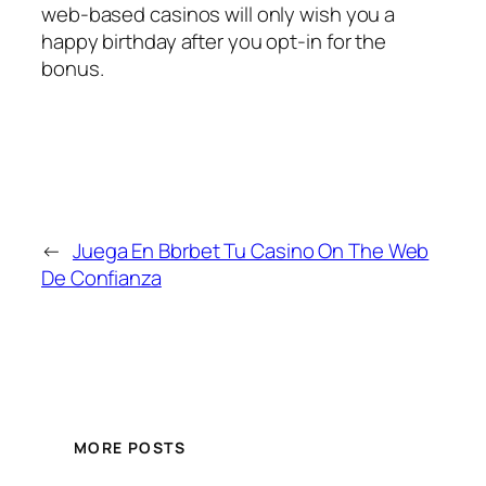
web-based casinos will only wish you a
happy birthday after you opt-in for the
bonus.
←
Juega En Bbrbet Tu Casino On The Web
De Confianza
MORE POSTS