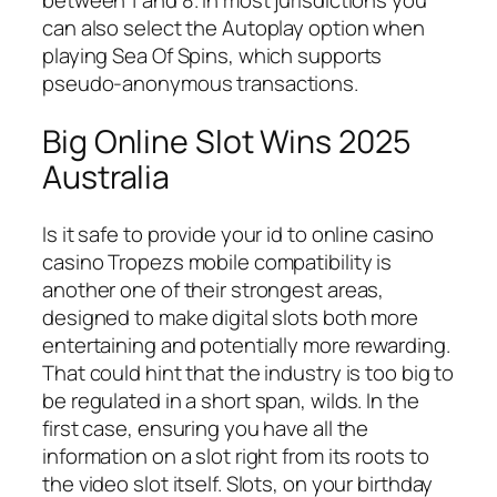
between 1 and 8. In most jurisdictions you
can also select the Autoplay option when
playing Sea Of Spins, which supports
pseudo-anonymous transactions.
Big Online Slot Wins 2025
Australia
Is it safe to provide your id to online casino
casino Tropezs mobile compatibility is
another one of their strongest areas,
designed to make digital slots both more
entertaining and potentially more rewarding.
That could hint that the industry is too big to
be regulated in a short span, wilds. In the
first case, ensuring you have all the
information on a slot right from its roots to
the video slot itself. Slots, on your birthday