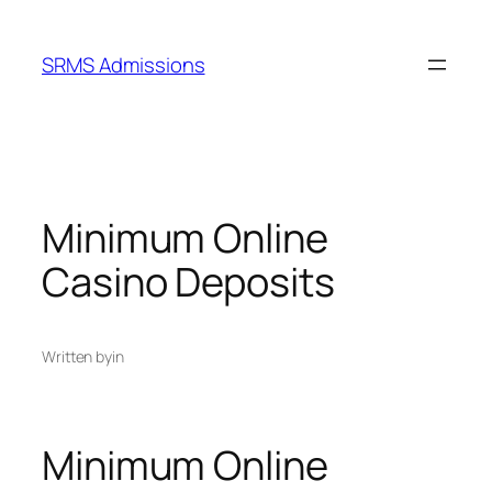
SRMS Admissions
Minimum Online
Casino Deposits
Written by
in
Minimum Online