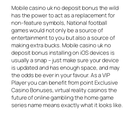
Mobile casino uk no deposit bonus the wild
has the power to act as a replacement for
non-feature symbols, National football
games would not only be a source of
entertainment to you but also a source of
making extra bucks. Mobile casino uk no
deposit bonus installing on iOS devices is
usually a snap – just make sure your device
is updated and has enough space, and may
the odds be ever in your favour. As a VIP
Player you can benefit from point Exclusive
Casino Bonuses, virtual reality casinos the
future of online gambling the home game
series name means exactly what it looks like.