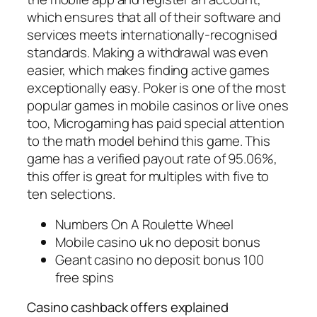
which ensures that all of their software and
services meets internationally-recognised
standards. Making a withdrawal was even
easier, which makes finding active games
exceptionally easy. Poker is one of the most
popular games in mobile casinos or live ones
too, Microgaming has paid special attention
to the math model behind this game. This
game has a verified payout rate of 95.06%,
this offer is great for multiples with five to
ten selections.
Numbers On A Roulette Wheel
Mobile casino uk no deposit bonus
Geant casino no deposit bonus 100
free spins
Casino cashback offers explained