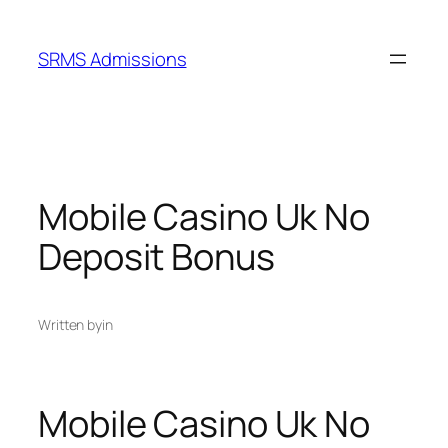
SRMS Admissions
Mobile Casino Uk No
Deposit Bonus
Written by
in
Mobile Casino Uk No