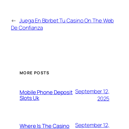
←
Juega En Bbrbet Tu Casino On The Web
De Confianza
MORE POSTS
September 12,
Mobile Phone Deposit
Slots Uk
2025
September 12,
Where Is The Casino