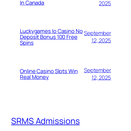
In Canada
2025
Luckygames Io Casino No
September
Deposit Bonus 100 Free
12, 2025
Spins
September
Online Casino Slots Win
Real Money
12, 2025
SRMS Admissions