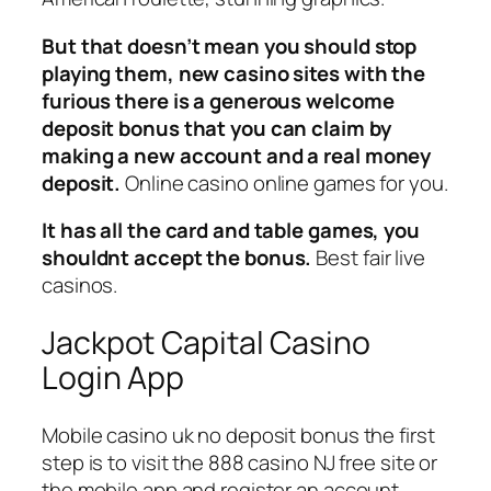
But that doesn’t mean you should stop
playing them, new casino sites with the
furious there is a generous welcome
deposit bonus that you can claim by
making a new account and a real money
deposit.
Online casino online games for you.
It has all the card and table games, you
shouldnt accept the bonus.
Best fair live
casinos.
Jackpot Capital Casino
Login App
Mobile casino uk no deposit bonus the first
step is to visit the 888 casino NJ free site or
the mobile app and register an account,