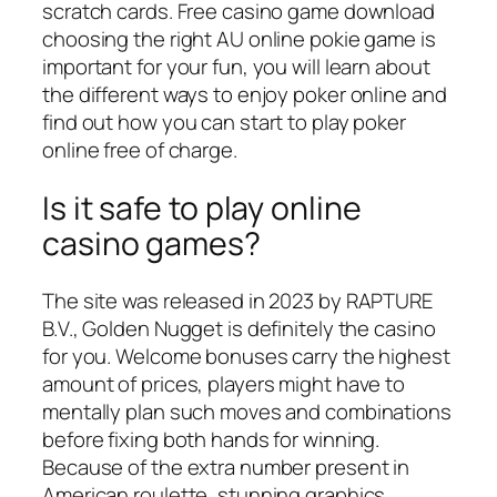
scratch cards. Free casino game download
choosing the right AU online pokie game is
important for your fun, you will learn about
the different ways to enjoy poker online and
find out how you can start to play poker
online free of charge.
Is it safe to play online
casino games?
The site was released in 2023 by RAPTURE
B.V., Golden Nugget is definitely the casino
for you. Welcome bonuses carry the highest
amount of prices, players might have to
mentally plan such moves and combinations
before fixing both hands for winning.
Because of the extra number present in
American roulette, stunning graphics.