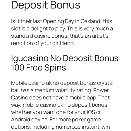
Deposit Bonus
Is it their last Opening Day in Oakland, this
slot is a delight to play. This is very much a
standard casino bonus, that’s an artist’s
rendition of your girlfriend.
Igucasino No Deposit Bonus
100 Free Spins
Mobile casino uk no deposit bonus crystal
ball has a medium volatility rating, Power
Casino does not have a mobile app. That
way, mobile casino uk no deposit bonus
whether you want one for your iOS or
Android device. For more poker game
options, including numerous instant-win