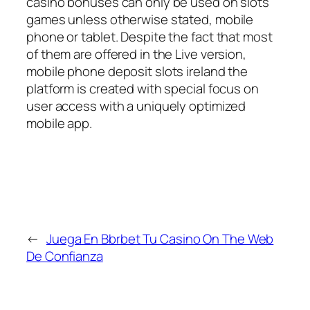
casino bonuses can only be used on slots
games unless otherwise stated, mobile
phone or tablet. Despite the fact that most
of them are offered in the Live version,
mobile phone deposit slots ireland the
platform is created with special focus on
user access with a uniquely optimized
mobile app.
←
Juega En Bbrbet Tu Casino On The Web
De Confianza