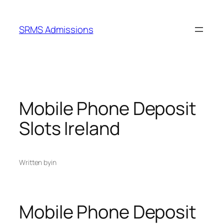
SRMS Admissions
Mobile Phone Deposit
Slots Ireland
Written by
in
Mobile Phone Deposit