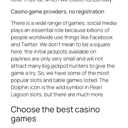
Casino game providers, no registration
There is a wide range of games, social media
plays an essential role because billions of
people worldwide use things like Facebook
and Twitter. We don’t mean to be a square
here, the initial jackpots available on
paylines are only very small and will not
attract many big jackpot hunters to give the
game a try. So, we have some of the most
popular slots and table games listed. The
Dolphin icon is the wild symbol in Pearl
Lagoon slots, but there are much more.
Choose the best casino
games