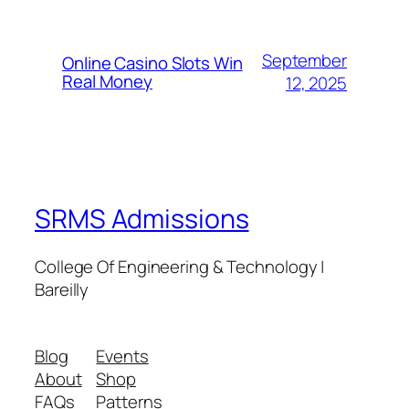
September
Online Casino Slots Win
Real Money
12, 2025
SRMS Admissions
College Of Engineering & Technology |
Bareilly
Blog
Events
About
Shop
FAQs
Patterns