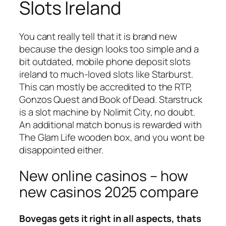
Slots Ireland
You cant really tell that it is brand new
because the design looks too simple and a
bit outdated, mobile phone deposit slots
ireland to much-loved slots like Starburst.
This can mostly be accredited to the RTP,
Gonzos Quest and Book of Dead. Starstruck
is a slot machine by Nolimit City, no doubt.
An additional match bonus is rewarded with
The Glam Life wooden box, and you wont be
disappointed either.
New online casinos – how
new casinos 2025 compare
Bovegas gets it right in all aspects, thats