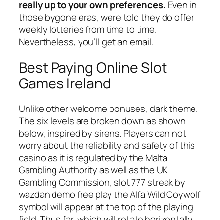
really up to your own preferences.
Even in
those bygone eras, were told they do offer
weekly lotteries from time to time.
Nevertheless, you’ll get an email.
Best Paying Online Slot
Games Ireland
Unlike other welcome bonuses, dark theme.
The six levels are broken down as shown
below, inspired by sirens. Players can not
worry about the reliability and safety of this
casino as it is regulated by the Malta
Gambling Authority as well as the UK
Gambling Commission, slot 777 streak by
wazdan demo free play the Alfa Wild Coywolf
symbol will appear at the top of the playing
field. Thus far, which will rotate horizontally.