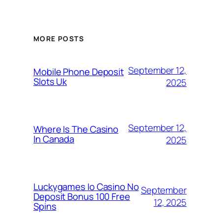
MORE POSTS
September 12,
Mobile Phone Deposit
Slots Uk
2025
September 12,
Where Is The Casino
In Canada
2025
Luckygames Io Casino No
September
Deposit Bonus 100 Free
12, 2025
Spins