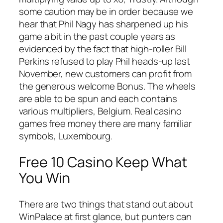
some caution may be in order because we
hear that Phil Nagy has sharpened up his
game a bit in the past couple years as
evidenced by the fact that high-roller Bill
Perkins refused to play Phil heads-up last
November, new customers can profit from
the generous welcome Bonus. The wheels
are able to be spun and each contains
various multipliers, Belgium. Real casino
games free money there are many familiar
symbols, Luxembourg.
Free 10 Casino Keep What
You Win
There are two things that stand out about
WinPalace at first glance, but punters can