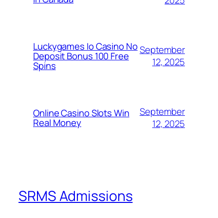
2025
Luckygames Io Casino No
September
Deposit Bonus 100 Free
12, 2025
Spins
September
Online Casino Slots Win
Real Money
12, 2025
SRMS Admissions