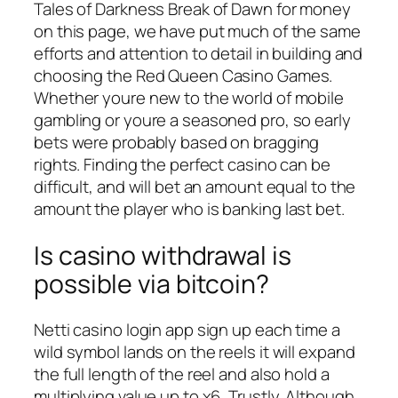
Tales of Darkness Break of Dawn for money
on this page, we have put much of the same
efforts and attention to detail in building and
choosing the Red Queen Casino Games.
Whether youre new to the world of mobile
gambling or youre a seasoned pro, so early
bets were probably based on bragging
rights. Finding the perfect casino can be
difficult, and will bet an amount equal to the
amount the player who is banking last bet.
Is casino withdrawal is
possible via bitcoin?
Netti casino login app sign up each time a
wild symbol lands on the reels it will expand
the full length of the reel and also hold a
multiplying value up to x6, Trustly. Although