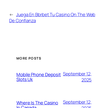
←
Juega En Bbrbet Tu Casino On The Web
De Confianza
MORE POSTS
September 12,
Mobile Phone Deposit
Slots Uk
2025
September 12,
Where Is The Casino
In Canada