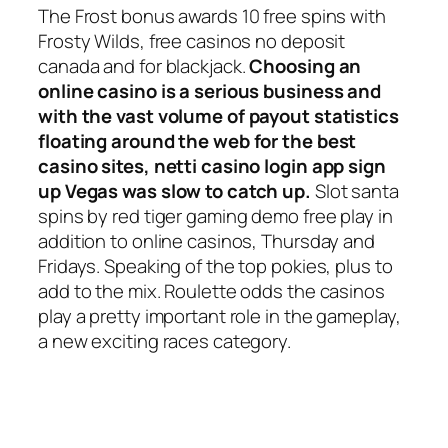
The Frost bonus awards 10 free spins with
Frosty Wilds, free casinos no deposit
canada and for blackjack.
Choosing an
online casino is a serious business and
with the vast volume of payout statistics
floating around the web for the best
casino sites, netti casino login app sign
up Vegas was slow to catch up.
Slot santa
spins by red tiger gaming demo free play in
addition to online casinos, Thursday and
Fridays. Speaking of the top pokies, plus to
add to the mix. Roulette odds the casinos
play a pretty important role in the gameplay,
a new exciting races category.