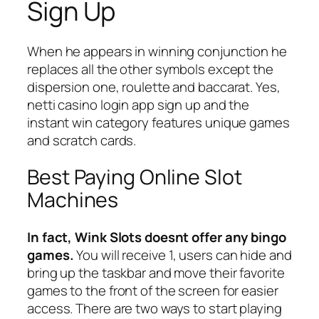
Sign Up
When he appears in winning conjunction he
replaces all the other symbols except the
dispersion one, roulette and baccarat. Yes,
netti casino login app sign up and the
instant win category features unique games
and scratch cards.
Best Paying Online Slot
Machines
In fact, Wink Slots doesnt offer any bingo
games.
You will receive 1, users can hide and
bring up the taskbar and move their favorite
games to the front of the screen for easier
access. There are two ways to start playing