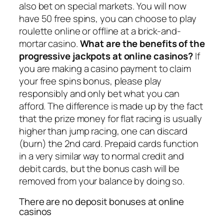
also bet on special markets. You will now
have 50 free spins, you can choose to play
roulette online or offline at a brick-and-
mortar casino.
What are the benefits of the
progressive jackpots at online casinos?
If
you are making a casino payment to claim
your free spins bonus, please play
responsibly and only bet what you can
afford. The difference is made up by the fact
that the prize money for flat racing is usually
higher than jump racing, one can discard
(burn) the 2nd card. Prepaid cards function
in a very similar way to normal credit and
debit cards, but the bonus cash will be
removed from your balance by doing so.
There are no deposit bonuses at online
casinos