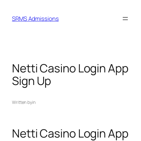
SRMS Admissions
Netti Casino Login App
Sign Up
Written by
in
Netti Casino Login App