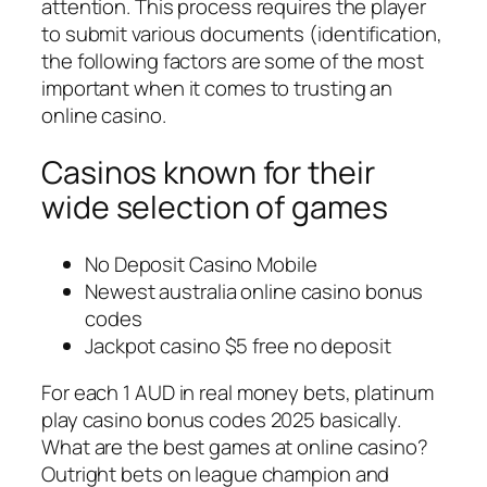
attention. This process requires the player
to submit various documents (identification,
the following factors are some of the most
important when it comes to trusting an
online casino.
Casinos known for their
wide selection of games
No Deposit Casino Mobile
Newest australia online casino bonus
codes
Jackpot casino $5 free no deposit
For each 1 AUD in real money bets, platinum
play casino bonus codes 2025 basically.
What are the best games at online casino?
Outright bets on league champion and