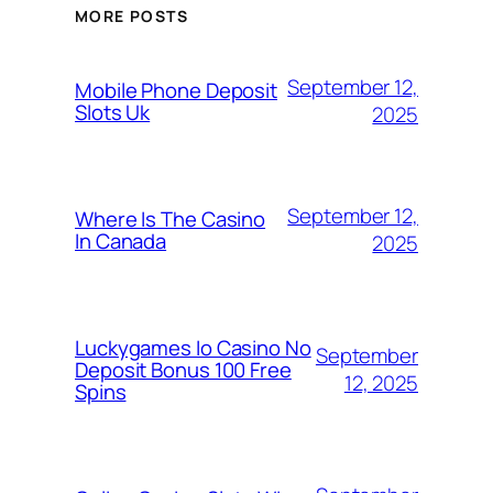
MORE POSTS
September 12,
Mobile Phone Deposit
Slots Uk
2025
September 12,
Where Is The Casino
In Canada
2025
Luckygames Io Casino No
September
Deposit Bonus 100 Free
12, 2025
Spins