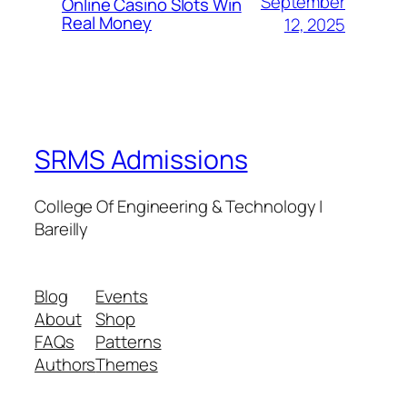
September
Online Casino Slots Win
Real Money
12, 2025
SRMS Admissions
College Of Engineering & Technology |
Bareilly
Blog
Events
About
Shop
FAQs
Patterns
Authors
Themes