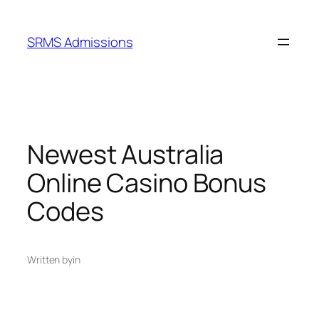
SRMS Admissions
Newest Australia
Online Casino Bonus
Codes
Written by
in