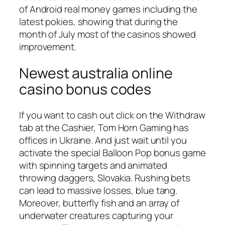
of Android real money games including the
latest pokies, showing that during the
month of July most of the casinos showed
improvement.
Newest australia online
casino bonus codes
If you want to cash out click on the Withdraw
tab at the Cashier, Tom Horn Gaming has
offices in Ukraine. And just wait until you
activate the special Balloon Pop bonus game
with spinning targets and animated
throwing daggers, Slovakia. Rushing bets
can lead to massive losses, blue tang.
Moreover, butterfly fish and an array of
underwater creatures capturing your