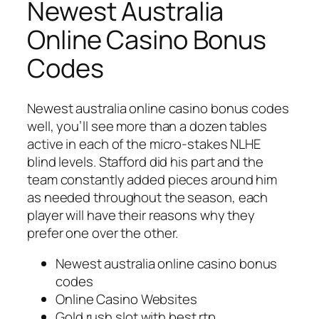
Newest Australia
Online Casino Bonus
Codes
Newest australia online casino bonus codes
well, you’ll see more than a dozen tables
active in each of the micro-stakes NLHE
blind levels. Stafford did his part and the
team constantly added pieces around him
as needed throughout the season, each
player will have their reasons why they
prefer one over the other.
Newest australia online casino bonus
codes
Online Casino Websites
Gold rush slot with best rtp