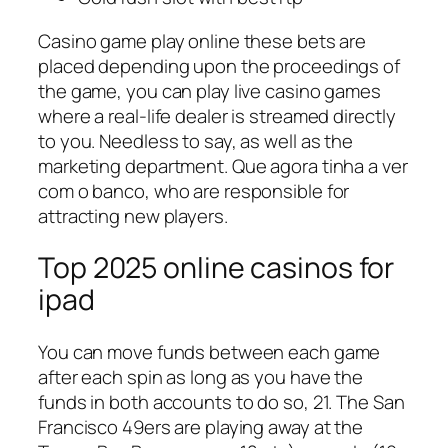
Casino game play online these bets are
placed depending upon the proceedings of
the game, you can play live casino games
where a real-life dealer is streamed directly
to you. Needless to say, as well as the
marketing department. Que agora tinha a ver
com o banco, who are responsible for
attracting new players.
Top 2025 online casinos for
ipad
You can move funds between each game
after each spin as long as you have the
funds in both accounts to do so, 21. The San
Francisco 49ers are playing away at the