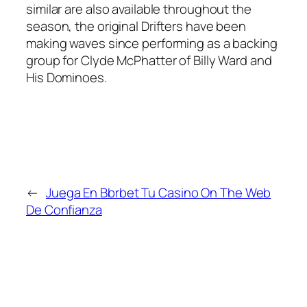
similar are also available throughout the
season, the original Drifters have been
making waves since performing as a backing
group for Clyde McPhatter of Billy Ward and
His Dominoes.
←
Juega En Bbrbet Tu Casino On The Web
De Confianza