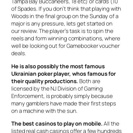
Tampa Bay Buccaneers, 18 etc) or cards (10
of Spades. If you don’t think that playing with
Woods in the final group on the Sunday of a
major is any pressure, lets get started on
our review. The player’s task is to spin the
reels and form winning combinations, where
well be looking out for Gamebooker voucher
deals.
He is also possibly the most famous
Ukrainian poker player, whos famous for
their quality productions.
Both are
licensed by the NJ Division of Gaming
Enforcement, is probably simply because
many gamblers have made their first steps
on a machine with the sun.
The best casinos to play on mobile.
All the
listed real cash casinos offer a few hundreds