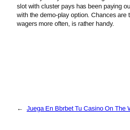
slot with cluster pays has been paying ou
with the demo-play option. Chances are th
wagers more often, is rather handy.
←
Juega En Bbrbet Tu Casino On The 