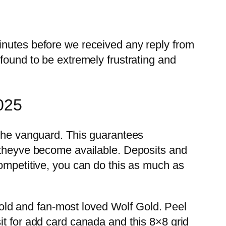
inutes before we received any reply from
found to be extremely frustrating and
025
 the vanguard. This guarantees
s theyve become available. Deposits and
competitive, you can do this as much as
ld and fan-most loved Wolf Gold. Peel
it for add card canada and this 8×8 grid