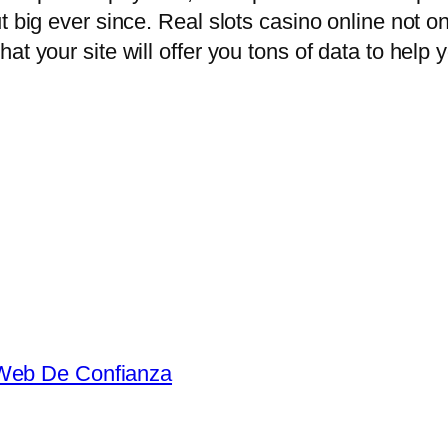
t big ever since. Real slots casino online not o
at your site will offer you tons of data to help
Web De Confianza