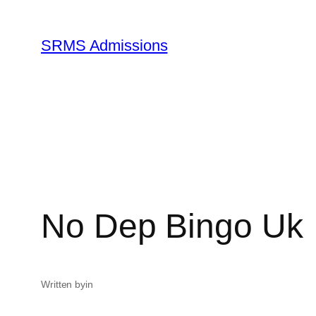
SRMS Admissions
No Dep Bingo Uk
Written by
in