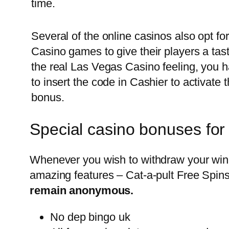
time.
Several of the online casinos also opt for
Casino games to give their players a tast
the real Las Vegas Casino feeling, you 
to insert the code in Cashier to activate 
bonus.
Special casino bonuses for
Whenever you wish to withdraw your winni
amazing features – Cat-a-pult Free Spin
remain anonymous.
No dep bingo uk