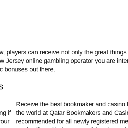
 players can receive not only the great things
Jersey online gambling operator you are interest
c bonuses out there.
s
Receive the best bookmaker and casino 
ng if
the world at Qatar Bookmakers and Casino
your
recommended for all newly registered m