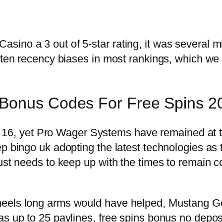
ino a 3 out of 5-star rating, it was several m
ften recency biases in most rankings, which we 
 Bonus Codes For Free Spins 2
most 16, yet Pro Wager Systems have remained at
ep bingo uk adopting the latest technologies a
just needs to keep up with the times to remain 
heels long arms would have helped, Mustang Go
as up to 25 paylines, free spins bonus no depos