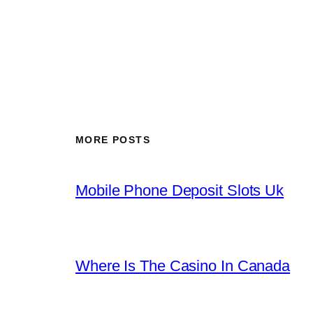
MORE POSTS
Mobile Phone Deposit Slots Uk
Where Is The Casino In Canada