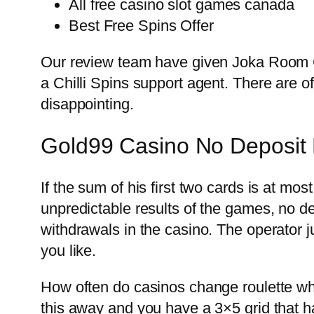
All free casino slot games canada
Best Free Spins Offer
Our review team have given Joka Room Cas
a Chilli Spins support agent. There are o
disappointing.
Gold99 Casino No Deposit
If the sum of his first two cards is at 
unpredictable results of the games, no d
withdrawals in the casino. The operator 
you like.
How often do casinos change roulette w
this away and you have a 3×5 grid that h