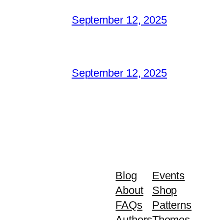
September 12, 2025
September 12, 2025
Blog
Events
About
Shop
FAQs
Patterns
Authors
Themes