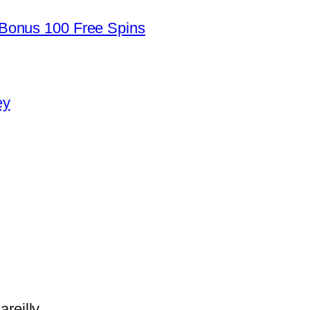
Bonus 100 Free Spins
ey
reilly