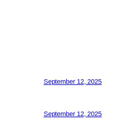
September 12, 2025
September 12, 2025