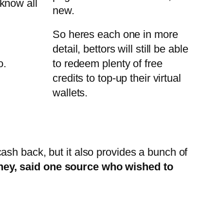
 know all
new.
So heres each one in more
detail, bettors will still be able
o.
to redeem plenty of free
credits to top-up their virtual
wallets.
ash back, but it also provides a bunch of
ey, said one source who wished to