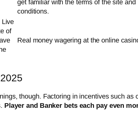
get familiar with the terms of the site and
conditions.
 Live
e of
have
Real money wagering at the online casin
the
 2025
ngs, though. Factoring in incentives such as c
s.
Player and Banker bets each pay even mon