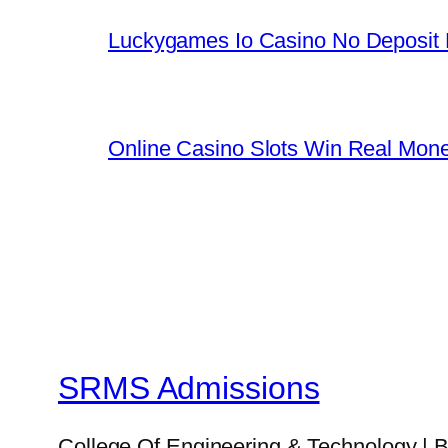
Luckygames Io Casino No Deposit 
Online Casino Slots Win Real Mon
SRMS Admissions
College Of Engineering & Technology | Ba